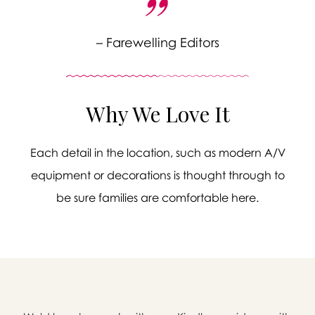
– Farewelling Editors
Why We Love It
Each detail in the location, such as modern A/V
equipment or decorations is thought through to
be sure families are comfortable here.
