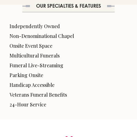
OUR SPECIALTIES & FEATURES
Independently Owned
Non-Denominational Chapel
Onsite Event Space
Multicultural Funerals
Funeral Live-Streaming
Parking Onsite
Handicap Accessible
Veterans Funeral Benefits
24-Hour Service