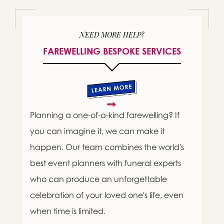
NEED MORE HELP?
FAREWELLING BESPOKE SERVICES
Planning a one-of-a-kind farewelling? If
you can imagine it, we can make it
happen. Our team combines the world's
best event planners with funeral experts
who can produce an unforgettable
celebration of your loved one's life, even
when time is limited.