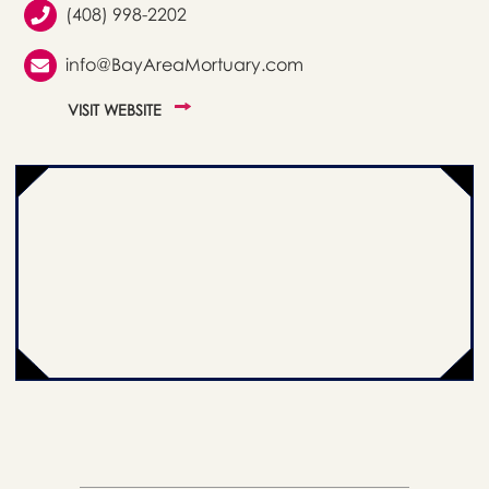
(408) 998-2202
info@BayAreaMortuary.com
VISIT WEBSITE