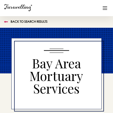
BACK TO SEARCH RESULTS
Funeral Planning
+
End of Life Planning
+
Blog
+
Bay Area
Memorial Gifts
+
Mortuary
Services
Already a member or want to create an account?
Sign In
here
Create a Memorial