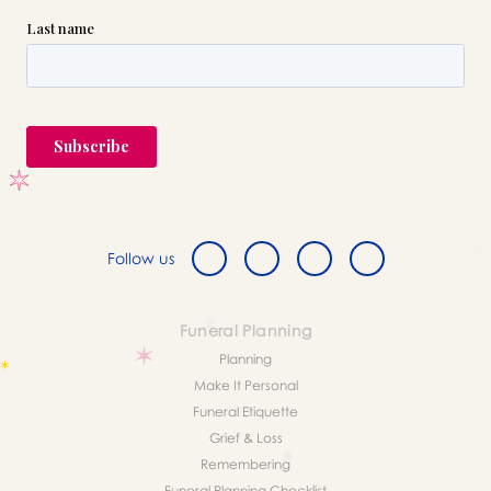
Follow us
Funeral Planning
Planning
Make It Personal
Funeral Etiquette
Grief & Loss
Remembering
Funeral Planning Checklist