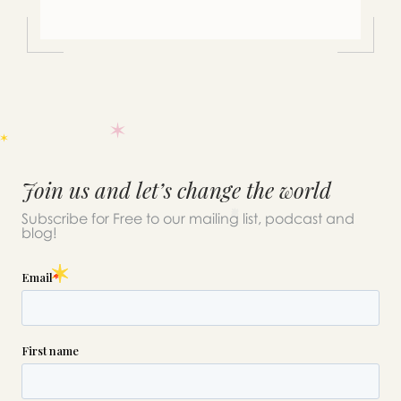
Join us and let’s change the world
Subscribe for Free to our mailing list, podcast and
blog!