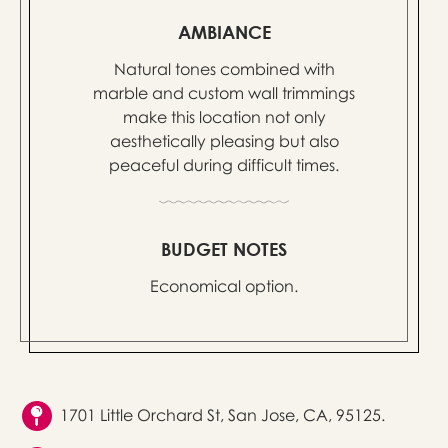
AMBIANCE
Natural tones combined with
marble and custom wall trimmings
make this location not only
aesthetically pleasing but also
peaceful during difficult times.
BUDGET NOTES
Economical option.
1701 Little Orchard St, San Jose, CA, 95125.