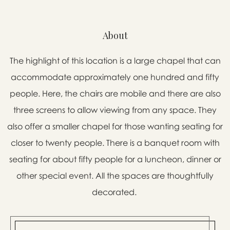
About
The highlight of this location is a large chapel that can
accommodate approximately one hundred and fifty
people. Here, the chairs are mobile and there are also
three screens to allow viewing from any space. They
also offer a smaller chapel for those wanting seating for
closer to twenty people. There is a banquet room with
seating for about fifty people for a luncheon, dinner or
other special event. All the spaces are thoughtfully
decorated.