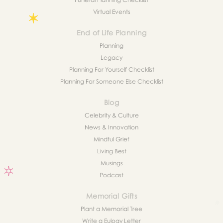
Virtual Events
End of Life Planning
Planning
Legacy
Planning For Yourself Checklist
Planning For Someone Else Checklist
Blog
Celebrity & Culture
News & Innovation
Mindful Grief
Living Best
Musings
Podcast
Memorial Gifts
Plant a Memorial Tree
Write a Eulogy Letter