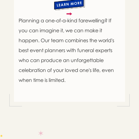
Planning a one-of-a-kind farewelling? If
you can imagine it, we can make it
happen. Our team combines the world's
best event planners with funeral experts
who can produce an unforgettable
celebration of your loved one's life, even
when time is limited.