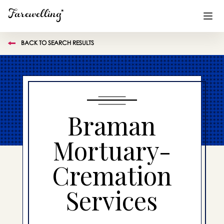
BACK TO SEARCH RESULTS
Funeral Planning
+
End of Life Planning
+
Blog
+
Braman
Memorial Gifts
+
Mortuary-
Cremation
Already a member or want to create an account?
Sign In
here
Services
Create a Memorial