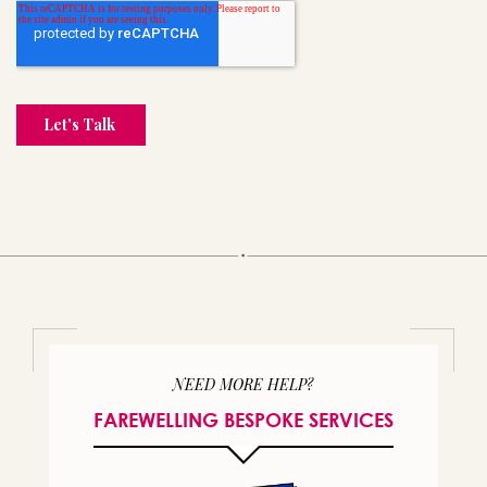
NEED MORE HELP?
FAREWELLING BESPOKE SERVICES