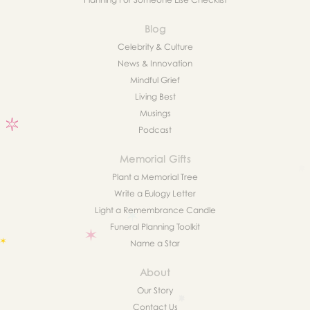
Blog
Celebrity & Culture
News & Innovation
Mindful Grief
Living Best
Musings
Podcast
Memorial Gifts
Plant a Memorial Tree
Write a Eulogy Letter
Light a Remembrance Candle
Funeral Planning Toolkit
Name a Star
About
Our Story
Contact Us