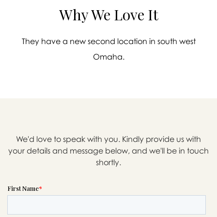
Why We Love It
They have a new second location in south west
Omaha.
We'd love to speak with you. Kindly provide us with
your details and message below, and we'll be in touch
shortly.

Message sent.