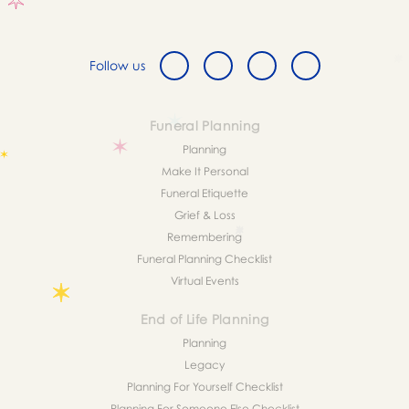
Follow us
Funeral Planning
Planning
Make It Personal
Funeral Etiquette
Grief & Loss
Remembering
Funeral Planning Checklist
Virtual Events
End of Life Planning
Planning
Legacy
Planning For Yourself Checklist
Planning For Someone Else Checklist