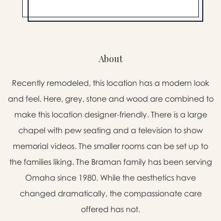
About
Recently remodeled, this location has a modern look
and feel. Here, grey, stone and wood are combined to
make this location designer-friendly. There is a large
chapel with pew seating and a television to show
memorial videos. The smaller rooms can be set up to
the families liking. The Braman family has been serving
Omaha since 1980. While the aesthetics have
changed dramatically, the compassionate care
offered has not.