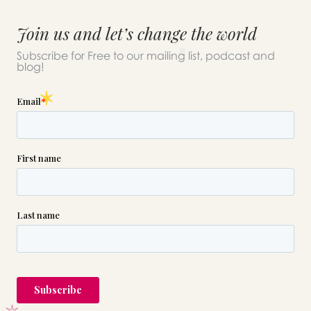
Join us and let’s change the world
Subscribe for Free to our mailing list, podcast and
blog!