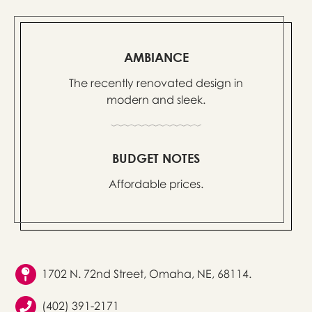
AMBIANCE
The recently renovated design in
modern and sleek.
BUDGET NOTES
Affordable prices.
1702 N. 72nd Street, Omaha, NE, 68114.
(402) 391-2171