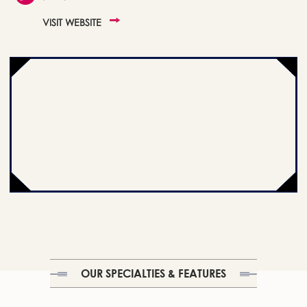
VISIT WEBSITE
OUR SPECIALTIES & FEATURES