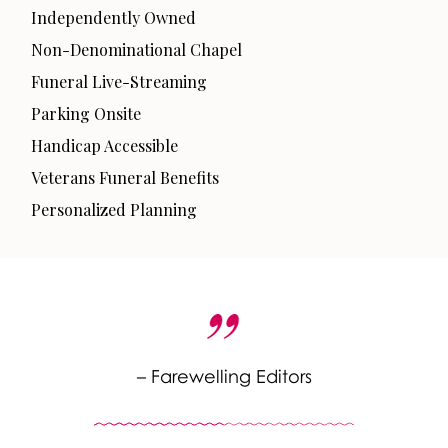
Independently Owned
Non-Denominational Chapel
Funeral Live-Streaming
Parking Onsite
Handicap Accessible
Veterans Funeral Benefits
Personalized Planning
– Farewelling Editors