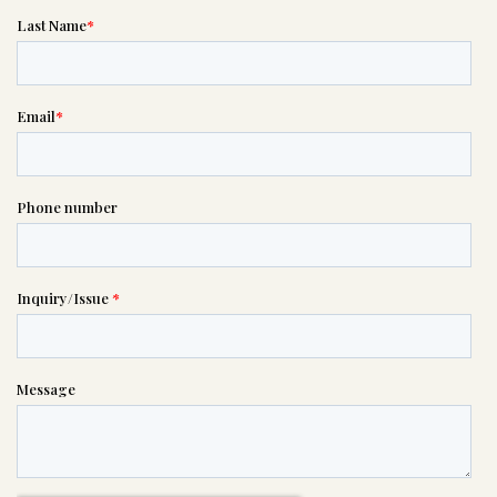
If you need help right away,
please call this number 24/7

(402) 391-2171
or please wait someone will be in
touch with you shortly to answer
your request. In the meantime,
please feel free to
see our checklist
to help you figure out next steps.