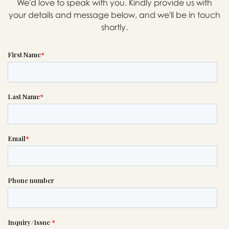
We'd love to speak with you. Kindly provide us with
your details and message below, and we'll be in touch
shortly.