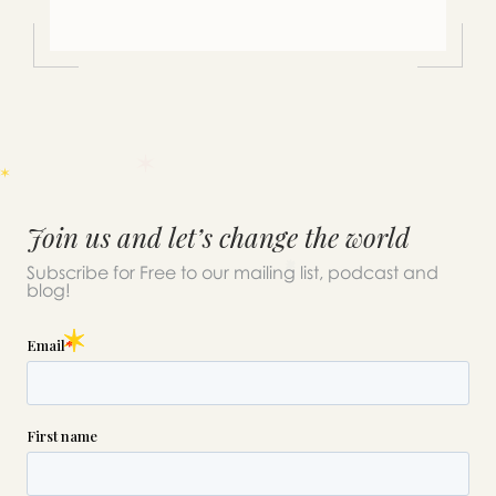
Join us and let’s change the world
Subscribe for Free to our mailing list, podcast and
blog!