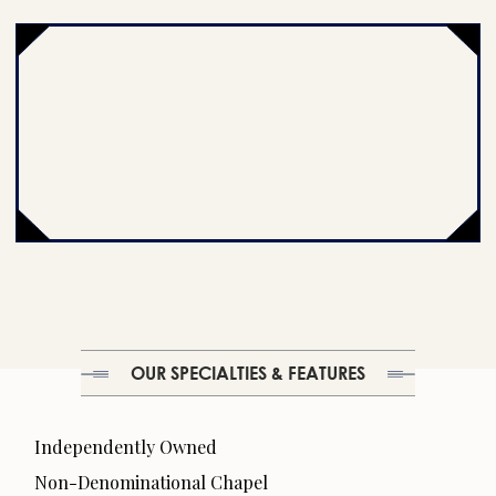
OUR SPECIALTIES & FEATURES
Independently Owned
Non-Denominational Chapel