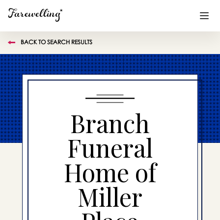
BACK TO SEARCH RESULTS
Funeral Planning
+
End of Life Planning
+
Blog
+
Branch
Memorial Gifts
+
Funeral
Home of
Already a member or want to create an account?
Sign In
here
Miller
Create a Memorial