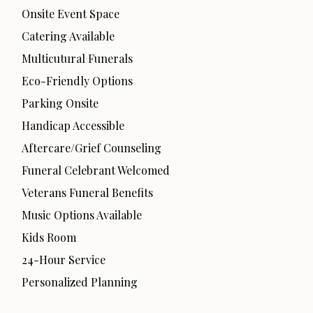
Onsite Event Space
Catering Available
Multicutural Funerals
Eco-Friendly Options
Parking Onsite
Handicap Accessible
Aftercare/Grief Counseling
Funeral Celebrant Welcomed
Veterans Funeral Benefits
Music Options Available
Kids Room
24-Hour Service
Personalized Planning