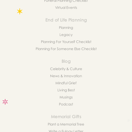
Funeral Planning Checklist
Virtual Events
End of Life Planning
Planning
Legacy
Planning For Yourself Checklist
Planning For Someone Else Checklist
Blog
Celebrity & Culture
News & Innovation
Mindful Grief
Living Best
Musings
Podcast
Memorial Gifts
Plant a Memorial Tree
Write a Eulogy Letter