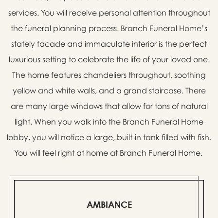
services. You will receive personal attention throughout
the funeral planning process. Branch Funeral Home’s
stately facade and immaculate interior is the perfect
luxurious setting to celebrate the life of your loved one.
The home features chandeliers throughout, soothing
yellow and white walls, and a grand staircase. There
are many large windows that allow for tons of natural
light. When you walk into the Branch Funeral Home
lobby, you will notice a large, built-in tank filled with fish.
You will feel right at home at Branch Funeral Home.
AMBIANCE