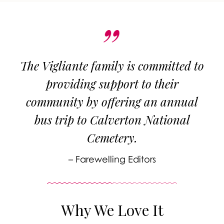
The Vigliante family is committed to
providing support to their
community by offering an annual
bus trip to Calverton National
Cemetery.
– Farewelling Editors
Why We Love It
