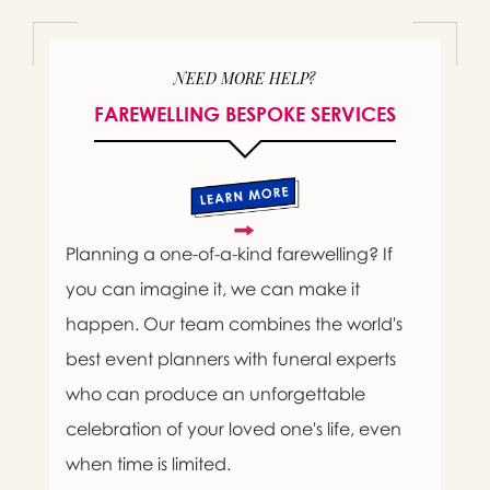
NEED MORE HELP?
FAREWELLING BESPOKE SERVICES
Planning a one-of-a-kind farewelling? If
you can imagine it, we can make it
happen. Our team combines the world's
best event planners with funeral experts
who can produce an unforgettable
celebration of your loved one's life, even
when time is limited.