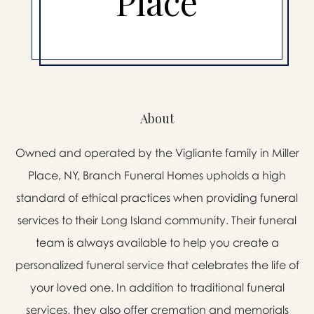
Place
About
Owned and operated by the Vigliante family in Miller
Place, NY, Branch Funeral Homes upholds a high
standard of ethical practices when providing funeral
services to their Long Island community. Their funeral
team is always available to help you create a
personalized funeral service that celebrates the life of
your loved one. In addition to traditional funeral
services, they also offer cremation and memorials