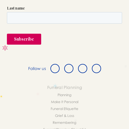
Follow us
Funeral Planning
Planning
Make It Personal
Funeral Etiquette
Grief & Loss
Remembering