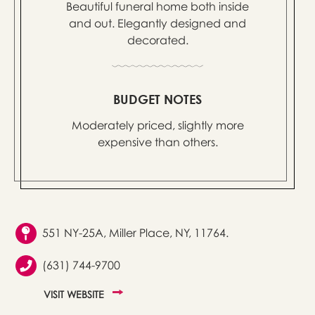
Beautiful funeral home both inside
and out. Elegantly designed and
decorated.
BUDGET NOTES
Moderately priced, slightly more
expensive than others.
551 NY-25A, Miller Place, NY, 11764.
(631) 744-9700
VISIT WEBSITE