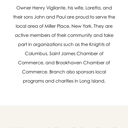
Owner Henry Vigliante, his wife, Loretta, and
Message sent.
their sons John and Paul are proud to serve the
local area of Miller Place, New York. They are
If you need help right away,
active members of their community and take
please call this number 24/7

part in organizations such as the Knights of
(631) 744-9700
Columbus, Saint James Chamber of
or please wait someone will be in
Commerce, and Brookhaven Chamber of
touch with you shortly to answer
your request. In the meantime,
Commerce. Branch also sponsors local
please feel free to
see our checklist
programs and charities in Long Island.
to help you figure out next steps.