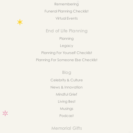
Remembering
Funeral Planning Checklist
Virtual Events
End of Life Planning
Planning
Legacy
Planning For Yourself Checklist
Planning For Someone Else Checklist
Blog
Celebrity & Culture
News & Innovation
Mindful Grief
Living Best
Musings
Podcast
Memorial Gifts