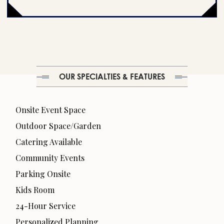
OUR SPECIALTIES & FEATURES
Onsite Event Space
Outdoor Space/Garden
Catering Available
Community Events
Parking Onsite
Kids Room
24-Hour Service
Personalized Planning