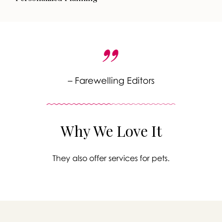
– Farewelling Editors
Why We Love It
They also offer services for pets.
