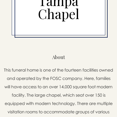
Tampa
Chapel
About
This funeral home is one of the fourteen facilities owned
and operated by the FOSC company. Here, families
will have access to an over 14,000 square foot modern
facility. The large chapel, which seat over 150 is
equipped with modern technology. There are multiple
visitation rooms to accommodate groups of various