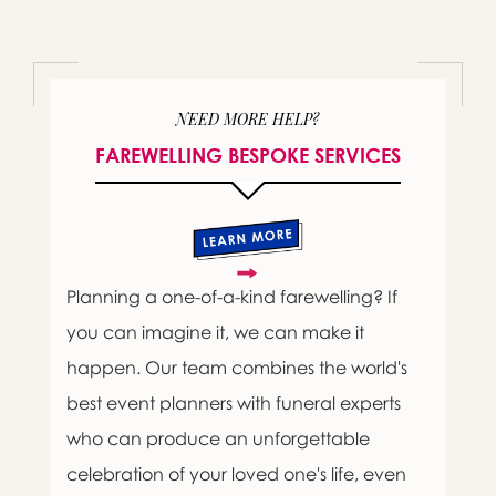
NEED MORE HELP?
FAREWELLING BESPOKE SERVICES
Planning a one-of-a-kind farewelling? If
you can imagine it, we can make it
happen. Our team combines the world's
best event planners with funeral experts
who can produce an unforgettable
celebration of your loved one's life, even