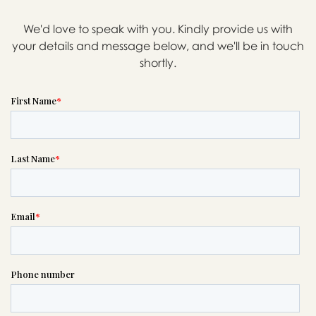
We'd love to speak with you. Kindly provide us with
your details and message below, and we'll be in touch
Message sent.
shortly.
If you need help right away,
please call this number 24/7

(800) 722-4991
or please wait someone will be in
touch with you shortly to answer
your request. In the meantime,
please feel free to
see our checklist
to help you figure out next steps.