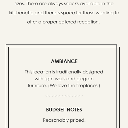
sizes. There are always snacks available in the
kitchenette and there is space for those wanting to
offer a proper catered reception.
AMBIANCE
This location is traditionally designed
with light walls and elegant
furniture. (We love the fireplaces.)
BUDGET NOTES
Reasonably priced.