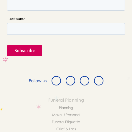
Follow us
Funeral Planning
Planning
Make It Personal
Funeral Etiquette
Grief & Loss