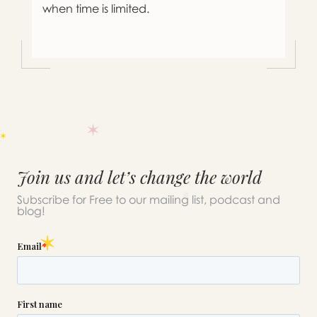
when time is limited.
Join us and let’s change the world
Subscribe for Free to our mailing list, podcast and
blog!