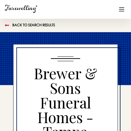
BACK TO SEARCH RESULTS
Funeral Planning
+
End of Life Planning
+
Blog
+
Brewer &
Memorial Gifts
+
Sons
Funeral
Already a member or want to create an account?
Sign In
here
Homes -
Create a Memorial