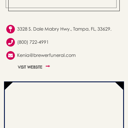
3328 S. Dale Mabry Hwy., Tampa, FL, 33629.
(800) 722-4991
Kenia@brewerfuneral.com
VISIT WEBSITE