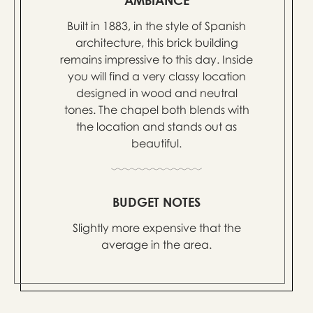
Built in 1883, in the style of Spanish
architecture, this brick building
remains impressive to this day. Inside
you will find a very classy location
designed in wood and neutral
tones. The chapel both blends with
the location and stands out as
beautiful.
BUDGET NOTES
Slightly more expensive that the
average in the area.