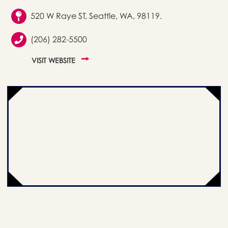
520 W Raye ST, Seattle, WA, 98119.
(206) 282-5500
VISIT WEBSITE