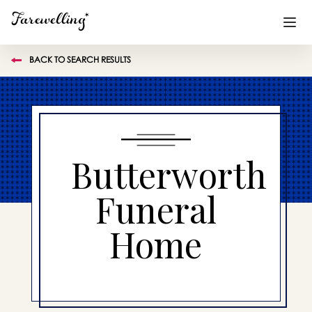
BACK TO SEARCH RESULTS
Funeral Planning
+
End of Life Planning
+
Blog
+
Butterworth
Memorial Gifts
+
Funeral
Home
Already a member or want to create an account?
Sign In
here
Create a Memorial