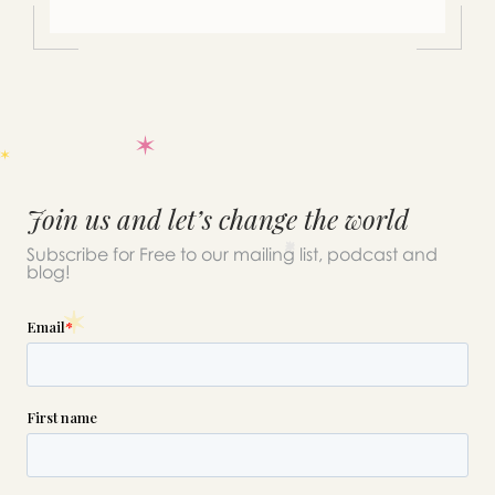
Join us and let’s change the world
Subscribe for Free to our mailing list, podcast and
blog!