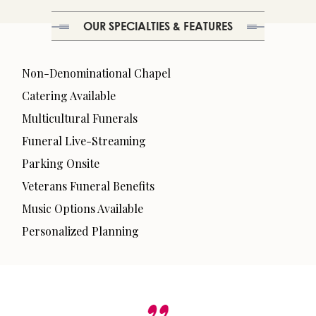
OUR SPECIALTIES & FEATURES
Non-Denominational Chapel
Catering Available
Multicultural Funerals
Funeral Live-Streaming
Parking Onsite
Veterans Funeral Benefits
Music Options Available
Personalized Planning