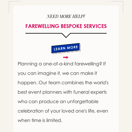
NEED MORE HELP?
FAREWELLING BESPOKE SERVICES
Planning a one-of-a-kind farewelling? If
you can imagine it, we can make it
happen. Our team combines the world's
best event planners with funeral experts
who can produce an unforgettable
celebration of your loved one's life, even
when time is limited.