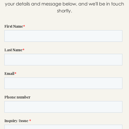
your details and message below, and we'll be in touch
shortly.
Message sent.
If you need help right away,
please call this number 24/7

(206) 282-5500
or please wait someone will be in
touch with you shortly to answer
your request. In the meantime,
please feel free to
see our checklist
to help you figure out next steps.