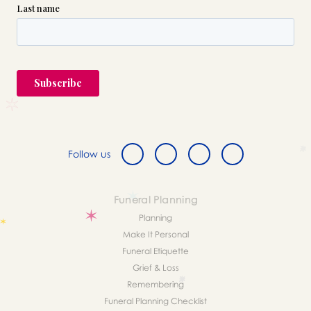
Follow us
Funeral Planning
Planning
Make It Personal
Funeral Etiquette
Grief & Loss
Remembering
Funeral Planning Checklist