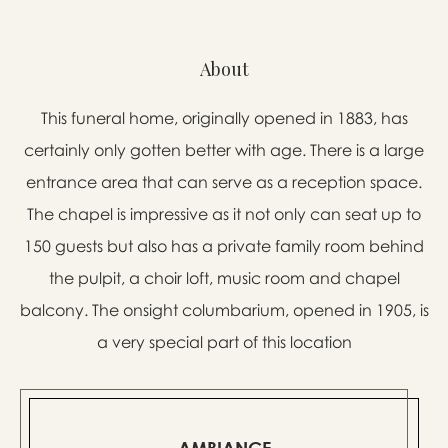
About
This funeral home, originally opened in 1883, has
certainly only gotten better with age. There is a large
entrance area that can serve as a reception space.
The chapel is impressive as it not only can seat up to
150 guests but also has a private family room behind
the pulpit, a choir loft, music room and chapel
balcony. The onsight columbarium, opened in 1905, is
a very special part of this location
AMBIANCE