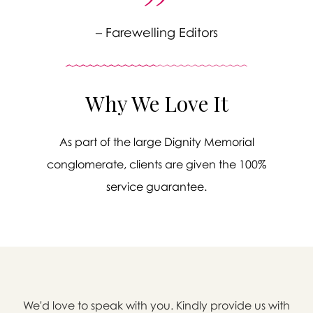
– Farewelling Editors
Why We Love It
As part of the large Dignity Memorial
conglomerate, clients are given the 100%
service guarantee.

We'd love to speak with you. Kindly provide us with