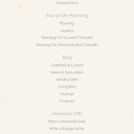
Virtual Events
End of Life Planning
Planning
Legacy
Planning For Yourself Checklist
Planning For Someone Else Checklist
Blog
Celebrity & Culture
News & Innovation
Mindful Grief
Living Best
Musings
Podcast
Memorial Gifts
Plant a Memorial Tree
Write a Eulogy Letter