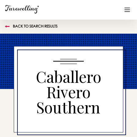
BACK TO SEARCH RESULTS
Funeral Planning
+
End of Life Planning
+
Blog
+
Caballero
Memorial Gifts
+
Rivero
Southern
Already a member or want to create an account?
Sign In
here
Create a Memorial