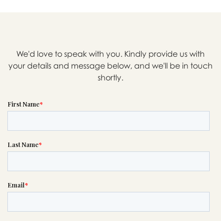

We'd love to speak with you. Kindly provide us with
Message sent.
your details and message below, and we'll be in touch
If you need help right away,
shortly.
please call this number 24/7

(305) 940-6304
or please wait someone will be in
touch with you shortly to answer
your request. In the meantime,
please feel free to
see our checklist
to help you figure out next steps.