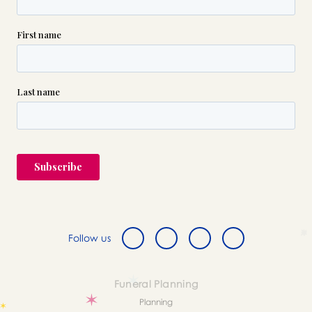
Follow us
Funeral Planning
Planning