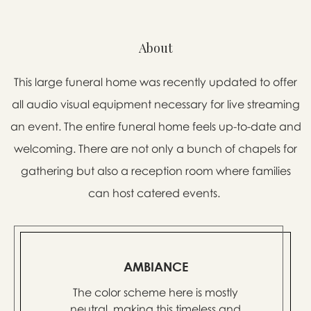
About
This large funeral home was recently updated to offer
all audio visual equipment necessary for live streaming
an event. The entire funeral home feels up-to-date and
welcoming. There are not only a bunch of chapels for
gathering but also a reception room where families
can host catered events.
AMBIANCE
The color scheme here is mostly
neutral, making this timeless and