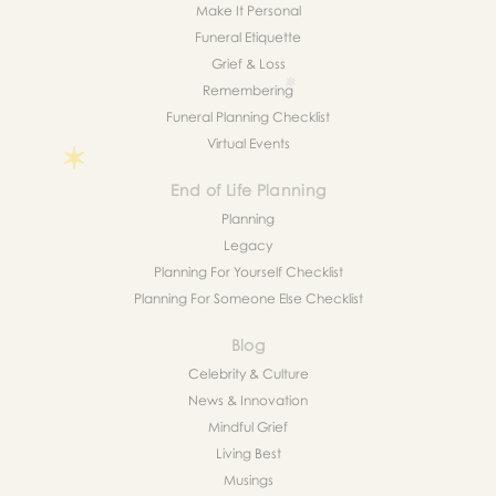
Make It Personal
Funeral Etiquette
Grief & Loss
Remembering
Funeral Planning Checklist
Virtual Events
End of Life Planning
Planning
Legacy
Planning For Yourself Checklist
Planning For Someone Else Checklist
Blog
Celebrity & Culture
News & Innovation
Mindful Grief
Living Best
Musings