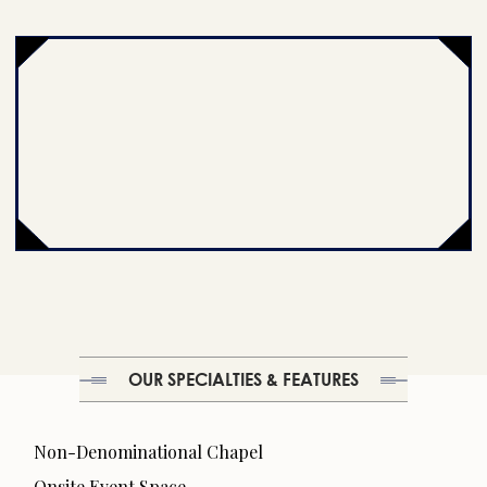
OUR SPECIALTIES & FEATURES
Non-Denominational Chapel
Onsite Event Space