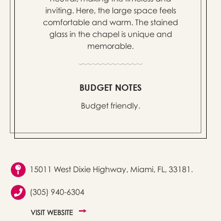
inviting. Here, the large space feels
comfortable and warm. The stained
glass in the chapel is unique and
memorable.
BUDGET NOTES
Budget friendly.
15011 West Dixie Highway, Miami, FL, 33181.
(305) 940-6304
VISIT WEBSITE