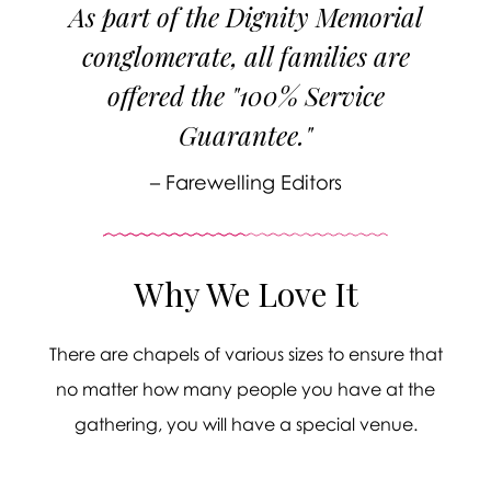
As part of the Dignity Memorial
conglomerate, all families are
offered the "100% Service
Guarantee."
– Farewelling Editors
Why We Love It
There are chapels of various sizes to ensure that
no matter how many people you have at the
gathering, you will have a special venue.