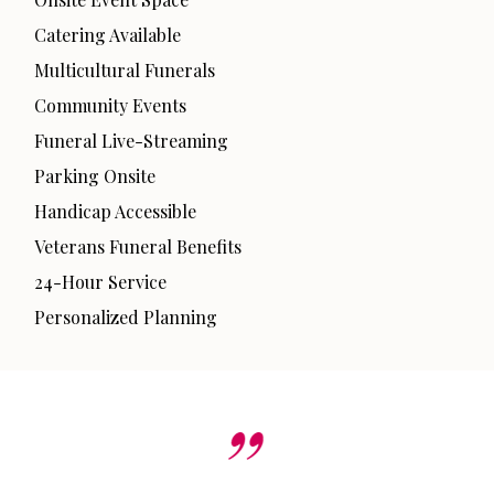
Catering Available
Multicultural Funerals
Community Events
Funeral Live-Streaming
Parking Onsite
Handicap Accessible
Veterans Funeral Benefits
24-Hour Service
Personalized Planning