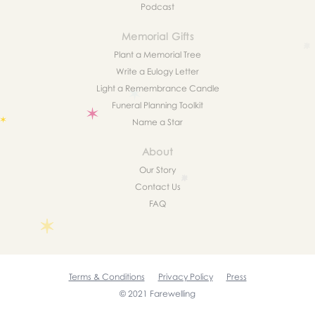
Podcast
Memorial Gifts
Plant a Memorial Tree
Write a Eulogy Letter
Light a Remembrance Candle
Funeral Planning Toolkit
Name a Star
About
Our Story
Contact Us
FAQ
Terms & Conditions
Privacy Policy
Press
© 2021 Farewelling