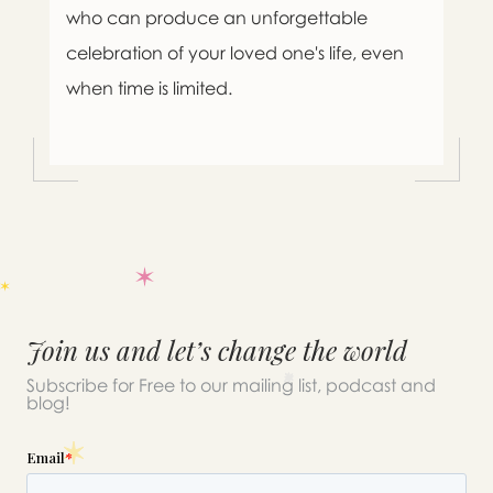
who can produce an unforgettable
celebration of your loved one's life, even
when time is limited.
Join us and let’s change the world
Subscribe for Free to our mailing list, podcast and
blog!