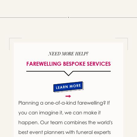
NEED MORE HELP?
FAREWELLING BESPOKE SERVICES
Planning a one-of-a-kind farewelling? If
you can imagine it, we can make it
happen. Our team combines the world's
best event planners with funeral experts