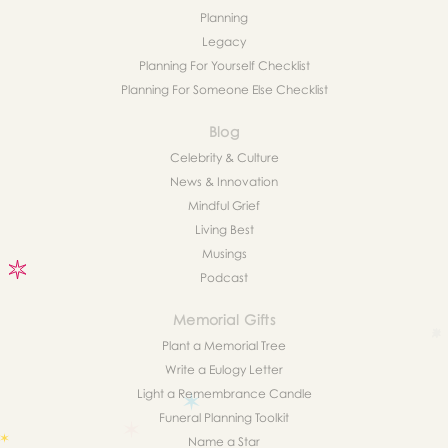
Planning
Legacy
Planning For Yourself Checklist
Planning For Someone Else Checklist
Blog
Celebrity & Culture
News & Innovation
Mindful Grief
Living Best
Musings
Podcast
Memorial Gifts
Plant a Memorial Tree
Write a Eulogy Letter
Light a Remembrance Candle
Funeral Planning Toolkit
Name a Star