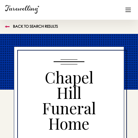
BACK TO SEARCH RESULTS
Funeral Planning
+
End of Life Planning
+
Blog
+
Chapel
Memorial Gifts
+
Hill
Funeral
Already a member or want to create an account?
Sign In
here
Home
Create a Memorial