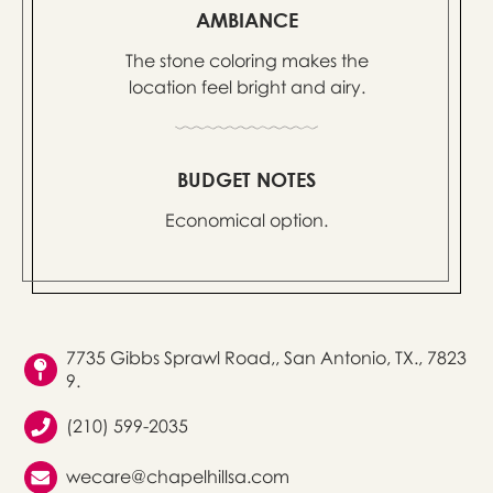
AMBIANCE
The stone coloring makes the
location feel bright and airy.
BUDGET NOTES
Economical option.
7735 Gibbs Sprawl Road,, San Antonio, TX., 7823
9.
(210) 599-2035
wecare@chapelhillsa.com