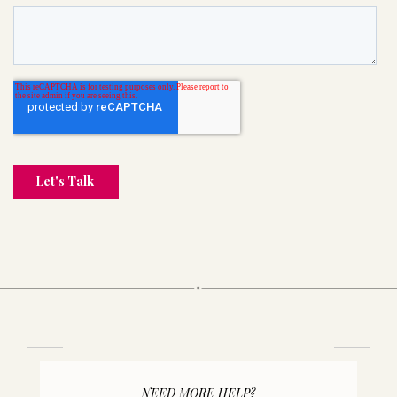
NEED MORE HELP?