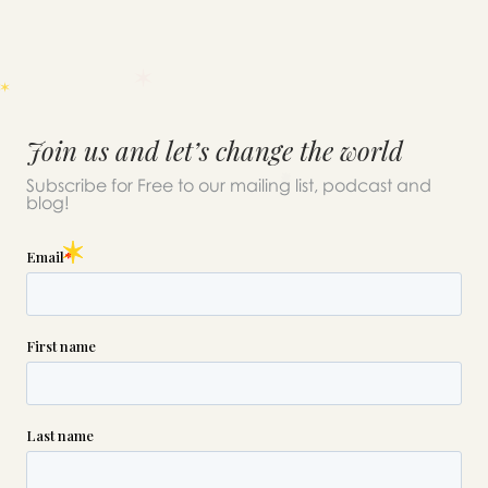
Join us and let’s change the world
Subscribe for Free to our mailing list, podcast and
blog!