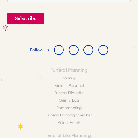
Follow us
Funeral Planning
Planning
Make It Personal
Funeral Etiquette
Grief & Loss
Remembering
Funeral Planning Checklist
Virtual Events
End of Life Planning