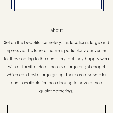
About
Set on the beautiful cemetery, this location is large and
impressive. This funeral home is particularly convenient
for those opting to the cemetery, but they happily work
with all families. Here, there is a large bright chapel
which can host a large group. There are also smaller
rooms available for those looking to have a more
quaint gathering.