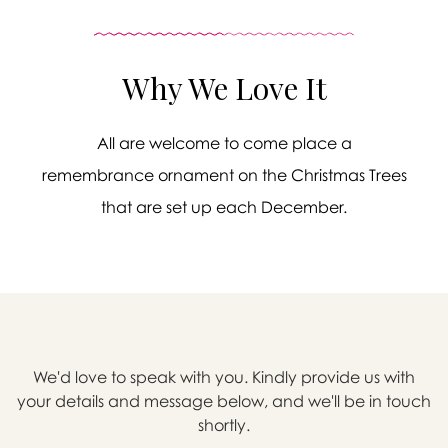
Why We Love It
All are welcome to come place a
remembrance ornament on the Christmas Trees
that are set up each December.
We'd love to speak with you. Kindly provide us with

your details and message below, and we'll be in touch
shortly.