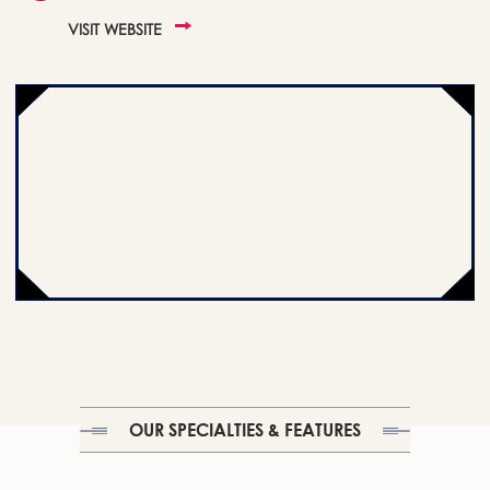
VISIT WEBSITE
OUR SPECIALTIES & FEATURES