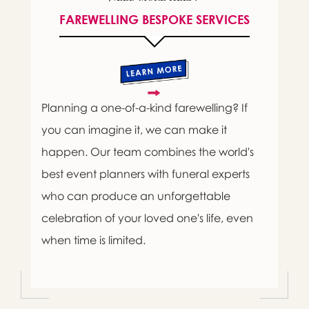
FAREWELLING BESPOKE SERVICES
Planning a one-of-a-kind farewelling? If
you can imagine it, we can make it
happen. Our team combines the world's
best event planners with funeral experts
who can produce an unforgettable
celebration of your loved one's life, even
when time is limited.