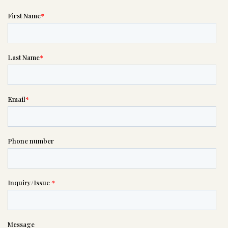
Message sent.
If you need help right away,
please call this number 24/7

(210) 599-2035
or please wait someone will be in
touch with you shortly to answer
your request. In the meantime,
please feel free to
see our checklist
to help you figure out next steps.