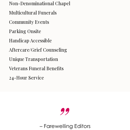
Non-Denominational Chapel
Multicultural Funerals
Community Events
Parking Onsite
Handicap Accessible
Aftercare/Grief Counseling
Unique Transportation
Veterans Funeral Benefits
24-Hour Service
– Farewelling Editors