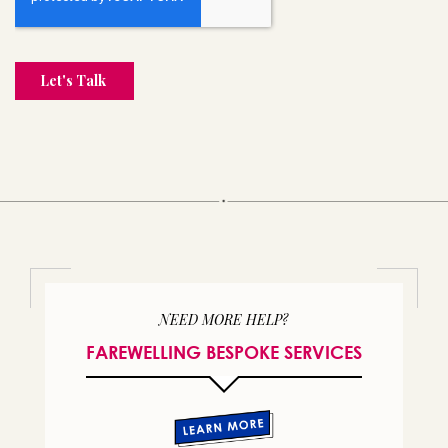
NEED MORE HELP?
FAREWELLING BESPOKE SERVICES