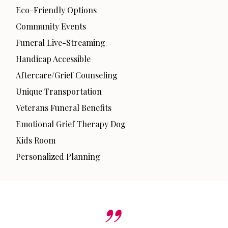
Eco-Friendly Options
Community Events
Funeral Live-Streaming
Handicap Accessible
Aftercare/Grief Counseling
Unique Transportation
Veterans Funeral Benefits
Emotional Grief Therapy Dog
Kids Room
Personalized Planning