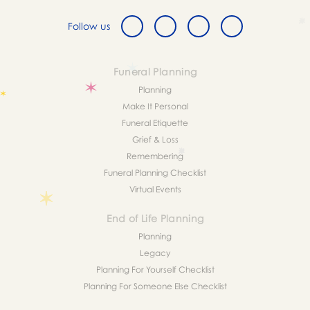
Follow us
Funeral Planning
Planning
Make It Personal
Funeral Etiquette
Grief & Loss
Remembering
Funeral Planning Checklist
Virtual Events
End of Life Planning
Planning
Legacy
Planning For Yourself Checklist
Planning For Someone Else Checklist