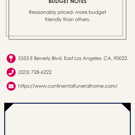
BUDGET NOTES
Reasonably priced- more budget
friendly than others.
5353 E Beverly Blvd, East Los Angeles, CA, 90022.
(323) 728-6222
https://www.continentalfuneralhome.com/