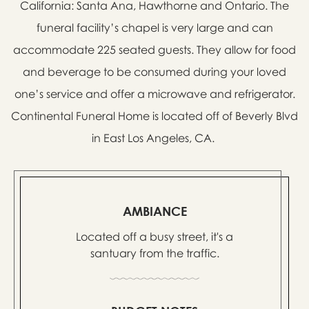
California: Santa Ana, Hawthorne and Ontario. The
funeral facility’s chapel is very large and can
accommodate 225 seated guests. They allow for food
and beverage to be consumed during your loved
one’s service and offer a microwave and refrigerator.
Continental Funeral Home is located off of Beverly Blvd
in East Los Angeles, CA.
AMBIANCE
Located off a busy street, it's a
santuary from the traffic.