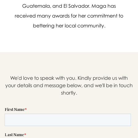
If you need help right away,
Guatemala, and El Salvador. Maga has
please call this number 24/7
received many awards for her commitment to

(323) 728-6222
bettering her local community.
or please wait someone will be in
touch with you shortly to answer
your request. In the meantime,
please feel free to
see our checklist
to help you figure out next steps.
We'd love to speak with you. Kindly provide us with
your details and message below, and we'll be in touch
shortly.