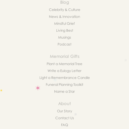
Blog
Celebrity & Culture
News & Innovation
Mindful Grief
Living Best
Musings
Podcast
Memorial Gifts
Plant a Memorial Tree
Write a Eulogy Letter
Light a Remembrance Candle
Funeral Planning Toolkit
Name a Star
About
Our Story
Contact Us
FAQ