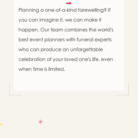
Planning a one-of-a-kind farewelling? If
you can imagine it, we can make it
happen. Our team combines the world's
best event planners with funeral experts
who can produce an unforgettable
celebration of your loved one's life, even
when time is limited.