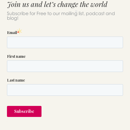
Join us and let’s change the world
Subscribe for Free to our mailing list, podcast and
blog!