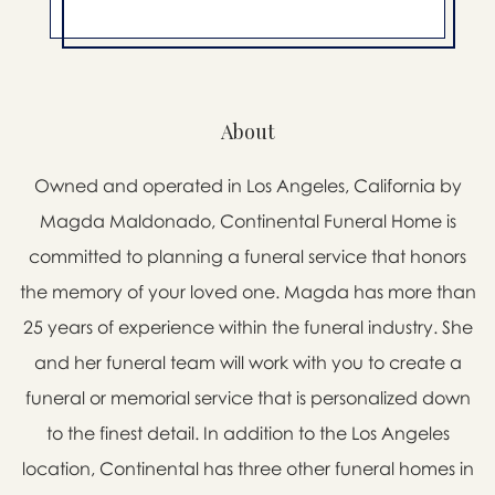
About
Owned and operated in Los Angeles, California by
Magda Maldonado, Continental Funeral Home is
committed to planning a funeral service that honors
the memory of your loved one. Magda has more than
25 years of experience within the funeral industry. She
and her funeral team will work with you to create a
funeral or memorial service that is personalized down
to the finest detail. In addition to the Los Angeles
location, Continental has three other funeral homes in