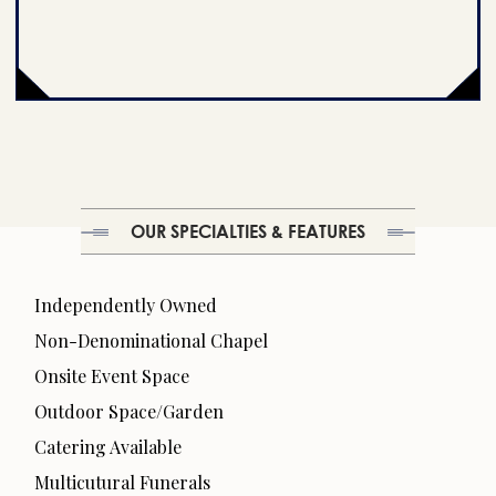
OUR SPECIALTIES & FEATURES
Independently Owned
Non-Denominational Chapel
Onsite Event Space
Outdoor Space/Garden
Catering Available
Multicutural Funerals