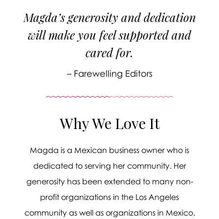
Magda’s generosity and dedication
will make you feel supported and
cared for.
– Farewelling Editors
Why We Love It
Magda is a Mexican business owner who is

dedicated to serving her community. Her
generosity has been extended to many non-
profit organizations in the Los Angeles
Message sent.
community as well as organizations in Mexico,