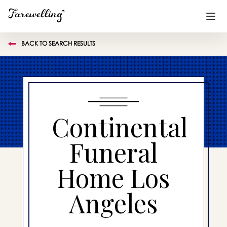
BACK TO SEARCH RESULTS
Funeral Planning
+
End of Life Planning
+
Blog
+
Continental
Memorial Gifts
+
Funeral
Home Los
Already a member or want to create an account?
Sign In
here
Angeles
Create a Memorial