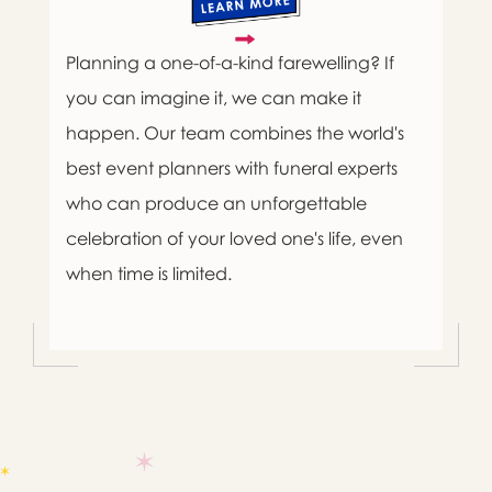
Planning a one-of-a-kind farewelling? If
you can imagine it, we can make it
happen. Our team combines the world's
best event planners with funeral experts
who can produce an unforgettable
celebration of your loved one's life, even
when time is limited.

Message sent.