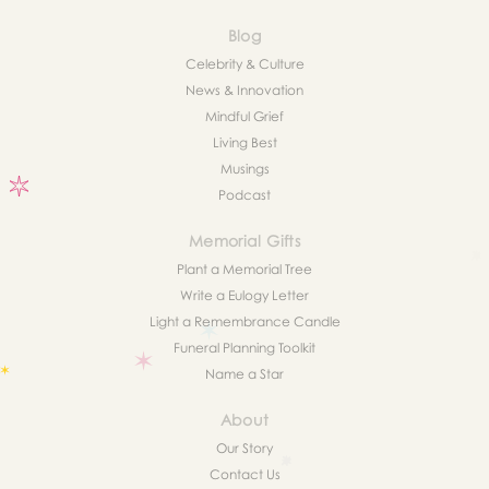
Blog
Celebrity & Culture
News & Innovation
Mindful Grief
Living Best
Musings
Podcast
Memorial Gifts
Plant a Memorial Tree
Write a Eulogy Letter
Light a Remembrance Candle
Funeral Planning Toolkit
Name a Star
About
Our Story
Contact Us