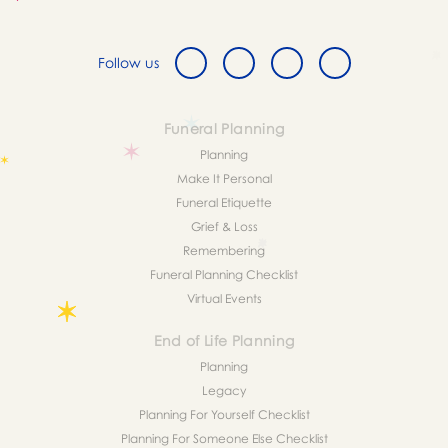
Follow us
Funeral Planning
Planning
Make It Personal
Funeral Etiquette
Grief & Loss
Remembering
Funeral Planning Checklist
Virtual Events
End of Life Planning
Planning
Legacy
Planning For Yourself Checklist
Planning For Someone Else Checklist