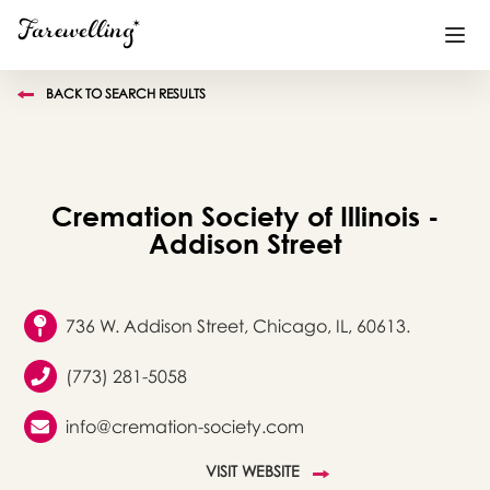
BACK TO SEARCH RESULTS
Funeral Planning
+
End of Life Planning
+
Cremation Society of Illinois -
Blog
+
Addison Street
Memorial Gifts
+
736 W. Addison Street, Chicago, IL, 60613.
(773) 281-5058
Already a member or want to create an account?
Sign In
here
info@cremation-society.com
Create a Memorial
VISIT WEBSITE