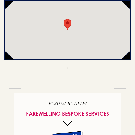
NEED MORE HELP?
FAREWELLING BESPOKE SERVICES