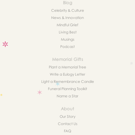
Blog
Celebrity & Culture
News & Innovation
Mindful Grief
Living Best
Musings
Podcast
Memorial Gifts
Plant a Memorial Tree
Write a Eulogy Letter
Light a Remembrance Candle
Funeral Planning Toolkit
Name a Star
About
Our Story
Contact Us
FAQ