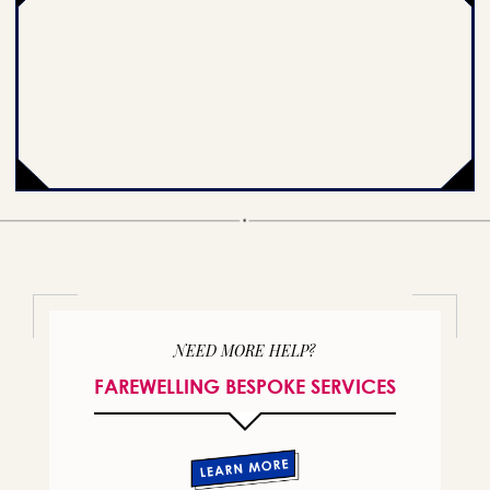
NEED MORE HELP?
FAREWELLING BESPOKE SERVICES