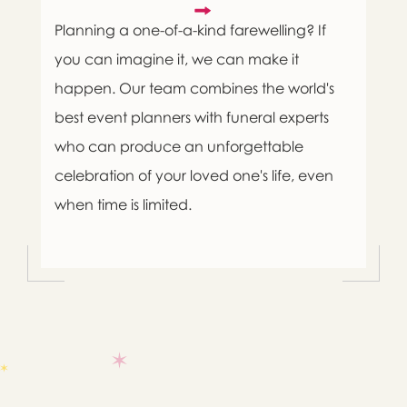
Planning a one-of-a-kind farewelling? If
you can imagine it, we can make it
happen. Our team combines the world's
best event planners with funeral experts
who can produce an unforgettable
celebration of your loved one's life, even
when time is limited.

Message sent.