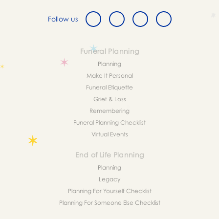
Follow us
Funeral Planning
Planning
Make It Personal
Funeral Etiquette
Grief & Loss
Remembering
Funeral Planning Checklist
Virtual Events
End of Life Planning
Planning
Legacy
Planning For Yourself Checklist
Planning For Someone Else Checklist