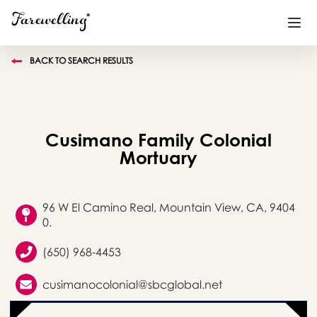
BACK TO SEARCH RESULTS
Funeral Planning
+
End of Life Planning
+
Cusimano Family Colonial
Blog
+
Mortuary
Memorial Gifts
+
96 W El Camino Real, Mountain View, CA, 9404
0.
Already a member or want to create an account?
(650) 968-4453
Sign In
here
cusimanocolonial@sbcglobal.net
Create a Memorial