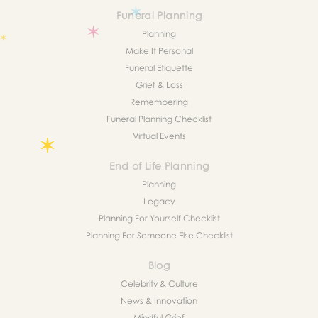
Funeral Planning
Planning
Make It Personal
Funeral Etiquette
Grief & Loss
Remembering
Funeral Planning Checklist
Virtual Events
End of Life Planning
Planning
Legacy
Planning For Yourself Checklist
Planning For Someone Else Checklist
Blog
Celebrity & Culture
News & Innovation
Mindful Grief