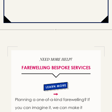
NEED MORE HELP?
FAREWELLING BESPOKE SERVICES
Planning a one-of-a-kind farewelling? If
you can imagine it, we can make it