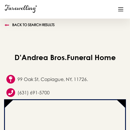
BACK TO SEARCH RESULTS
Funeral Planning
+
End of Life Planning
+
D'Andrea Bros.Funeral Home
Blog
+
Memorial Gifts
+
99 Oak St, Copiague, NY, 11726.
(631) 691-5700
Already a member or want to create an account?
Sign In
here
Create a Memorial