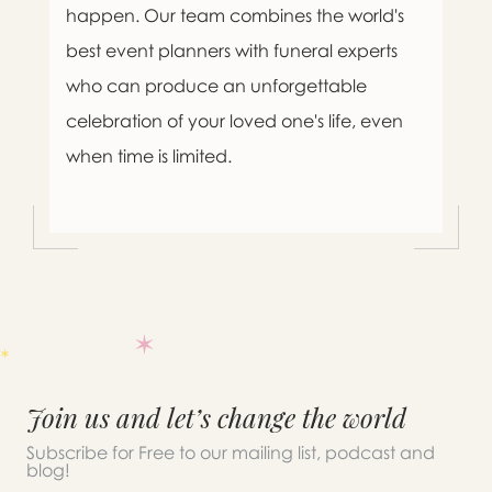
happen. Our team combines the world's
best event planners with funeral experts
who can produce an unforgettable
celebration of your loved one's life, even
when time is limited.

Message sent.
Join us and let’s change the world
If you need help right away,
Subscribe for Free to our mailing list, podcast and
blog!
please call this number 24/7