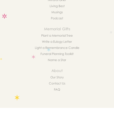
Living Best
Musings
Podcast
Memorial Gifts
Plant a Memorial Tree
Write a Eulogy Letter
Light a Remembrance Candle
Funeral Planning Toolkit
Name a Star
About
Our Story
Contact Us
FAQ