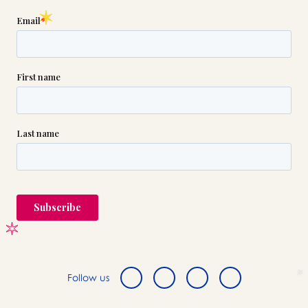

(631) 691-5700
or please wait someone will be in
touch with you shortly to answer
your request. In the meantime,
please feel free to
see our checklist
to help you figure out next steps.
Follow us