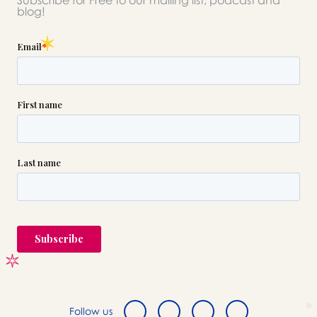
Subscribe for Free to our mailing list, podcast and
please call this number 24/7
blog!

(718) 784-1525
or please wait someone will be in
touch with you shortly to answer
your request. In the meantime,
please feel free to
see our checklist
to help you figure out next steps.
Follow us