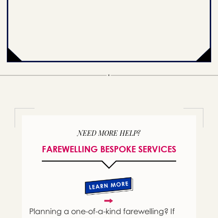
NEED MORE HELP?
FAREWELLING BESPOKE SERVICES
Planning a one-of-a-kind farewelling? If