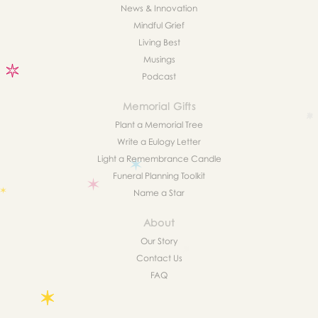
News & Innovation
Mindful Grief
Living Best
Musings
Podcast
Memorial Gifts
Plant a Memorial Tree
Write a Eulogy Letter
Light a Remembrance Candle
Funeral Planning Toolkit
Name a Star
About
Our Story
Contact Us
FAQ