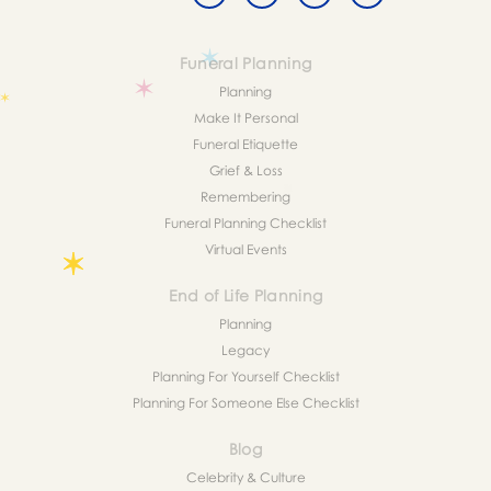
Funeral Planning
Planning
Make It Personal
Funeral Etiquette
Grief & Loss
Remembering
Funeral Planning Checklist
Virtual Events
End of Life Planning
Planning
Legacy
Planning For Yourself Checklist
Planning For Someone Else Checklist
Blog
Celebrity & Culture