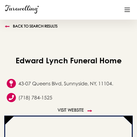
BACK TO SEARCH RESULTS
Funeral Planning
+
End of Life Planning
+
Edward Lynch Funeral Home
Blog
+
Memorial Gifts
+
43-07 Queens Blvd, Sunnyside, NY, 11104.
(718) 784-1525
Already a member or want to create an account?
VISIT WEBSITE
Sign In
here
Create a Memorial