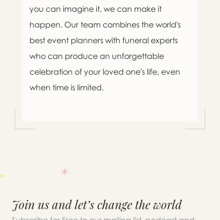
you can imagine it, we can make it
happen. Our team combines the world's
best event planners with funeral experts
who can produce an unforgettable
celebration of your loved one's life, even
when time is limited.

Message sent.
Join us and let’s change the world
If you need help right away,