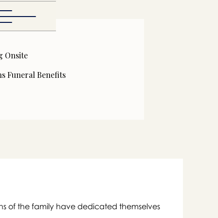
g Onsite
s Funeral Benefits

ons of the family have dedicated themselves