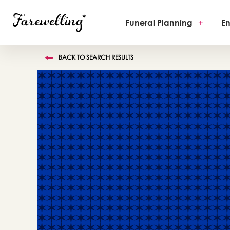
Funeral Planning
+
En
BACK TO SEARCH RESULTS