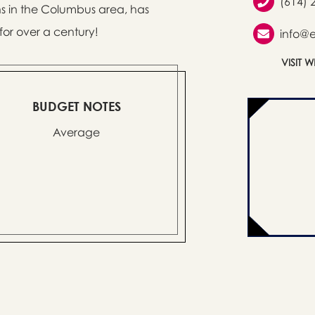
(614) 
s in the Columbus area, has
or over a century!
info@
VISIT 
BUDGET NOTES
Average