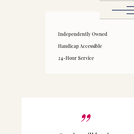
Independently Owned
Handicap Accessible
24-Hour Service