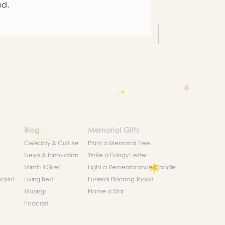
ed.
Blog
Memorial Gifts
Celebrity & Culture
Plant a Memorial Tree
News & Innovation
Write a Eulogy Letter
Mindful Grief
Light a Remembrance Candle
klist
Living Best
Funeral Planning Toolkit
Musings
Name a Star
Podcast