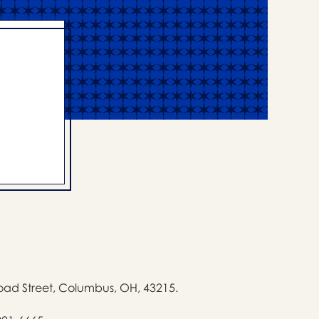
oad Street, Columbus, OH, 43215.