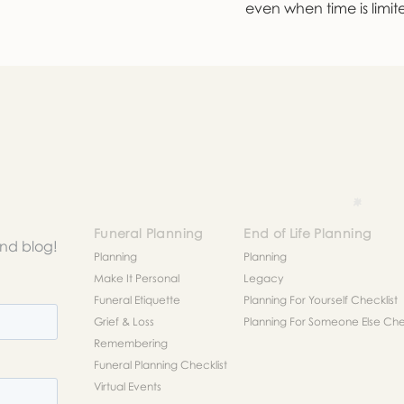
even when time is limit
Funeral Planning
End of Life Planning
and blog!
Planning
Planning
Make It Personal
Legacy
Funeral Etiquette
Planning For Yourself Checklist
Grief & Loss
Planning For Someone Else Chec
Remembering
Funeral Planning Checklist
Virtual Events