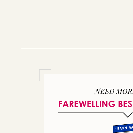
NEED MOR
FAREWELLING BES