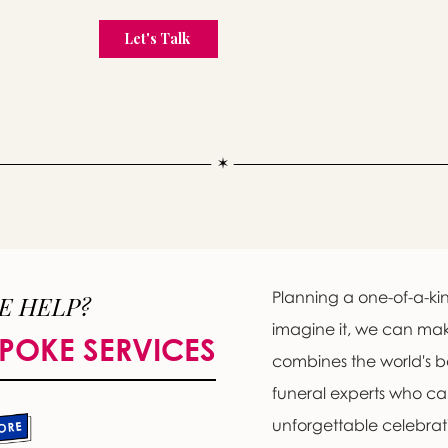
Planning a one-of-a-kin
E HELP?
imagine it, we can ma
POKE SERVICES
combines the world's b
funeral experts who c
unforgettable celebratio