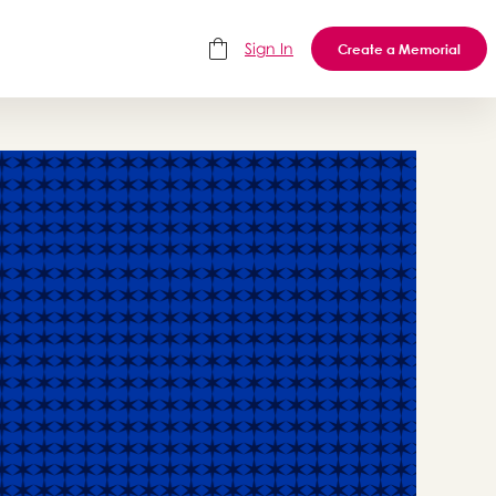
Sign In
Create a Memorial