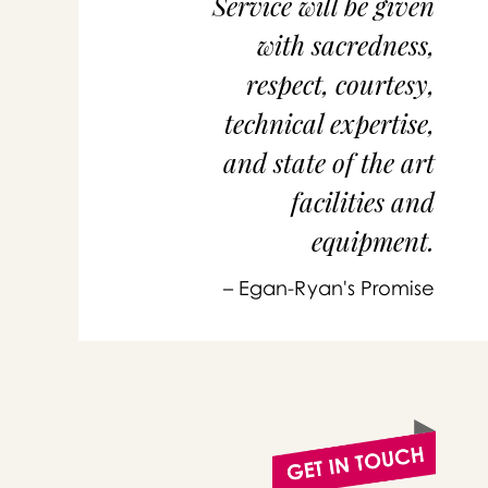
Service will be given
with sacredness,
respect, courtesy,
technical expertise,
and state of the art
facilities and
equipment.
or 
you
– Egan-Ryan's Promise