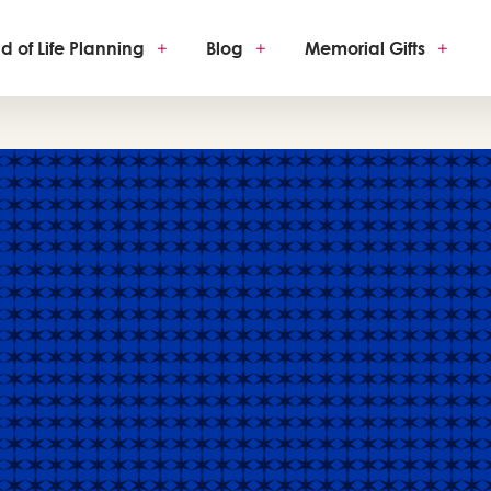
d of Life Planning
+
Blog
+
Memorial Gifts
+