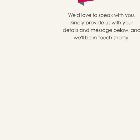
We'd love to speak with you.
Kindly provide us with your
details and message below, an
we'll be in touch shortly.