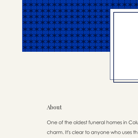
About
One of the oldest funeral homes in Colum
charm. It's clear to anyone who uses the