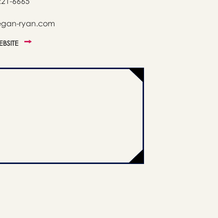
221-6665
egan-ryan.com
WEBSITE