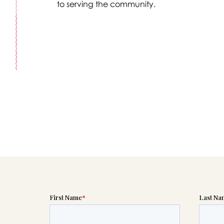
to serving the community.
Message sent.
If you need help right away, please call this number 24/7
(614) 221-6665
please wait someone will be in touch with you shortly to an
r request. In the meantime, please feel free to
see our check
to help you figure out next steps.