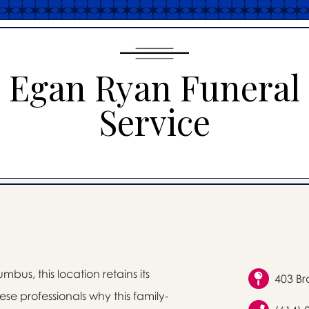
Egan Ryan Funeral
Service
bus, this location retains its
403 Br
se professionals why this family-