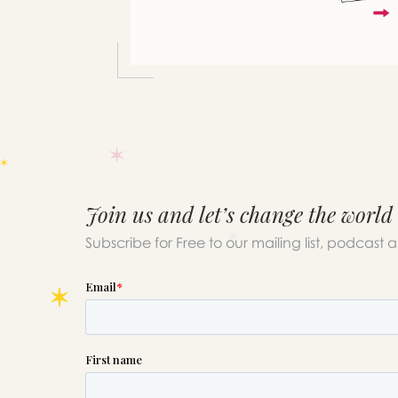
Join us and let’s change the world
Subscribe for Free to our mailing list, podcast 