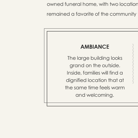
owned funeral home, with two location
remained a favorite of the community f
AMBIANCE
The large building looks
grand on the outside.
Inside, families will find a
dignified location that at
the same time feels warm
and welcoming.