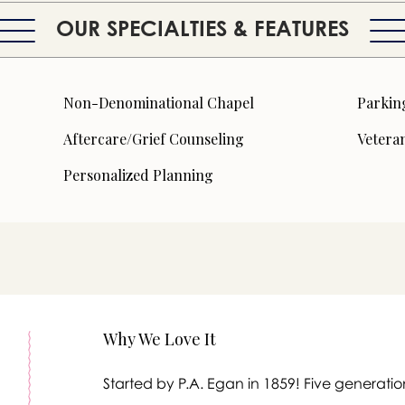
OUR SPECIALTIES & FEATURES
Non-Denominational Chapel
Parkin
Aftercare/Grief Counseling
Veteran
Personalized Planning
Why We Love It
Started by P.A. Egan in 1859! Five generati