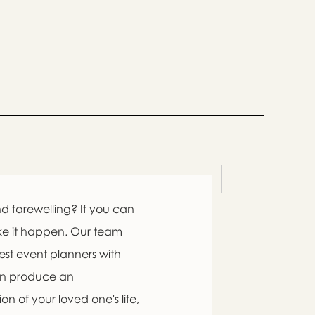
d farewelling? If you can
ke it happen. Our team
est event planners with
an produce an
n of your loved one's life,