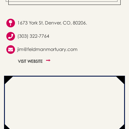
1673 York St, Denver, CO, 80206.
(303) 322-7764
jim@feldmanmortuary.com
VISIT WEBSITE