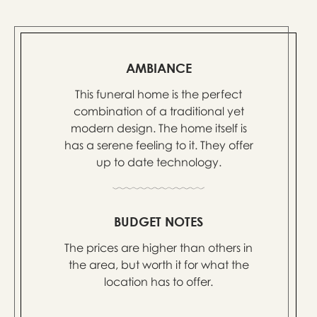
AMBIANCE
This funeral home is the perfect
combination of a traditional yet
modern design. The home itself is
has a serene feeling to it. They offer
up to date technology.
BUDGET NOTES
The prices are higher than others in
the area, but worth it for what the
location has to offer.