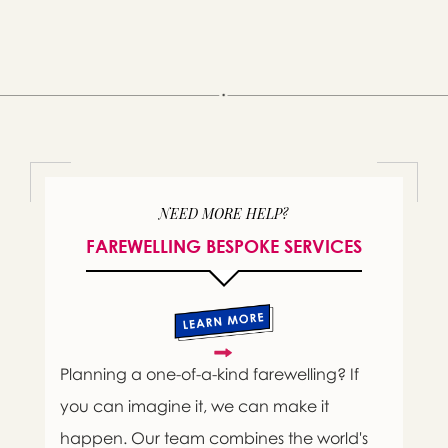
NEED MORE HELP?
FAREWELLING BESPOKE SERVICES
Planning a one-of-a-kind farewelling? If
you can imagine it, we can make it
happen. Our team combines the world's