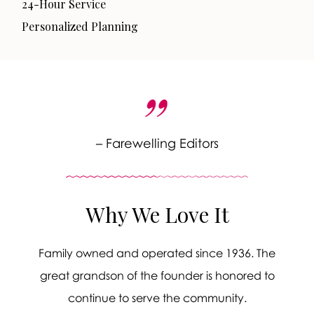
24-Hour Service
Personalized Planning
– Farewelling Editors
Why We Love It
Family owned and operated since 1936. The
great grandson of the founder is honored to
continue to serve the community.