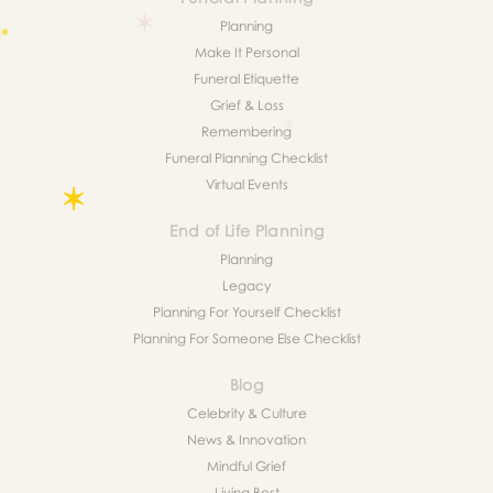
Planning
Make It Personal
Funeral Etiquette
Grief & Loss
Remembering
Funeral Planning Checklist
Virtual Events
End of Life Planning
Planning
Legacy
Planning For Yourself Checklist
Planning For Someone Else Checklist
Blog
Celebrity & Culture
News & Innovation
Mindful Grief
Living Best