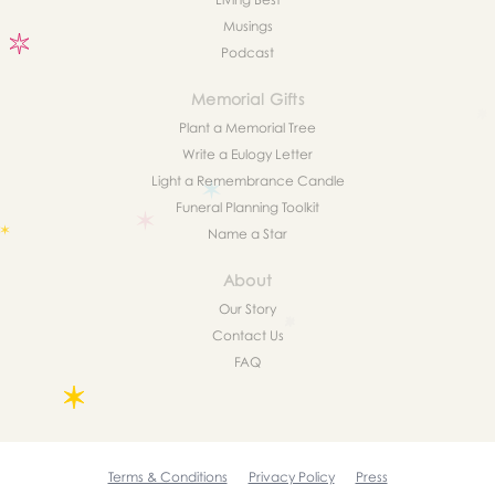
Musings
Podcast
Memorial Gifts
Plant a Memorial Tree
Write a Eulogy Letter
Light a Remembrance Candle
Funeral Planning Toolkit
Name a Star
About
Our Story
Contact Us
FAQ
Terms & Conditions
Privacy Policy
Press