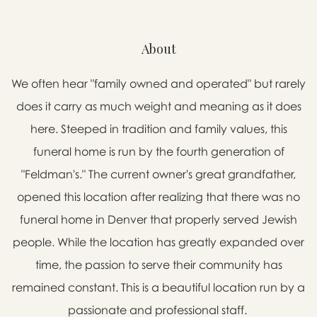
About
We often hear "family owned and operated" but rarely
does it carry as much weight and meaning as it does
here. Steeped in tradition and family values, this
funeral home is run by the fourth generation of
"Feldman's." The current owner's great grandfather,
opened this location after realizing that there was no
funeral home in Denver that properly served Jewish
people. While the location has greatly expanded over
time, the passion to serve their community has
remained constant. This is a beautiful location run by a
passionate and professional staff.