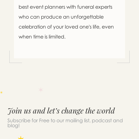
best event planners with funeral experts
who can produce an unforgettable
celebration of your loved one's life, even
when time is limited.
Join us and let’s change the world
Subscribe for Free to our mailing list, podcast and
blog!