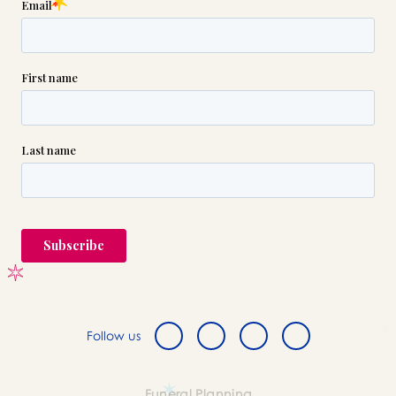
Follow us
Funeral Planning