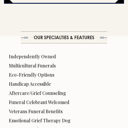
OUR SPECIALTIES & FEATURES
Independently Owned
Multicultural Funerals
Eco-Friendly Options
Handicap Accessible
Aftercare/Grief Counseling
Funeral Celebrant Welcomed
Veterans Funeral Benefits
Emotional Grief Therapy Dog