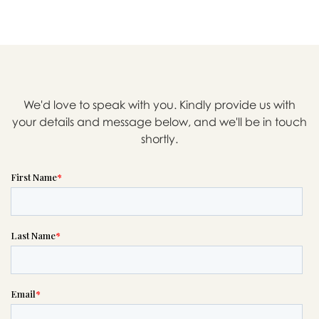

Message sent.
We'd love to speak with you. Kindly provide us with
your details and message below, and we'll be in touch
If you need help right away,
shortly.
please call this number 24/7

(303) 322-7764
or please wait someone will be in
touch with you shortly to answer
your request. In the meantime,
please feel free to
see our checklist
to help you figure out next steps.