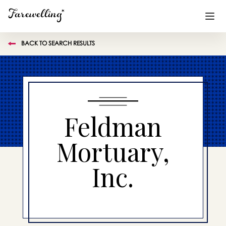
BACK TO SEARCH RESULTS
Funeral Planning
+
End of Life Planning
+
Blog
+
Feldman
Memorial Gifts
+
Mortuary,
Inc.
Already a member or want to create an account?
Sign In
here
Create a Memorial