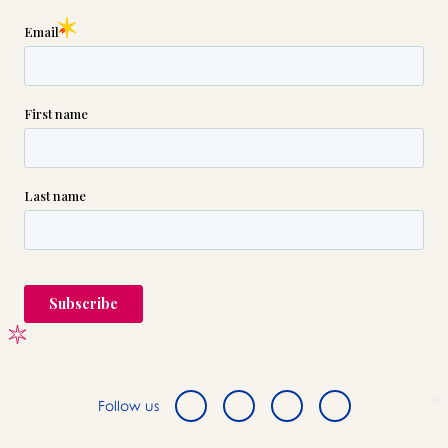
Follow us