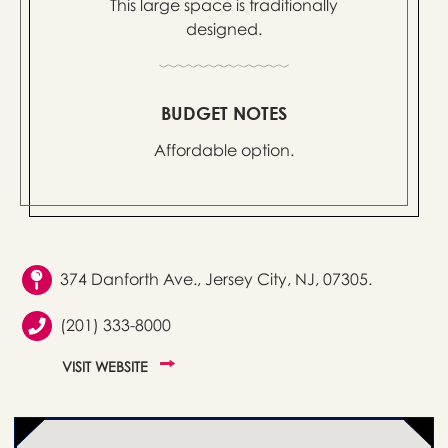
This large space is traditionally
designed.
BUDGET NOTES
Affordable option.
374 Danforth Ave., Jersey City, NJ, 07305.
(201) 333-8000
VISIT WEBSITE