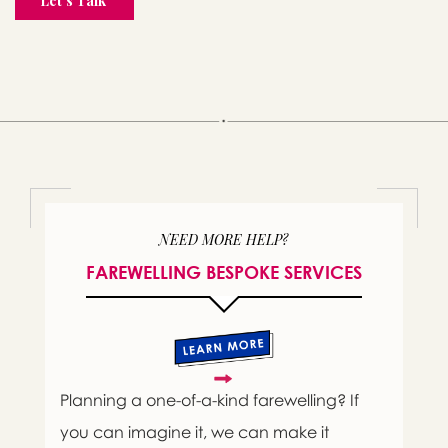
NEED MORE HELP?
FAREWELLING BESPOKE SERVICES
Planning a one-of-a-kind farewelling? If
you can imagine it, we can make it