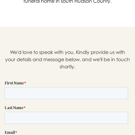
funeral home in south Hudson County.
We'd love to speak with you. Kindly provide us with
your details and message below, and we'll be in touch
shortly.

Message sent.
If you need help right away,
please call this number 24/7