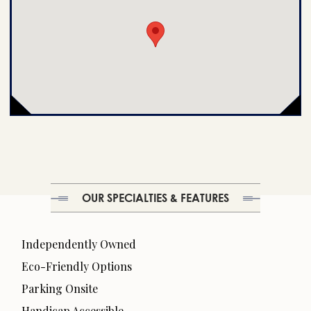
OUR SPECIALTIES & FEATURES
Independently Owned
Eco-Friendly Options
Parking Onsite
Handicap Accessible