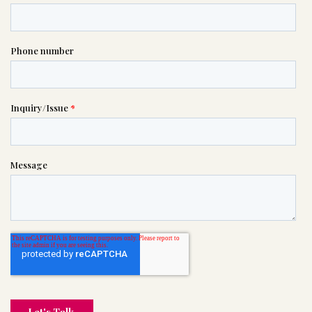

(201) 333-8000
or please wait someone will be in
touch with you shortly to answer
your request. In the meantime,
please feel free to
see our checklist
to help you figure out next steps.