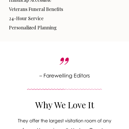
Veterans Funeral Benefits
24-Hour Service
Personalized Planning
– Farewelling Editors
Why We Love It
They offer the largest visitation room of any