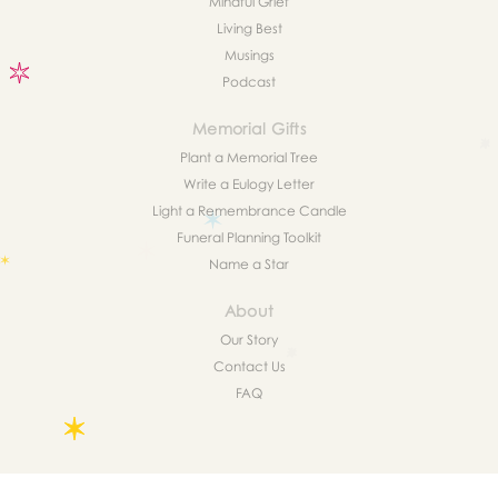
Mindful Grief
Living Best
Musings
Podcast
Memorial Gifts
Plant a Memorial Tree
Write a Eulogy Letter
Light a Remembrance Candle
Funeral Planning Toolkit
Name a Star
About
Our Story
Contact Us
FAQ