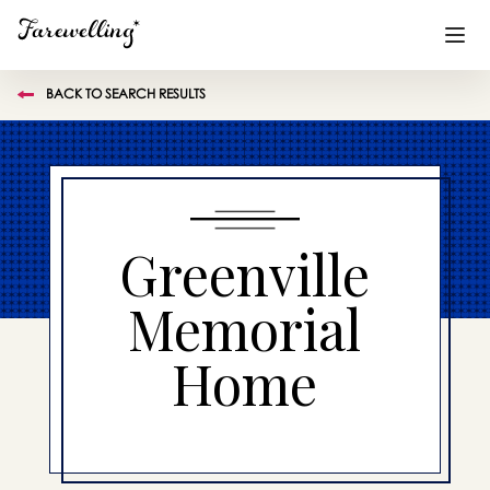
BACK TO SEARCH RESULTS
Funeral Planning
+
End of Life Planning
+
Blog
+
Greenville
Memorial Gifts
+
Memorial
Home
Already a member or want to create an account?
Sign In
here
Create a Memorial