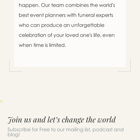
happen. Our team combines the world's
best event planners with funeral experts
who can produce an unforgettable
celebration of your loved one's life, even
when time is limited.
Join us and let’s change the world
Subscribe for Free to our mailing list, podcast and
blog!