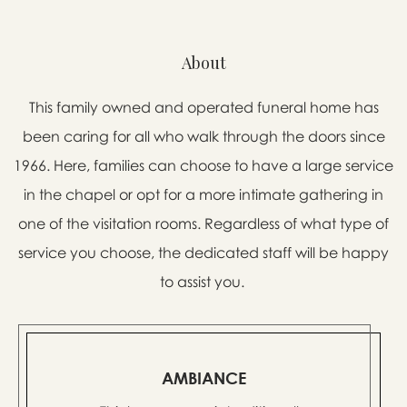
About
This family owned and operated funeral home has
been caring for all who walk through the doors since
1966. Here, families can choose to have a large service
in the chapel or opt for a more intimate gathering in
one of the visitation rooms. Regardless of what type of
service you choose, the dedicated staff will be happy
to assist you.
AMBIANCE