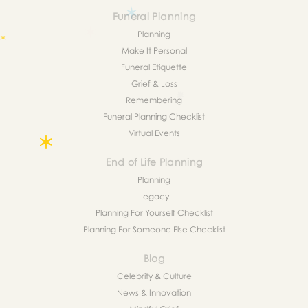
Funeral Planning
Planning
Make It Personal
Funeral Etiquette
Grief & Loss
Remembering
Funeral Planning Checklist
Virtual Events
End of Life Planning
Planning
Legacy
Planning For Yourself Checklist
Planning For Someone Else Checklist
Blog
Celebrity & Culture
News & Innovation