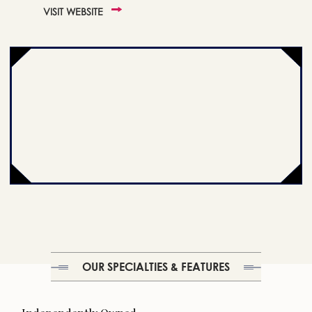
VISIT WEBSITE
OUR SPECIALTIES & FEATURES