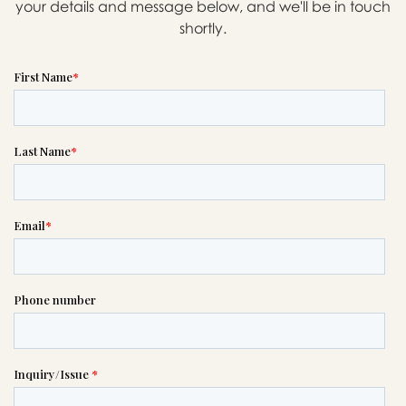
your details and message below, and we'll be in touch
shortly.
Message sent.
If you need help right away,
please call this number 24/7

(503) 232-5131
or please wait someone will be in
touch with you shortly to answer
your request. In the meantime,
please feel free to
see our checklist
to help you figure out next steps.