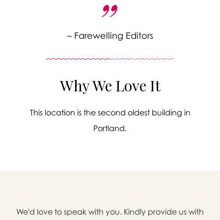
– Farewelling Editors
Why We Love It
This location is the second oldest building in
Portland.

We'd love to speak with you. Kindly provide us with