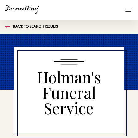
BACK TO SEARCH RESULTS
Funeral Planning
+
End of Life Planning
+
Blog
+
Holman's
Memorial Gifts
+
Funeral
Service
Already a member or want to create an account?
Sign In
here
Create a Memorial