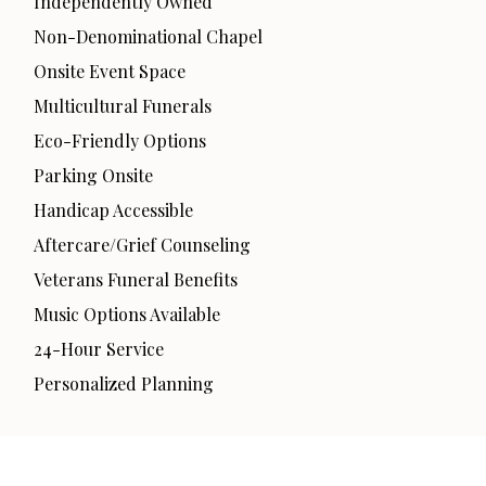
Independently Owned
Non-Denominational Chapel
Onsite Event Space
Multicultural Funerals
Eco-Friendly Options
Parking Onsite
Handicap Accessible
Aftercare/Grief Counseling
Veterans Funeral Benefits
Music Options Available
24-Hour Service
Personalized Planning