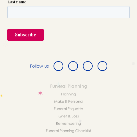
Follow us
Funeral Planning
Planning
Make It Personal
Funeral Etiquette
Grief & Loss
Remembering
Funeral Planning Checklist