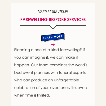
NEED MORE HELP?
FAREWELLING BESPOKE SERVICES
Planning a one-of-a-kind farewelling? If
you can imagine it, we can make it
happen. Our team combines the world's
best event planners with funeral experts
who can produce an unforgettable
celebration of your loved one's life, even
when time is limited.