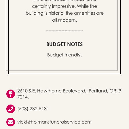
certainly impressive. While the
building is historic, the amenities are
all modern.
BUDGET NOTES
Budget friendly.
2610 S.E. Hawthorne Boulevard,, Portland, OR, 9
7214.
(503) 232-5131
vicki@holmansfuneralservice.com