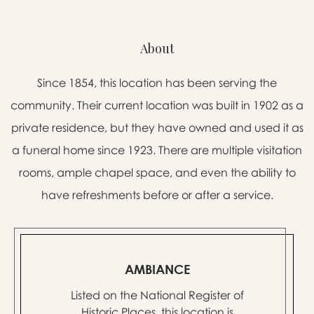
About
Since 1854, this location has been serving the
community. Their current location was built in 1902 as a
private residence, but they have owned and used it as
a funeral home since 1923. There are multiple visitation
rooms, ample chapel space, and even the ability to
have refreshments before or after a service.
AMBIANCE
Listed on the National Register of
Historic Places, this location is