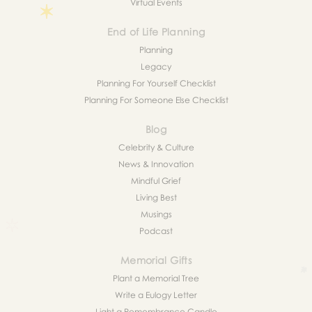
Virtual Events
End of Life Planning
Planning
Legacy
Planning For Yourself Checklist
Planning For Someone Else Checklist
Blog
Celebrity & Culture
News & Innovation
Mindful Grief
Living Best
Musings
Podcast
Memorial Gifts
Plant a Memorial Tree
Write a Eulogy Letter
Light a Remembrance Candle