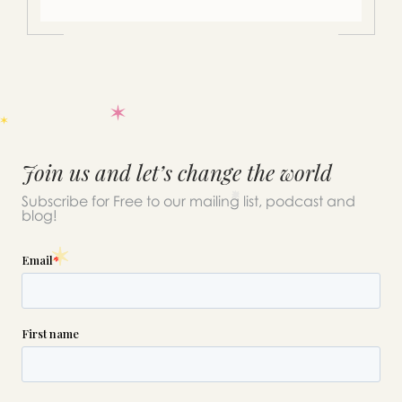
Join us and let’s change the world
Subscribe for Free to our mailing list, podcast and
blog!