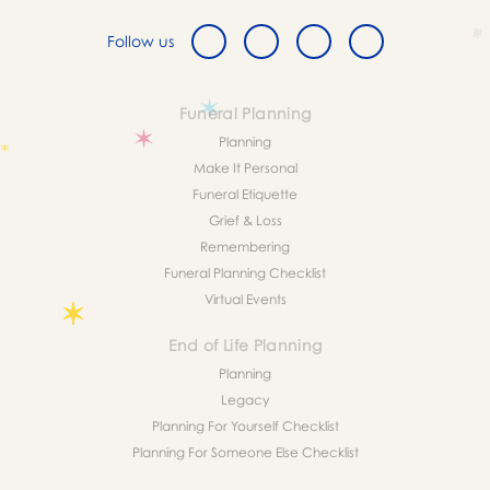
Follow us
Funeral Planning
Planning
Make It Personal
Funeral Etiquette
Grief & Loss
Remembering
Funeral Planning Checklist
Virtual Events
End of Life Planning
Planning
Legacy
Planning For Yourself Checklist
Planning For Someone Else Checklist