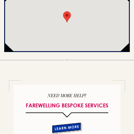
NEED MORE HELP?
FAREWELLING BESPOKE SERVICES