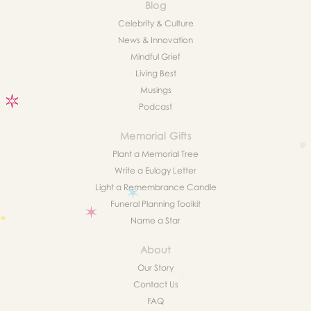
Blog
Celebrity & Culture
News & Innovation
Mindful Grief
Living Best
Musings
Podcast
Memorial Gifts
Plant a Memorial Tree
Write a Eulogy Letter
Light a Remembrance Candle
Funeral Planning Toolkit
Name a Star
About
Our Story
Contact Us
FAQ