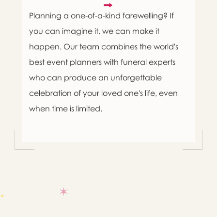
Planning a one-of-a-kind farewelling? If
you can imagine it, we can make it
happen. Our team combines the world's
best event planners with funeral experts
who can produce an unforgettable
celebration of your loved one's life, even
when time is limited.

Message sent.