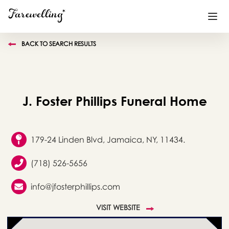
BACK TO SEARCH RESULTS
Funeral Planning
+
End of Life Planning
+
J. Foster Phillips Funeral Home
Blog
+
Memorial Gifts
+
179-24 Linden Blvd, Jamaica, NY, 11434.
(718) 526-5656
Already a member or want to create an account?
info@jfosterphillips.com
Sign In
here
VISIT WEBSITE
Create a Memorial