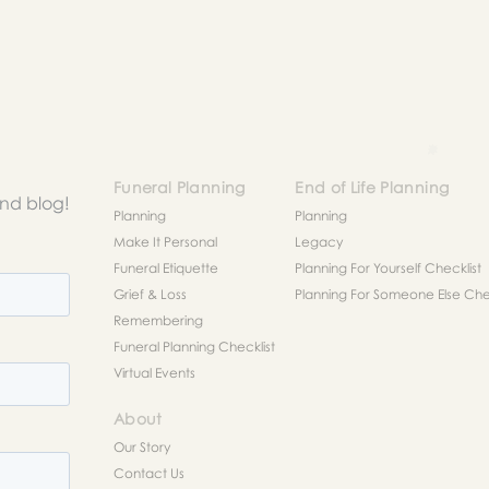
to help you figure out next steps.
Funeral Planning
End of Life Planning
and blog!
Planning
Planning
Make It Personal
Legacy
Funeral Etiquette
Planning For Yourself Checklist
Grief & Loss
Planning For Someone Else Chec
Remembering
Funeral Planning Checklist
Virtual Events
About
Our Story
Contact Us