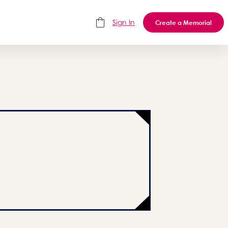
Sign In
Create a Memorial