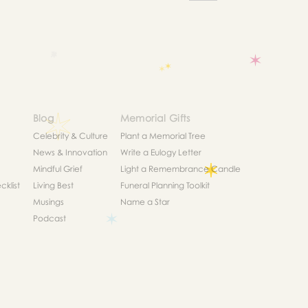
Blog
Memorial Gifts
Celebrity & Culture
Plant a Memorial Tree
News & Innovation
Write a Eulogy Letter
Mindful Grief
Light a Remembrance Candle
klist
Living Best
Funeral Planning Toolkit
Musings
Name a Star
Podcast