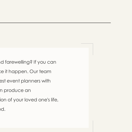

d farewelling? If you can
ke it happen. Our team
est event planners with
an produce an

n of your loved one's life,
ed.
swer
list