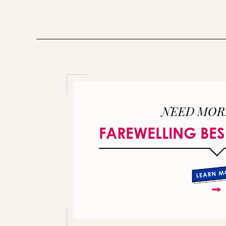
NEED MOR
FAREWELLING BES
or 
you