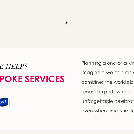
Planning a one-of-a-kin
E HELP?
imagine it, we can ma
POKE SERVICES
combines the world's b
Message sent.
funeral experts who c
If you need help right away, please call this number 24/7
unforgettable celebratio
(718) 768-4192
even when time is limit
please wait someone will be in touch with you shortly to an
r request. In the meantime, please feel free to
see our check