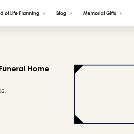
d of Life Planning
+
Blog
+
Memorial Gifts
+
 Funeral Home
32.