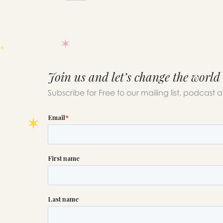
Join us and let’s change the world
Subscribe for Free to our mailing list, podcast 