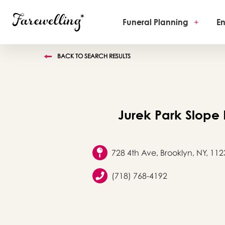
Funeral Planning
+
En
BACK TO SEARCH RESULTS
Jurek Park Slope
728 4th Ave, Brooklyn, NY, 112
(718) 768-4192