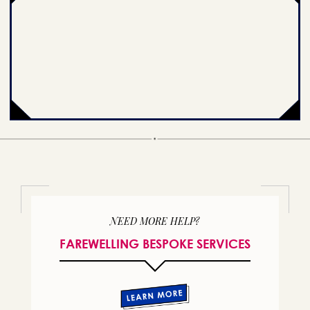
NEED MORE HELP?
FAREWELLING BESPOKE SERVICES