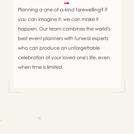
Planning a one-of-a-kind farewelling? If
you can imagine it, we can make it
happen. Our team combines the world's
best event planners with funeral experts
who can produce an unforgettable
celebration of your loved one's life, even
when time is limited.

Message sent.