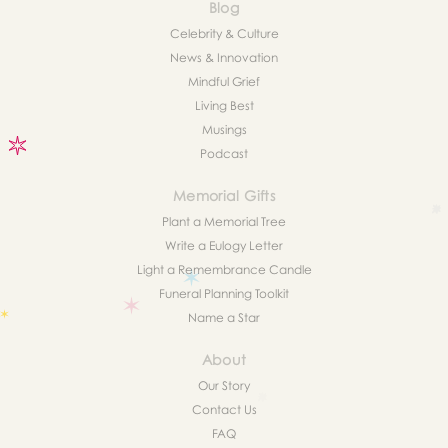
Blog
Celebrity & Culture
News & Innovation
Mindful Grief
Living Best
Musings
Podcast
Memorial Gifts
Plant a Memorial Tree
Write a Eulogy Letter
Light a Remembrance Candle
Funeral Planning Toolkit
Name a Star
About
Our Story
Contact Us
FAQ