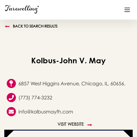
BACK TO SEARCH RESULTS
Funeral Planning
+
End of Life Planning
+
Kolbus-John V. May
Blog
+
Memorial Gifts
+
6857 West Higgins Avenue, Chicago, IL, 60656.
(773) 774-3232
Already a member or want to create an account?
info@kolbusmayfh.com
Sign In
here
VISIT WEBSITE
Create a Memorial