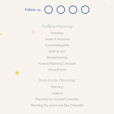
Follow us
Funeral Planning
Planning
Make It Personal
Funeral Etiquette
Grief & Loss
Remembering
Funeral Planning Checklist
Virtual Events
End of Life Planning
Planning
Legacy
Planning For Yourself Checklist
Planning For Someone Else Checklist