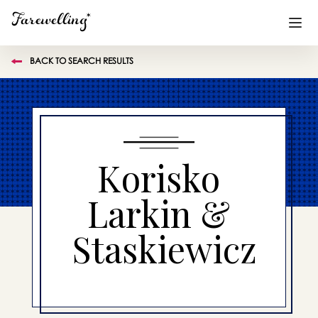
BACK TO SEARCH RESULTS
Funeral Planning
+
End of Life Planning
+
Blog
+
Korisko
Memorial Gifts
+
Larkin &
Staskiewicz
Already a member or want to create an account?
Sign In
here
Create a Memorial