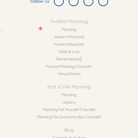
Follow us
Funeral Planning
Planning
Make It Personal
Funeral Etiquette
Grief & Loss
Remembering
Funeral Planning Checklist
Virtual Events
End of Life Planning
Planning
Legacy
Planning For Yourself Checklist
Planning For Someone Else Checklist
Blog
Celebrity & Culture