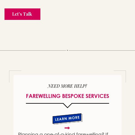
NEED MORE HELP?
FAREWELLING BESPOKE SERVICES
Planning a one-of-a-kind farewelling? If