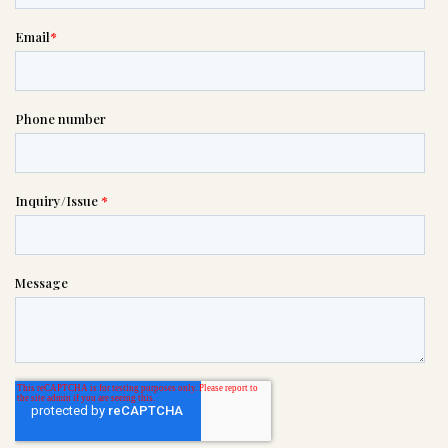
please call this number 24/7

(402) 731-1234
or please wait someone will be in
touch with you shortly to answer
your request. In the meantime,
please feel free to
see our checklist
to help you figure out next steps.