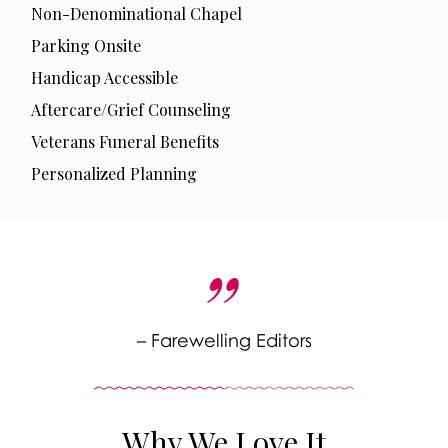
Non-Denominational Chapel
Parking Onsite
Handicap Accessible
Aftercare/Grief Counseling
Veterans Funeral Benefits
Personalized Planning
– Farewelling Editors
Why We Love It