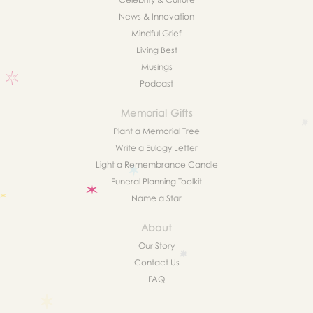
News & Innovation
Mindful Grief
Living Best
Musings
Podcast
Memorial Gifts
Plant a Memorial Tree
Write a Eulogy Letter
Light a Remembrance Candle
Funeral Planning Toolkit
Name a Star
About
Our Story
Contact Us
FAQ