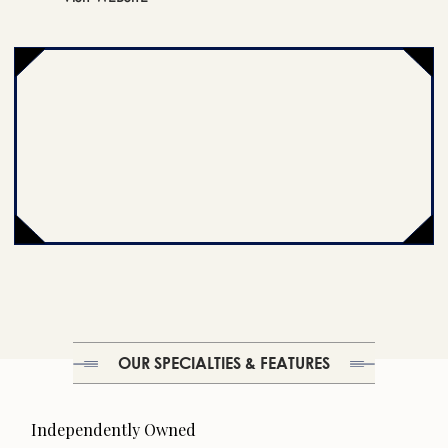
OUR SPECIALTIES & FEATURES
Independently Owned