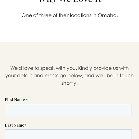
One of three of their locations in Omaha.
We'd love to speak with you. Kindly provide us with
your details and message below, and we'll be in touch
shortly.

Message sent.
If you need help right away,