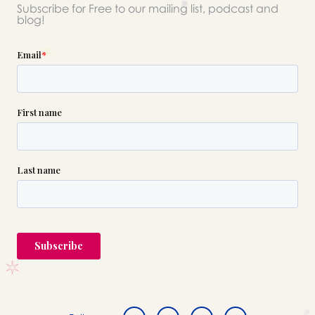
Subscribe for Free to our mailing list, podcast and
blog!