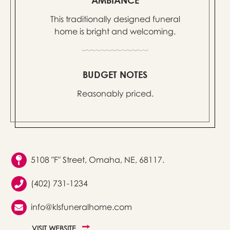
This traditionally designed funeral
home is bright and welcoming.
BUDGET NOTES
Reasonably priced.
5108 "F" Street, Omaha, NE, 68117.
(402) 731-1234
info@klsfuneralhome.com
VISIT WEBSITE