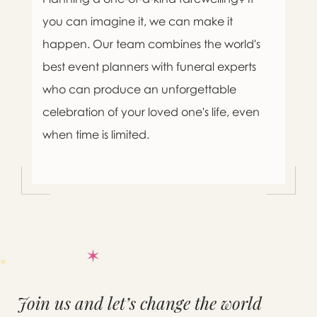
you can imagine it, we can make it
happen. Our team combines the world's
best event planners with funeral experts
who can produce an unforgettable
celebration of your loved one's life, even
when time is limited.
Join us and let’s change the world