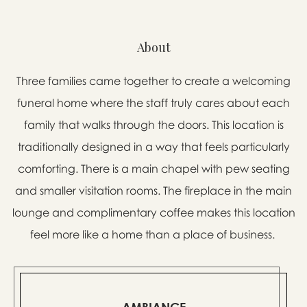
About
Three families came together to create a welcoming
funeral home where the staff truly cares about each
family that walks through the doors. This location is
traditionally designed in a way that feels particularly
comforting. There is a main chapel with pew seating
and smaller visitation rooms. The fireplace in the main
lounge and complimentary coffee makes this location
feel more like a home than a place of business.
AMBIANCE