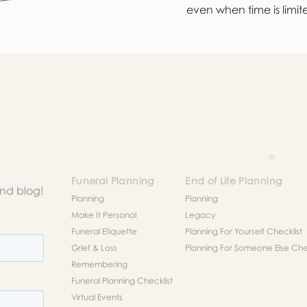
even when time is limit
Funeral Planning
End of Life Planning
and blog!
Planning
Planning
Make It Personal
Legacy
Funeral Etiquette
Planning For Yourself Checklist
Grief & Loss
Planning For Someone Else Chec
Remembering
Funeral Planning Checklist
Virtual Events