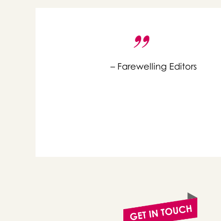
– Farewelling Editors
or 
you