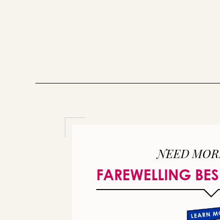
NEED MOR
FAREWELLING BES