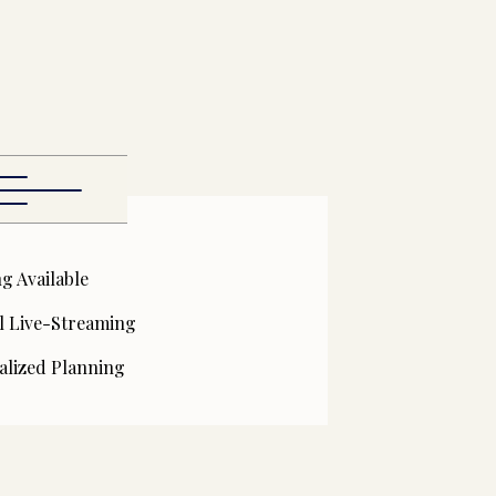
g Available
l Live-Streaming
alized Planning
