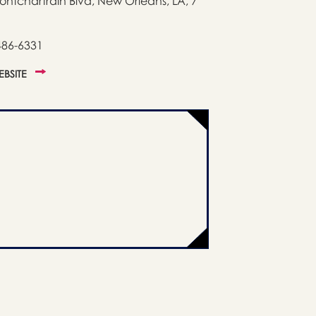
ontchartrain Blvd, New Orleans, LA, 7
486-6331
WEBSITE