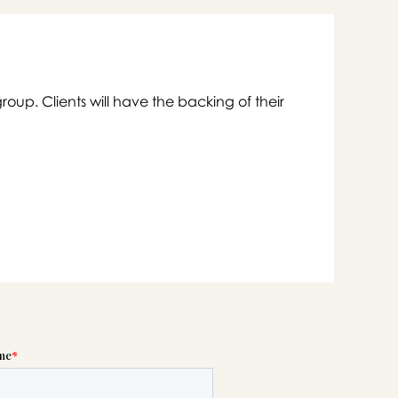
group. Clients will have the backing of their

swer
list