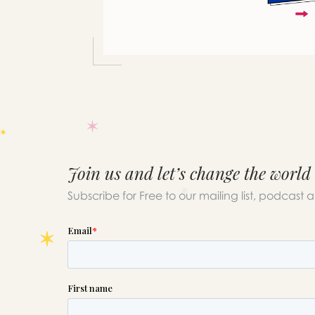
Join us and let’s change the world
Subscribe for Free to our mailing list, podcast 