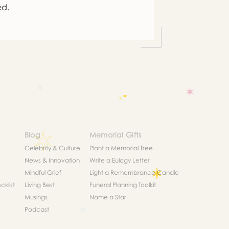
ed.
Blog
Memorial Gifts
Celebrity & Culture
Plant a Memorial Tree
News & Innovation
Write a Eulogy Letter
Mindful Grief
Light a Remembrance Candle
klist
Living Best
Funeral Planning Toolkit
Musings
Name a Star
Podcast