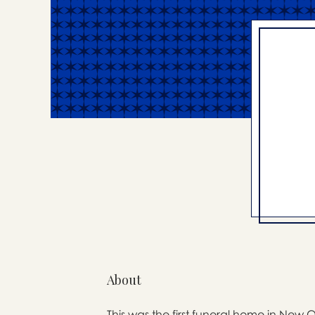
About
This was the first funeral home in New 