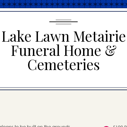
Lake Lawn Metairie
Funeral Home &
Cemeteries
Orleans to be built on the grounds