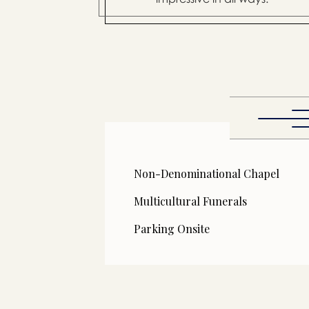
Non-Denominational Chapel
Multicultural Funerals
Parking Onsite