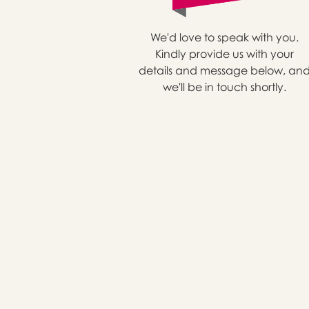
We'd love to speak with you.
Kindly provide us with your
details and message below, an
we'll be in touch shortly.