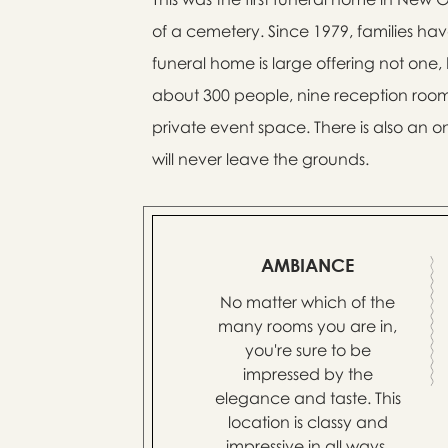
of a cemetery. Since 1979, families hav
funeral home is large offering not one,
about 300 people, nine reception roo
private event space. There is also an o
will never leave the grounds.
AMBIANCE
No matter which of the
many rooms you are in,
you're sure to be
impressed by the
elegance and taste. This
location is classy and
impressive in all ways.