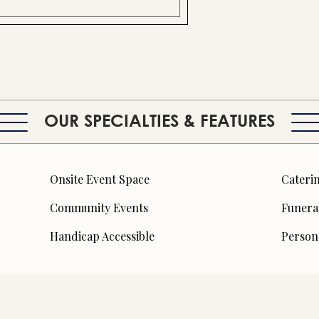
OUR SPECIALTIES & FEATURES
Onsite Event Space
Caterin
Community Events
Funera
Handicap Accessible
Person