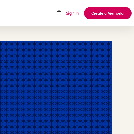
Sign In
Create a Memorial