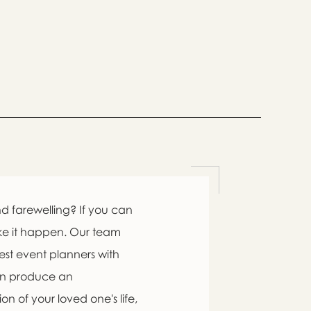
d farewelling? If you can
ke it happen. Our team
est event planners with
an produce an
n of your loved one's life,