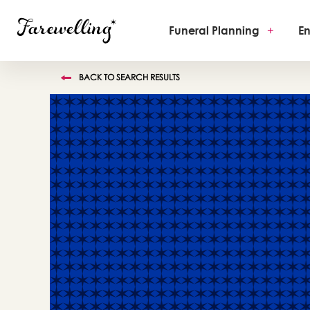
Funeral Planning
+
En
BACK TO SEARCH RESULTS