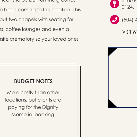
5100 P
0124.
e been coming to this location. This
 but two chapels with seating for
(504) 
ms, coffee lounges and even a
VISIT 
nsite crematory so your loved ones
BUDGET NOTES
More costly than other
locations, but clients are
paying for the Dignity
Memorial backing.