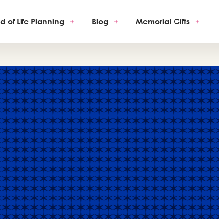
d of Life Planning
+
Blog
+
Memorial Gifts
+