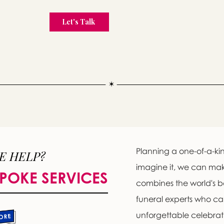
Planning a one-of-a-kin
E HELP?
imagine it, we can ma
POKE SERVICES
combines the world's b
funeral experts who c
unforgettable celebratio