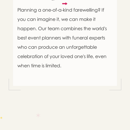
Planning a one-of-a-kind farewelling? If
you can imagine it, we can make it
happen. Our team combines the world's
best event planners with funeral experts
who can produce an unforgettable
celebration of your loved one's life, even
when time is limited.