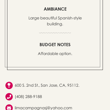
AMBIANCE
Large beautiful Spanish-style
building.
BUDGET NOTES
Affordable option.
600 S. 2nd St., San Jose, CA, 95112.
(408) 288-9188
limacampagnasj@yahoo.com