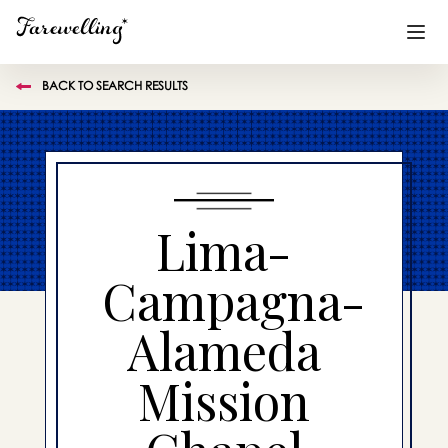
BACK TO SEARCH RESULTS
Funeral Planning
+
End of Life Planning
+
Blog
+
Lima-
Memorial Gifts
+
Campagna-
Alameda
Already a member or want to create an account?
Sign In
here
Mission
Create a Memorial