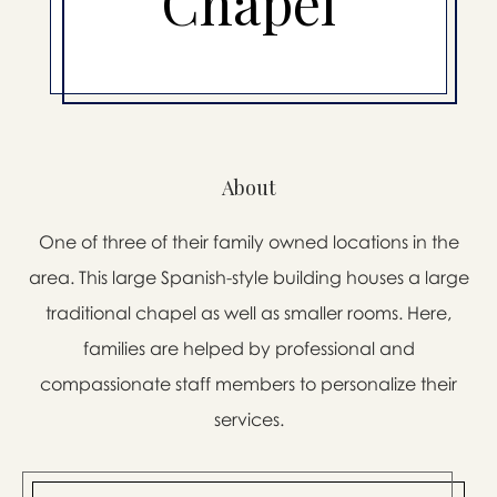
Chapel
About
One of three of their family owned locations in the
area. This large Spanish-style building houses a large
traditional chapel as well as smaller rooms. Here,
families are helped by professional and
compassionate staff members to personalize their
services.