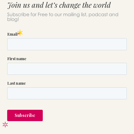
Join us and let’s change the world
Subscribe for Free to our mailing list, podcast and
blog!