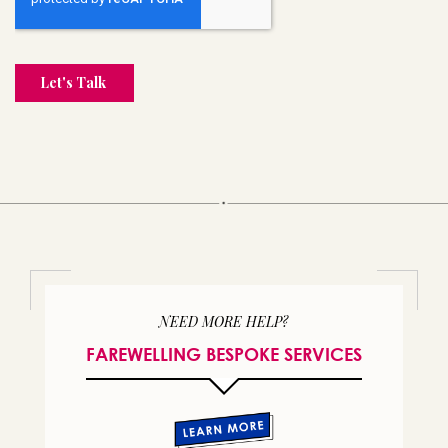
NEED MORE HELP?
FAREWELLING BESPOKE SERVICES