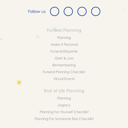
Follow us
Funeral Planning
Planning
Make It Personal
Funeral Etiquette
Grief & Loss
Remembering
Funeral Planning Checklist
Virtual Events
End of Life Planning
Planning
Legacy
Planning For Yourself Checklist
Planning For Someone Else Checklist