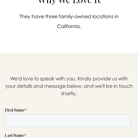
They have three family-owned locations in
California.
We'd love to speak with you. Kindly provide us with
your details and message below, and we'll be in touch
shortly.

Message sent.