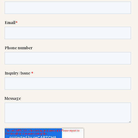
If you need help right away,
please call this number 24/7

(408) 288-9188
or please wait someone will be in
touch with you shortly to answer
your request. In the meantime,
please feel free to
see our checklist
to help you figure out next steps.