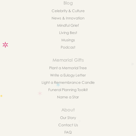
Blog
Celebrity & Culture
News & Innovation
Mindful Grief
Living Best
Musings
Podcast
Memorial Gifts
Plant a Memorial Tree
Write a Eulogy Letter
Light a Remembrance Candle
Funeral Planning Toolkit
Name a Star
About
Our Story
Contact Us
FAQ