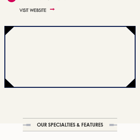
VISIT WEBSITE
OUR SPECIALTIES & FEATURES