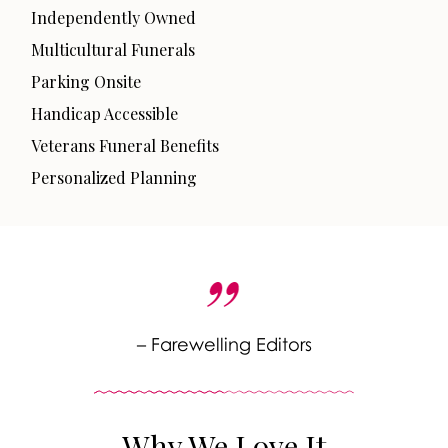
Independently Owned
Multicultural Funerals
Parking Onsite
Handicap Accessible
Veterans Funeral Benefits
Personalized Planning
– Farewelling Editors
Why We Love It