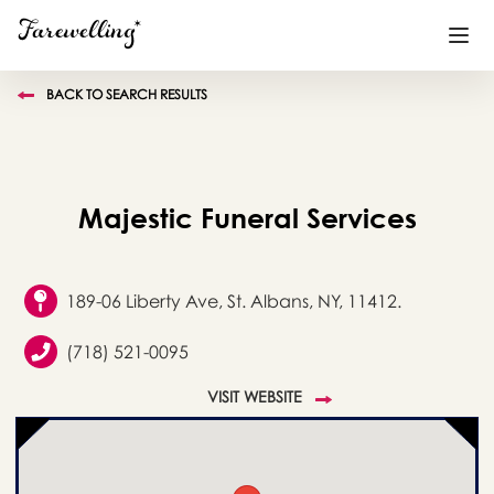
BACK TO SEARCH RESULTS
Funeral Planning
+
End of Life Planning
+
Majestic Funeral Services
Blog
+
Memorial Gifts
+
189-06 Liberty Ave, St. Albans, NY, 11412.
(718) 521-0095
Already a member or want to create an account?
VISIT WEBSITE
Sign In
here
Create a Memorial