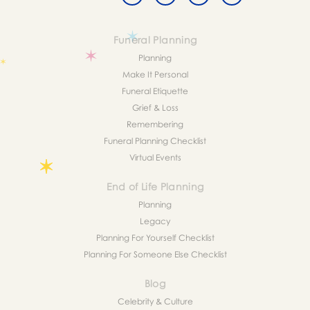
Funeral Planning
Planning
Make It Personal
Funeral Etiquette
Grief & Loss
Remembering
Funeral Planning Checklist
Virtual Events
End of Life Planning
Planning
Legacy
Planning For Yourself Checklist
Planning For Someone Else Checklist
Blog
Celebrity & Culture