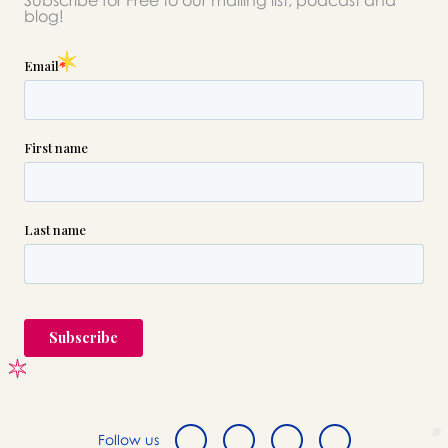
Subscribe for Free to our mailing list, podcast and
please call this number 24/7
blog!

(718) 521-0095
or please wait someone will be in
touch with you shortly to answer
your request. In the meantime,
please feel free to
see our checklist
to help you figure out next steps.
Follow us