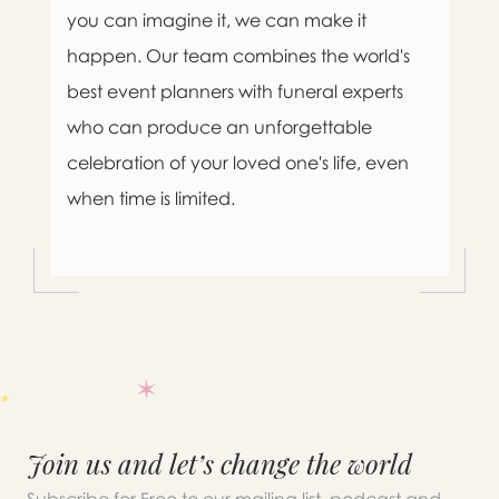
you can imagine it, we can make it
happen. Our team combines the world's
best event planners with funeral experts
who can produce an unforgettable
celebration of your loved one's life, even
when time is limited.

Message sent.
Join us and let’s change the world
If you need help right away,