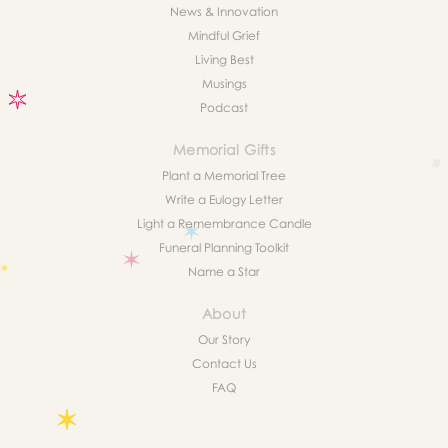
News & Innovation
Mindful Grief
Living Best
Musings
Podcast
Memorial Gifts
Plant a Memorial Tree
Write a Eulogy Letter
Light a Remembrance Candle
Funeral Planning Toolkit
Name a Star
About
Our Story
Contact Us
FAQ