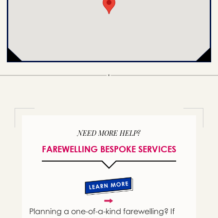
NEED MORE HELP?
FAREWELLING BESPOKE SERVICES
Planning a one-of-a-kind farewelling? If