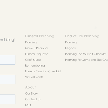
Funeral Planning
End of Life Planning
and blog!
Planning
Planning
Make It Personal
Legacy
Funeral Etiquette
Planning For Yourself Checklist
Grief & Loss
Planning For Someone Else Chec
Remembering
Funeral Planning Checklist
Virtual Events
About
Our Story
Contact Us
FAQ