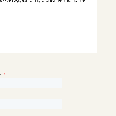

swer
list