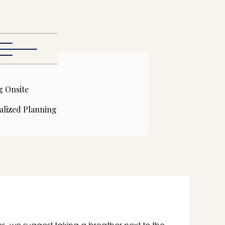
g Onsite
alized Planning

s- we suggest taking a breather next to the