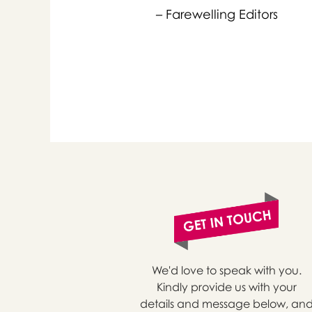
– Farewelling Editors
or 
you
We'd love to speak with you.
Kindly provide us with your
details and message below, an