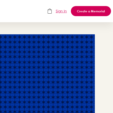
Sign In
Create a Memorial