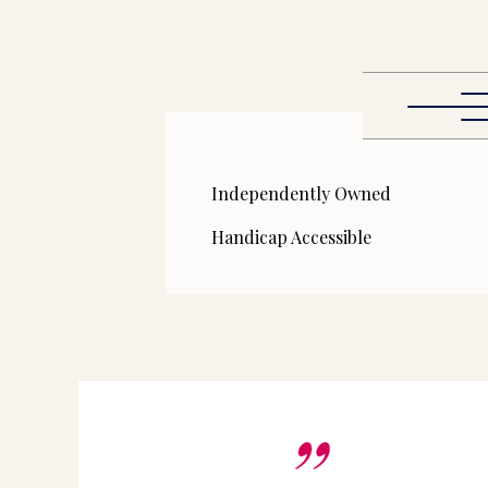
Independently Owned
Handicap Accessible