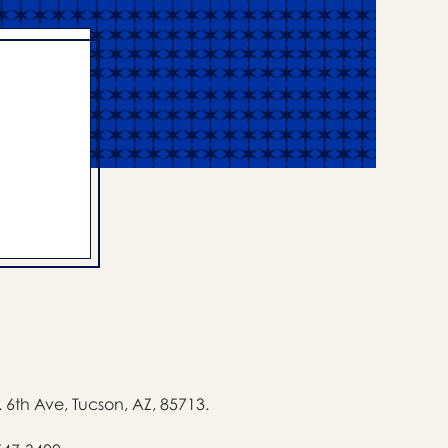
. 6th Ave, Tucson, AZ, 85713.