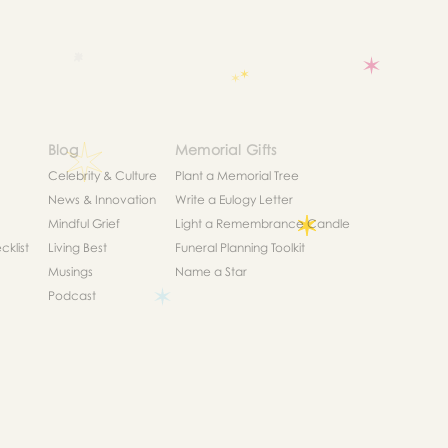
Blog
Memorial Gifts
Celebrity & Culture
Plant a Memorial Tree
News & Innovation
Write a Eulogy Letter
Mindful Grief
Light a Remembrance Candle
klist
Living Best
Funeral Planning Toolkit
Musings
Name a Star
Podcast