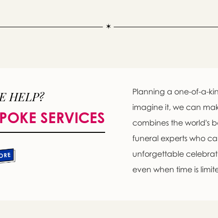
Planning a one-of-a-kin
E HELP?
imagine it, we can ma
POKE SERVICES
combines the world's b
funeral experts who c
unforgettable celebratio
even when time is limit