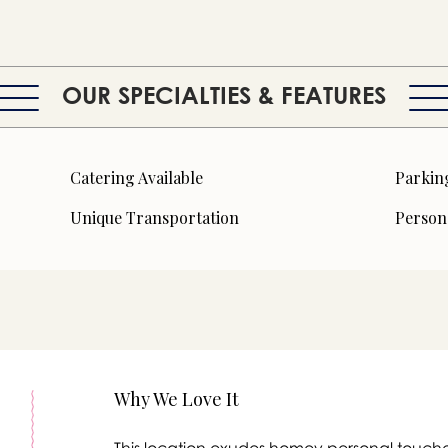
OUR SPECIALTIES & FEATURES
Catering Available
Parkin
Unique Transportation
Person
Why We Love It
This location exudes homey personal touche