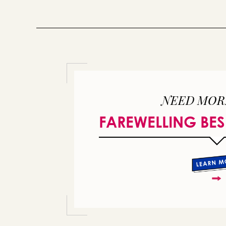
NEED MOR
FAREWELLING BES