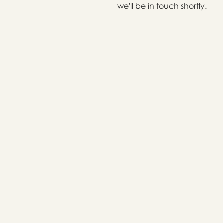
we'll be in touch shortly.