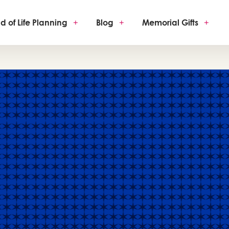
d of Life Planning
+
Blog
+
Memorial Gifts
+