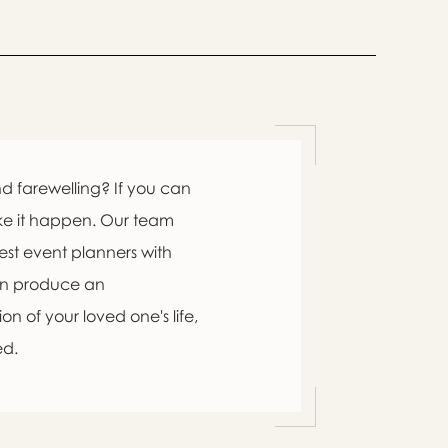
d farewelling? If you can
ke it happen. Our team
est event planners with
an produce an
n of your loved one's life,
ed.