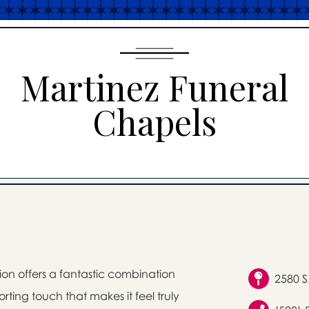
Martinez Funeral
Chapels
on offers a fantastic combination
2580 S
rting touch that makes it feel truly