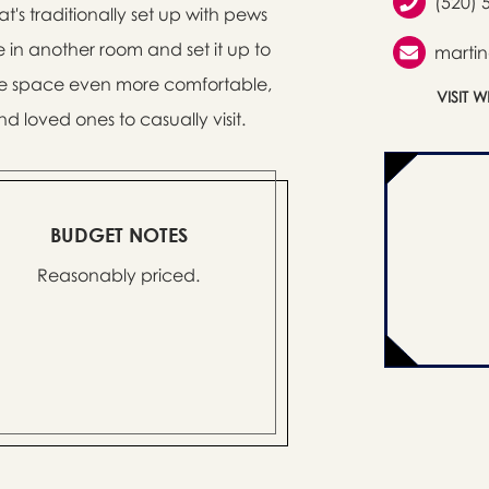
(520) 
's traditionally set up with pews
in another room and set it up to
marti
the space even more comfortable,
VISIT 
nd loved ones to casually visit.
BUDGET NOTES
Reasonably priced.