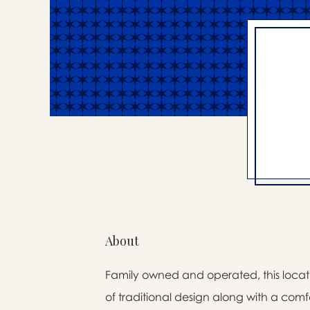
About
Family owned and operated, this locati
of traditional design along with a comfo