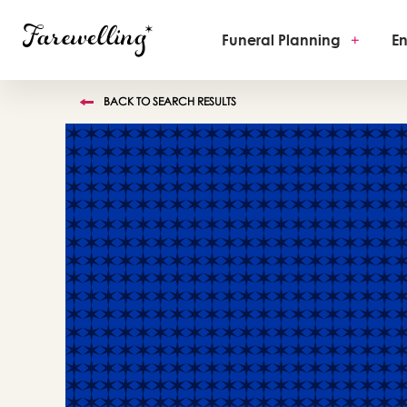
Funeral Planning
+
En
BACK TO SEARCH RESULTS