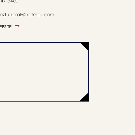
547-3400
nezfuneral@hotmail.com
WEBSITE