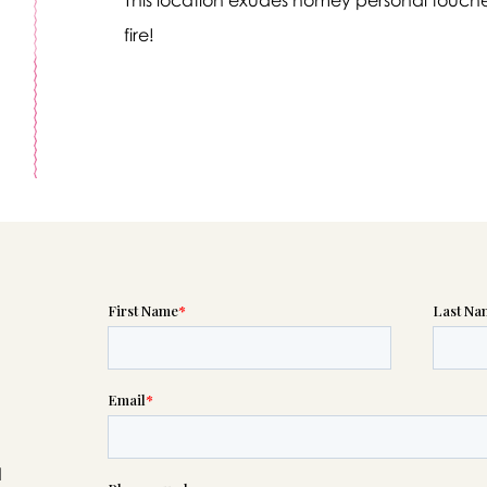
fire!
Message sent.
If you need help right away, please call this number 24/7
(520) 547-3400
please wait someone will be in touch with you shortly to an
r request. In the meantime, please feel free to
see our check
to help you figure out next steps.
d