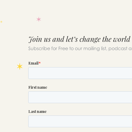
Join us and let’s change the world
Subscribe for Free to our mailing list, podcast 