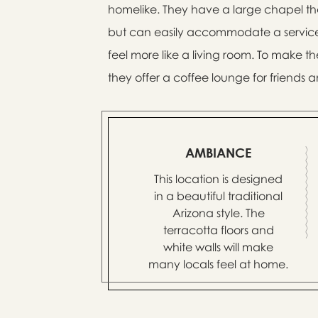
homelike. They have a large chapel that
but can easily accommodate a service 
feel more like a living room. To make 
they offer a coffee lounge for friends a
AMBIANCE
This location is designed
in a beautiful traditional
Arizona style. The
terracotta floors and
white walls will make
many locals feel at home.