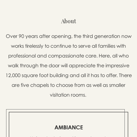
About
Over 90 years after opening, the third generation now
works tirelessly to continue to serve all families with
professional and compassionate care. Here, all who
walk through the door will appreciate the impressive
12,000 square foot building and all it has to offer. There
are five chapels to choose from as well as smaller
visitation rooms.
AMBIANCE