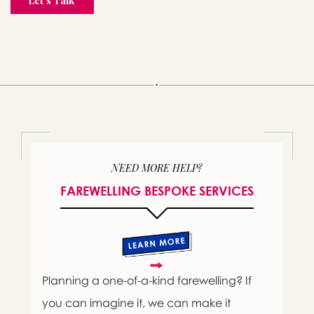
NEED MORE HELP?
FAREWELLING BESPOKE SERVICES
Planning a one-of-a-kind farewelling? If
you can imagine it, we can make it