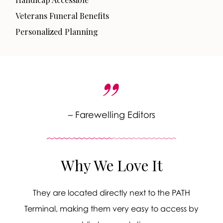
Veterans Funeral Benefits
Personalized Planning
– Farewelling Editors
Why We Love It
They are located directly next to the PATH
Terminal, making them very easy to access by