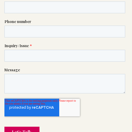

(201) 798-8700
or please wait someone will be in
touch with you shortly to answer
your request. In the meantime,
please feel free to
see our checklist
to help you figure out next steps.