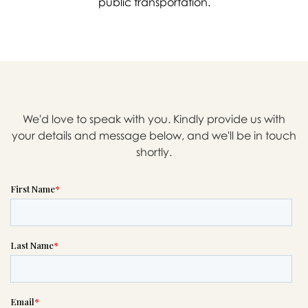
public transportation.
We'd love to speak with you. Kindly provide us with
your details and message below, and we'll be in touch
shortly.

Message sent.
If you need help right away,
please call this number 24/7