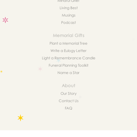
Mindful Grief
Living Best
Musings
Podcast
Memorial Gifts
Plant a Memorial Tree
Write a Eulogy Letter
Light a Remembrance Candle
Funeral Planning Toolkit
Name a Star
About
Our Story
Contact Us
FAQ