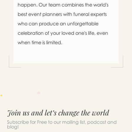
happen. Our team combines the world's
best event planners with funeral experts
who can produce an unforgettable
celebration of your loved one's life, even
when time is limited.
Join us and let’s change the world
Subscribe for Free to our mailing list, podcast and
blog!