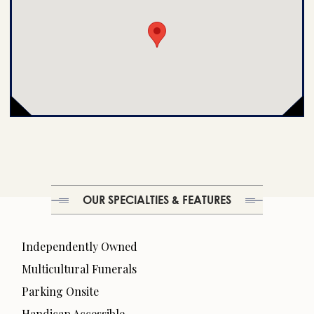
OUR SPECIALTIES & FEATURES
Independently Owned
Multicultural Funerals
Parking Onsite
Handicap Accessible