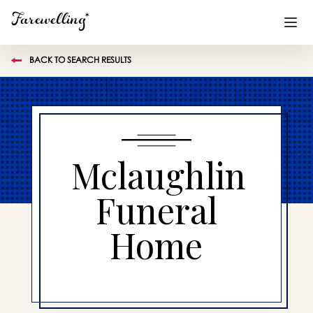
BACK TO SEARCH RESULTS
Funeral Planning
+
End of Life Planning
+
Blog
+
Mclaughlin
Memorial Gifts
+
Funeral
Home
Already a member or want to create an account?
Sign In
here
Create a Memorial