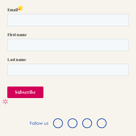
Follow us