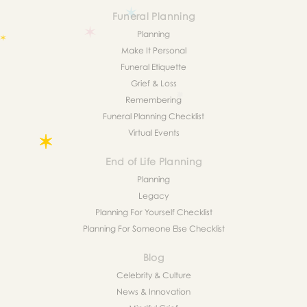
Funeral Planning
Planning
Make It Personal
Funeral Etiquette
Grief & Loss
Remembering
Funeral Planning Checklist
Virtual Events
End of Life Planning
Planning
Legacy
Planning For Yourself Checklist
Planning For Someone Else Checklist
Blog
Celebrity & Culture
News & Innovation