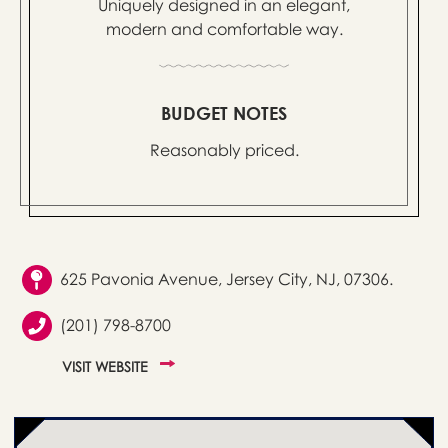
Uniquely designed in an elegant,
modern and comfortable way.
BUDGET NOTES
Reasonably priced.
625 Pavonia Avenue, Jersey City, NJ, 07306.
(201) 798-8700
VISIT WEBSITE