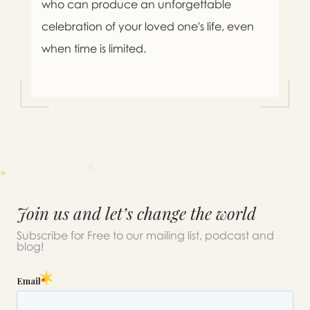
who can produce an unforgettable
celebration of your loved one's life, even
when time is limited.
Join us and let’s change the world
Subscribe for Free to our mailing list, podcast and
blog!