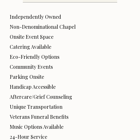
Independently Owned
Non-Denominational Chapel
Onsite Event Space
Catering Available
Eco-Friendly Options
Community Events
Parking Onsite
Handicap Accessible
Aftercare/Grief Counseling
Unique Transportation
Veterans Funeral Benefits
Music Options Available
24-Hour Service