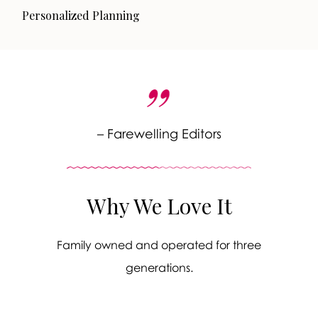
Personalized Planning
– Farewelling Editors
Why We Love It
Family owned and operated for three
generations.