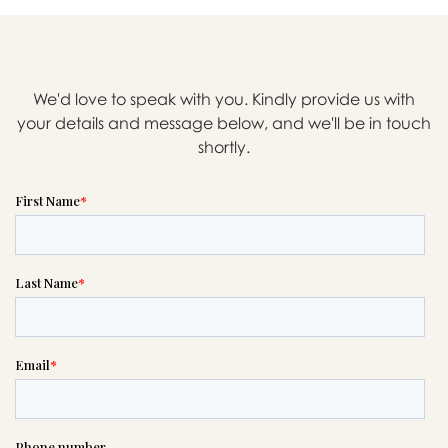

We'd love to speak with you. Kindly provide us with
Message sent.
your details and message below, and we'll be in touch
shortly.
If you need help right away,
please call this number 24/7

(503) 771-1171
or please wait someone will be in
touch with you shortly to answer
your request. In the meantime,
please feel free to
see our checklist
to help you figure out next steps.