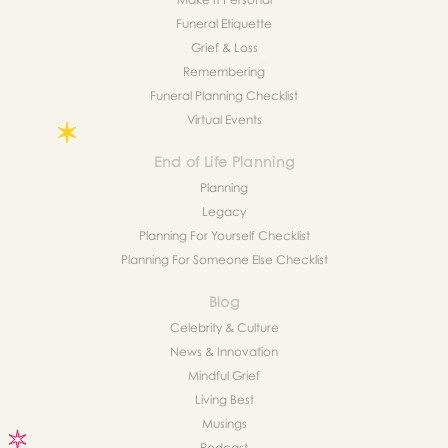
Funeral Etiquette
Grief & Loss
Remembering
Funeral Planning Checklist
Virtual Events
End of Life Planning
Planning
Legacy
Planning For Yourself Checklist
Planning For Someone Else Checklist
Blog
Celebrity & Culture
News & Innovation
Mindful Grief
Living Best
Musings
Podcast