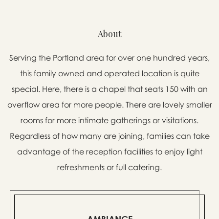
About
Serving the Portland area for over one hundred years,
this family owned and operated location is quite
special. Here, there is a chapel that seats 150 with an
overflow area for more people. There are lovely smaller
rooms for more intimate gatherings or visitations.
Regardless of how many are joining, families can take
advantage of the reception facilities to enjoy light
refreshments or full catering.
AMBIANCE