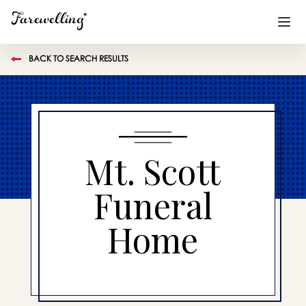
BACK TO SEARCH RESULTS
Funeral Planning
+
End of Life Planning
+
Blog
+
Mt. Scott
Memorial Gifts
+
Funeral
Home
Already a member or want to create an account?
Sign In
here
Create a Memorial