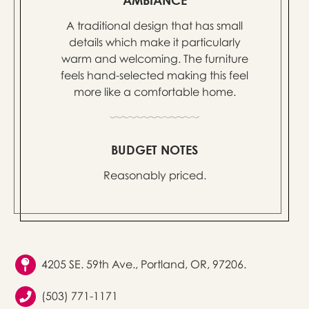
A traditional design that has small
details which make it particularly
warm and welcoming. The furniture
feels hand-selected making this feel
more like a comfortable home.
BUDGET NOTES
Reasonably priced.
4205 SE. 59th Ave., Portland, OR, 97206.
(503) 771-1171