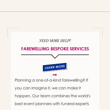
NEED MORE HELP?
FAREWELLING BESPOKE SERVICES
Planning a one-of-a-kind farewelling? If
you can imagine it, we can make it
happen. Our team combines the world's
best event planners with funeral experts