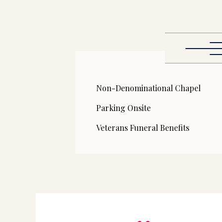
Non-Denominational Chapel
Parking Onsite
Veterans Funeral Benefits