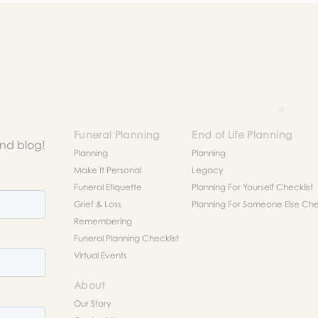
Funeral Planning
End of Life Planning
and blog!
Planning
Planning
Make It Personal
Legacy
Funeral Etiquette
Planning For Yourself Checklist
Grief & Loss
Planning For Someone Else Chec
Remembering
Funeral Planning Checklist
Virtual Events
About
Our Story