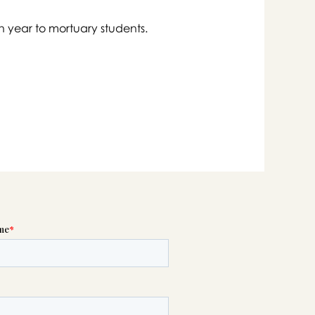
h year to mortuary students.

swer
list