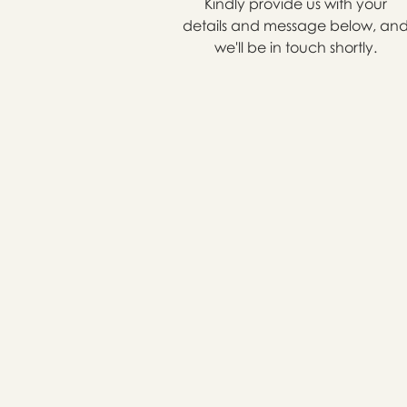
Kindly provide us with your
details and message below, an
we'll be in touch shortly.