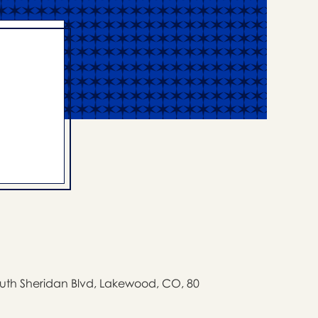
uth Sheridan Blvd, Lakewood, CO, 80