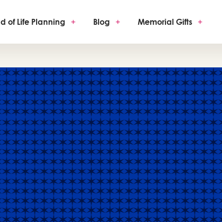
d of Life Planning
+
Blog
+
Memorial Gifts
+