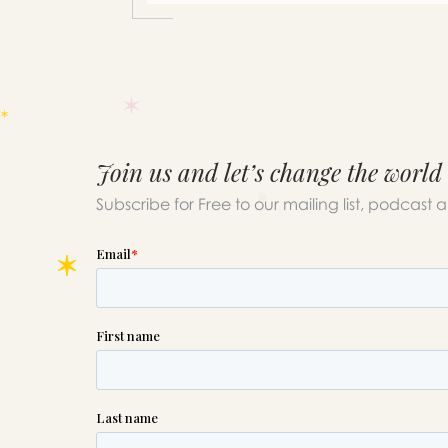
Join us and let’s change the world
Subscribe for Free to our mailing list, podcast 