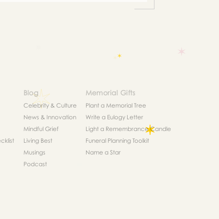
Blog
Memorial Gifts
Celebrity & Culture
Plant a Memorial Tree
News & Innovation
Write a Eulogy Letter
Mindful Grief
Light a Remembrance Candle
klist
Living Best
Funeral Planning Toolkit
Musings
Name a Star
Podcast