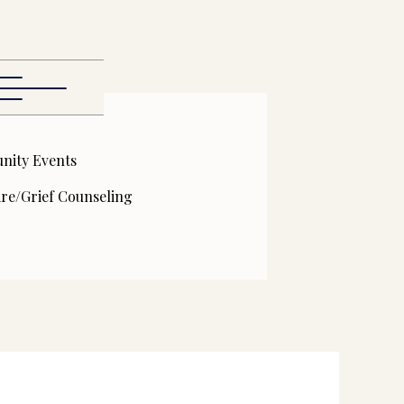
ity Events
are/Grief Counseling
