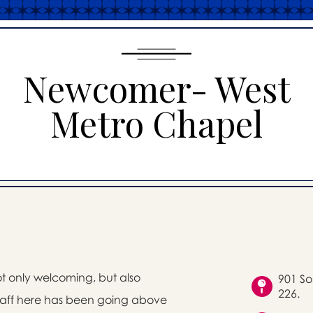
Newcomer- West
Metro Chapel
ot only welcoming, but also
901 So
226.
staff here has been going above