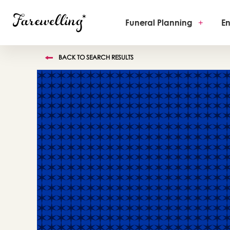
Funeral Planning
+
En
BACK TO SEARCH RESULTS