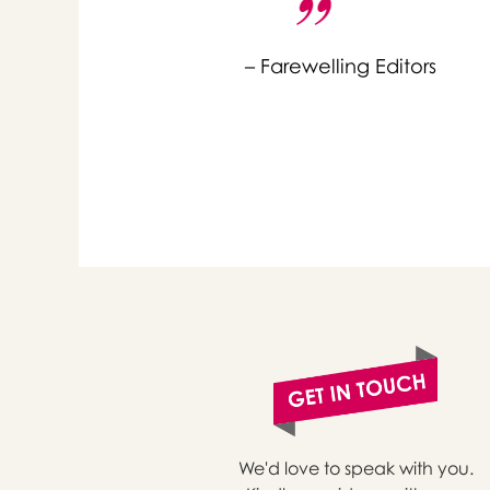
– Farewelling Editors
or 
you
We'd love to speak with you.