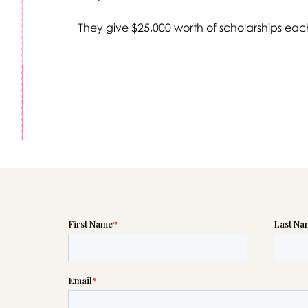
They give $25,000 worth of scholarships eac
Message sent.
If you need help right away, please call this number 24/7
(303) 274-6065
please wait someone will be in touch with you shortly to an
r request. In the meantime, please feel free to
see our check
to help you figure out next steps.