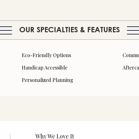
OUR SPECIALTIES & FEATURES
Eco-Friendly Options
Commun
Handicap Accessible
Afterc
Personalized Planning
Why We Love It