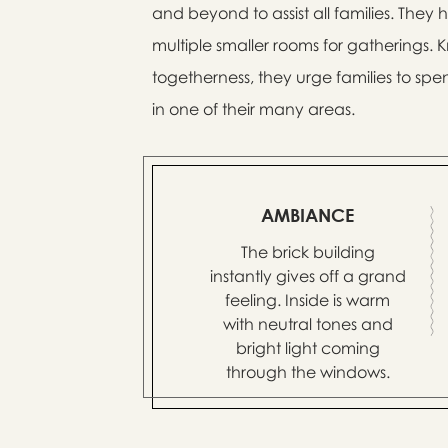
and beyond to assist all families. They
multiple smaller rooms for gatherings.
togetherness, they urge families to spen
in one of their many areas.
AMBIANCE
The brick building
instantly gives off a grand
feeling. Inside is warm
with neutral tones and
bright light coming
through the windows.