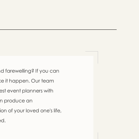
d farewelling? If you can
ke it happen. Our team
est event planners with
an produce an
n of your loved one's life,
ed.