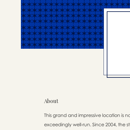
About
This grand and impressive location is n
exceedingly well-run. Since 2004, the 