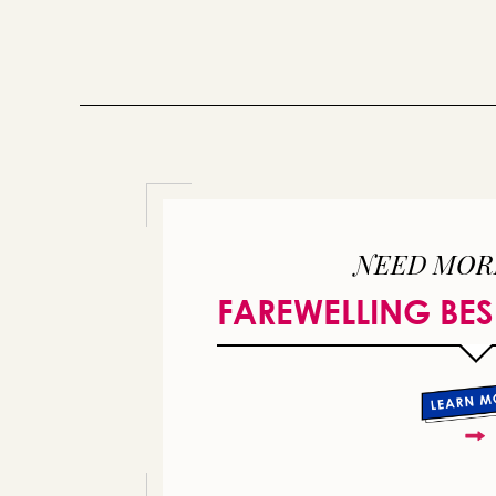
NEED MOR
FAREWELLING BES