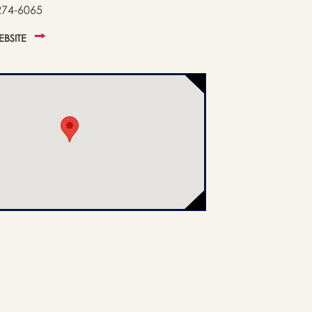
274-6065
WEBSITE