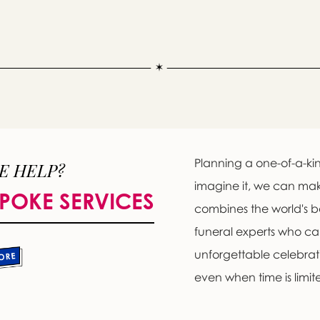
Planning a one-of-a-kin
E HELP?
imagine it, we can ma
POKE SERVICES
combines the world's b
funeral experts who c
unforgettable celebratio
even when time is limit