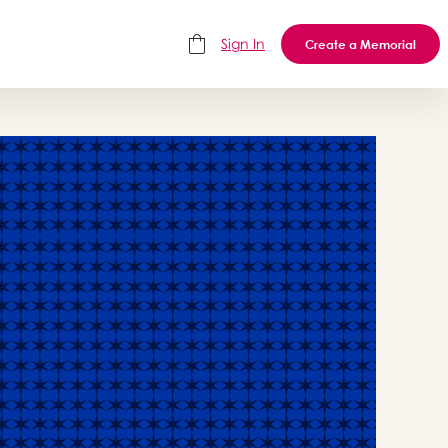
Sign In
Create a Memorial