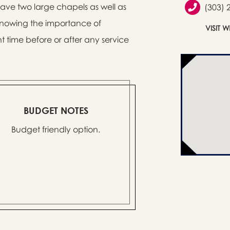
 have two large chapels as well as
(303) 
 Knowing the importance of
VISIT 
t time before or after any service
BUDGET NOTES
Budget friendly option.