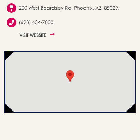
200 West Beardsley Rd, Phoenix, AZ, 85029.
(623) 434-7000
VISIT WEBSITE