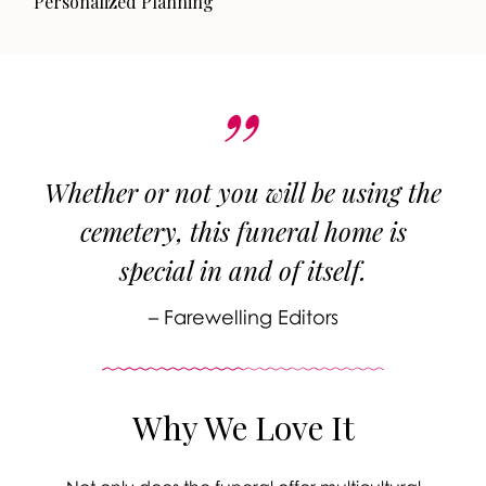
Personalized Planning
Whether or not you will be using the
cemetery, this funeral home is
special in and of itself.
– Farewelling Editors
Why We Love It