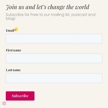
Join us and let’s change the world
Subscribe for Free to our mailing list, podcast and
blog!