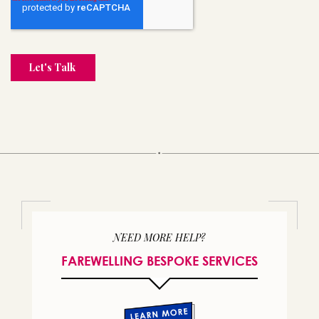
NEED MORE HELP?
FAREWELLING BESPOKE SERVICES