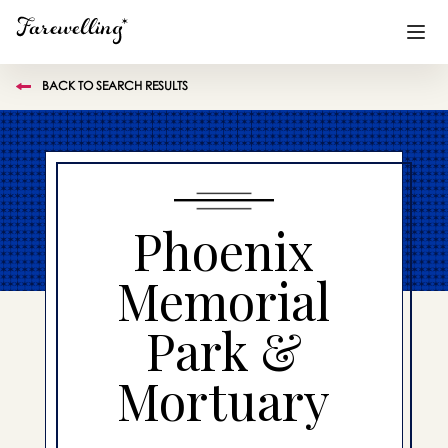
BACK TO SEARCH RESULTS
Funeral Planning
+
End of Life Planning
+
Blog
+
Phoenix
Memorial Gifts
+
Memorial
Park &
Already a member or want to create an account?
Sign In
here
Mortuary
Create a Memorial