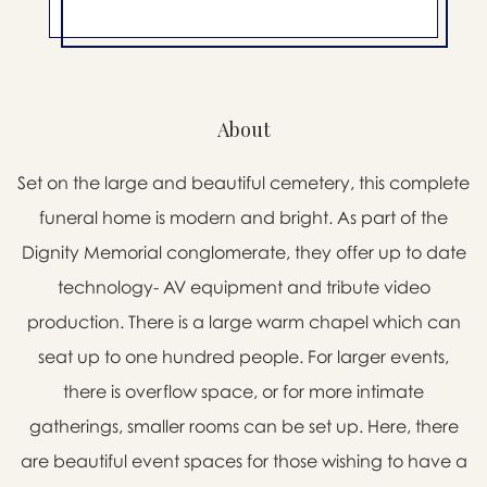
About
Set on the large and beautiful cemetery, this complete
funeral home is modern and bright. As part of the
Dignity Memorial conglomerate, they offer up to date
technology- AV equipment and tribute video
production. There is a large warm chapel which can
seat up to one hundred people. For larger events,
there is overflow space, or for more intimate
gatherings, smaller rooms can be set up. Here, there
are beautiful event spaces for those wishing to have a