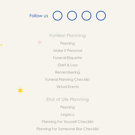
Follow us
Funeral Planning
Planning
Make It Personal
Funeral Etiquette
Grief & Loss
Remembering
Funeral Planning Checklist
Virtual Events
End of Life Planning
Planning
Legacy
Planning For Yourself Checklist
Planning For Someone Else Checklist