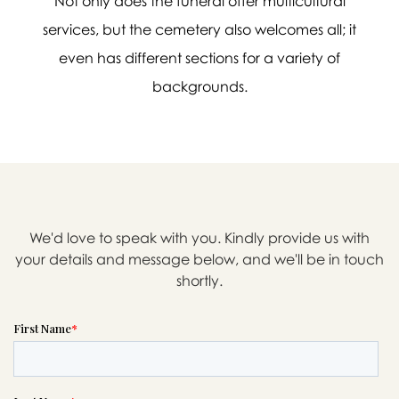
Not only does the funeral offer multicultural
services, but the cemetery also welcomes all; it
even has different sections for a variety of
backgrounds.

Message sent.
If you need help right away,
please call this number 24/7
We'd love to speak with you. Kindly provide us with

(623) 434-7000
your details and message below, and we'll be in touch
shortly.
or please wait someone will be in
touch with you shortly to answer
your request. In the meantime,
please feel free to
see our checklist
to help you figure out next steps.