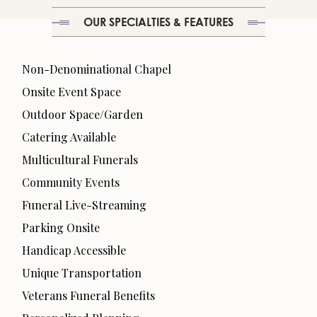
OUR SPECIALTIES & FEATURES
Non-Denominational Chapel
Onsite Event Space
Outdoor Space/Garden
Catering Available
Multicultural Funerals
Community Events
Funeral Live-Streaming
Parking Onsite
Handicap Accessible
Unique Transportation
Veterans Funeral Benefits