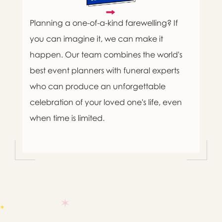
Planning a one-of-a-kind farewelling? If
you can imagine it, we can make it
happen. Our team combines the world's
best event planners with funeral experts
who can produce an unforgettable
celebration of your loved one's life, even
when time is limited.