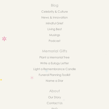
Blog
Celebrity & Culture
News & Innovation
Mindful Grief
Living Best
Musings
Podcast
Memorial Gifts
Plant a Memorial Tree
Write a Eulogy Letter
Light a Remembrance Candle
Funeral Planning Toolkit
Name a Star
About
Our Story
Contact Us
FAQ