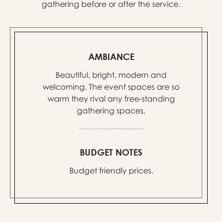
gathering before or after the service.
AMBIANCE
Beautiful, bright, modern and
welcoming. The event spaces are so
warm they rival any free-standing
gathering spaces.
BUDGET NOTES
Budget friendly prices.