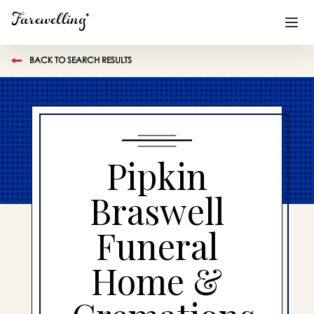
BACK TO SEARCH RESULTS
Funeral Planning
+
End of Life Planning
+
Blog
+
Pipkin
Memorial Gifts
+
Braswell
Funeral
Already a member or want to create an account?
Sign In
here
Home &
Create a Memorial