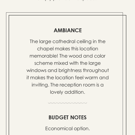
AMBIANCE
The large cathedral ceiling in the
chapel makes this location
memorable! The wood and color
scheme mixed with the large
windows and brightness throughout
it makes the location feel warm and
inviting. The reception room is a
lovely addition.
BUDGET NOTES
Economical option.