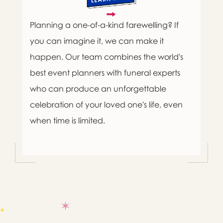
Planning a one-of-a-kind farewelling? If
you can imagine it, we can make it
happen. Our team combines the world's
best event planners with funeral experts
who can produce an unforgettable
celebration of your loved one's life, even
when time is limited.