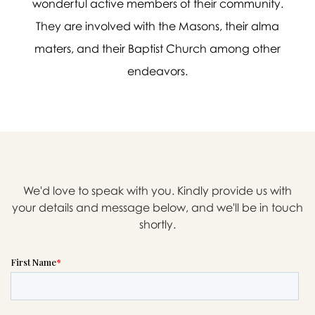
wonderful active members of their community.
They are involved with the Masons, their alma
maters, and their Baptist Church among other
endeavors.

Message sent.
If you need help right away,
please call this number 24/7
We'd love to speak with you. Kindly provide us with

(303) 996-0869
your details and message below, and we'll be in touch
shortly.
or please wait someone will be in
touch with you shortly to answer
your request. In the meantime,
please feel free to
see our checklist
to help you figure out next steps.