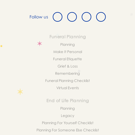
Follow us
Funeral Planning
Planning
Make It Personal
Funeral Etiquette
Grief & Loss
Remembering
Funeral Planning Checklist
Virtual Events
End of Life Planning
Planning
Legacy
Planning For Yourself Checklist
Planning For Someone Else Checklist