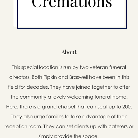
Cremations
About
This special location is run by two veteran funeral
directors. Both Pipkin and Braswell have been in this
field for decades. They have joined together to offer
the community a lovely welcoming funeral home.
Here, there is a grand chapel that can seat up to 200.
They also urge families to take advantage of their
reception room. They can set clients up with caterers or
simply provide the space.