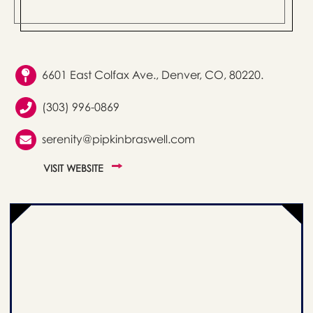
6601 East Colfax Ave., Denver, CO, 80220.
(303) 996-0869
serenity@pipkinbraswell.com
VISIT WEBSITE