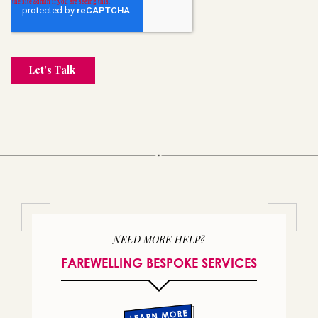
NEED MORE HELP?
FAREWELLING BESPOKE SERVICES