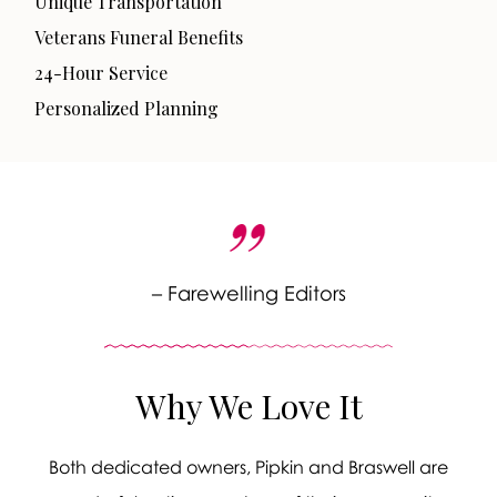
Unique Transportation
Veterans Funeral Benefits
24-Hour Service
Personalized Planning
– Farewelling Editors
Why We Love It
Both dedicated owners, Pipkin and Braswell are