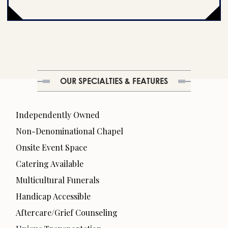
OUR SPECIALTIES & FEATURES
Independently Owned
Non-Denominational Chapel
Onsite Event Space
Catering Available
Multicultural Funerals
Handicap Accessible
Aftercare/Grief Counseling