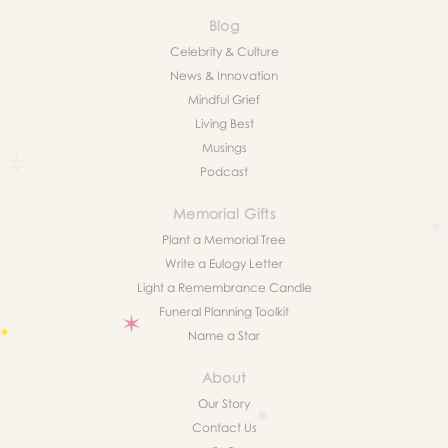
Blog
Celebrity & Culture
News & Innovation
Mindful Grief
Living Best
Musings
Podcast
Memorial Gifts
Plant a Memorial Tree
Write a Eulogy Letter
Light a Remembrance Candle
Funeral Planning Toolkit
Name a Star
About
Our Story
Contact Us