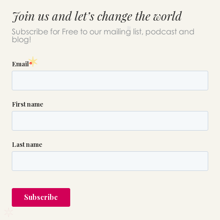
Join us and let’s change the world
Subscribe for Free to our mailing list, podcast and
blog!