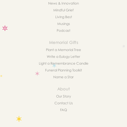
News & Innovation
Mindful Grief
Living Best
Musings
Podcast
Memorial Gifts
Plant a Memorial Tree
Write a Eulogy Letter
Light a Remembrance Candle
Funeral Planning Toolkit
Name a Star
About
Our Story
Contact Us
FAQ