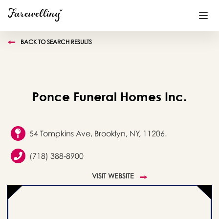
BACK TO SEARCH RESULTS
Funeral Planning
+
End of Life Planning
+
Ponce Funeral Homes Inc.
Blog
+
Memorial Gifts
+
54 Tompkins Ave, Brooklyn, NY, 11206.
(718) 388-8900
Already a member or want to create an account?
VISIT WEBSITE
Sign In
here
Create a Memorial