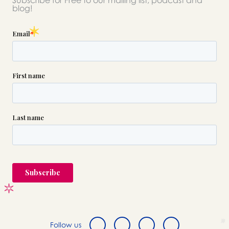
Subscribe for Free to our mailing list, podcast and
please call this number 24/7
blog!

(718) 388-8900
or please wait someone will be in
touch with you shortly to answer
your request. In the meantime,
please feel free to
see our checklist
to help you figure out next steps.
Follow us