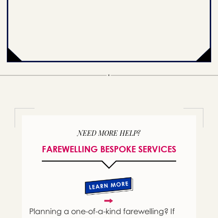
NEED MORE HELP?
FAREWELLING BESPOKE SERVICES
Planning a one-of-a-kind farewelling? If