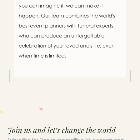
you can imagine it, we can make it
happen. Our team combines the world's
best event planners with funeral experts
who can produce an unforgettable
celebration of your loved one's life, even
when time is limited.

Message sent.
Join us and let’s change the world
If you need help right away,