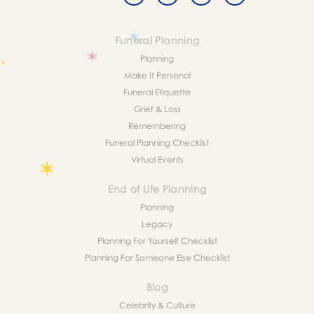
Funeral Planning
Planning
Make It Personal
Funeral Etiquette
Grief & Loss
Remembering
Funeral Planning Checklist
Virtual Events
End of Life Planning
Planning
Legacy
Planning For Yourself Checklist
Planning For Someone Else Checklist
Blog
Celebrity & Culture