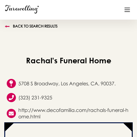
BACK TO SEARCH RESULTS
Funeral Planning
+
End of Life Planning
+
Rachal's Funeral Home
Blog
+
Memorial Gifts
+
5708 S Broadway, Los Angeles, CA, 90037.
(323) 231-9325
Already a member or want to create an account?
http://www.decofamilia.com/rachals-funeral-h
Sign In
here
ome.html
Create a Memorial