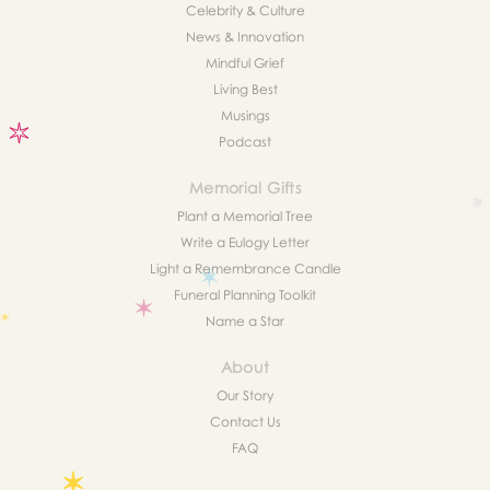
Celebrity & Culture
News & Innovation
Mindful Grief
Living Best
Musings
Podcast
Memorial Gifts
Plant a Memorial Tree
Write a Eulogy Letter
Light a Remembrance Candle
Funeral Planning Toolkit
Name a Star
About
Our Story
Contact Us
FAQ