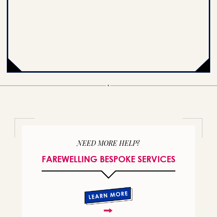
NEED MORE HELP?
FAREWELLING BESPOKE SERVICES