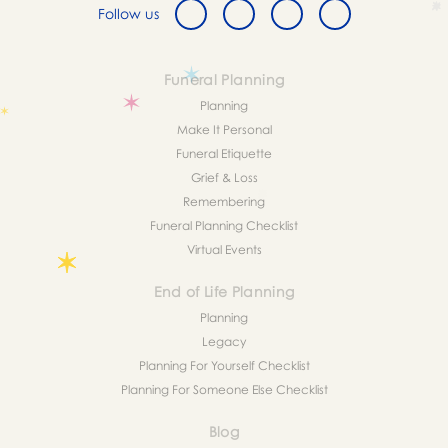
Follow us
Funeral Planning
Planning
Make It Personal
Funeral Etiquette
Grief & Loss
Remembering
Funeral Planning Checklist
Virtual Events
End of Life Planning
Planning
Legacy
Planning For Yourself Checklist
Planning For Someone Else Checklist
Blog