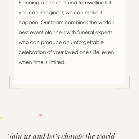
Planning a one-of-a-kind farewelling? If
you can imagine it, we can make it
happen. Our team combines the world's
best event planners with funeral experts
who can produce an unforgettable
celebration of your loved one's life, even
when time is limited.

Message sent.
Join us and let’s change the world
If you need help right away,