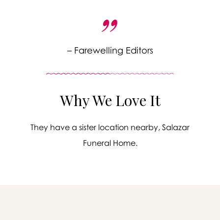
– Farewelling Editors
Why We Love It
They have a sister location nearby, Salazar
Funeral Home.
