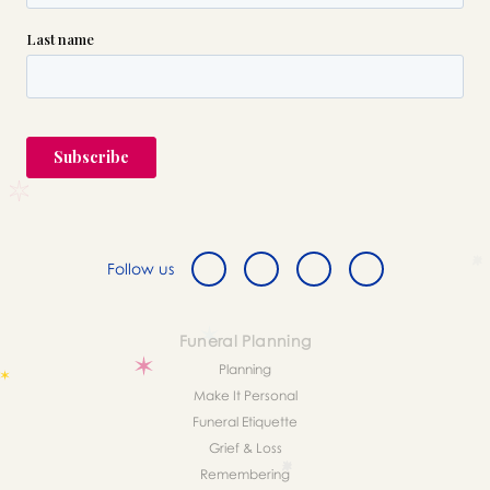
Follow us
Funeral Planning
Planning
Make It Personal
Funeral Etiquette
Grief & Loss
Remembering