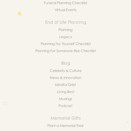
Funeral Planning Checklist
Virtual Events
End of Life Planning
Planning
Legacy
Planning For Yourself Checklist
Planning For Someone Else Checklist
Blog
Celebrity & Culture
News & Innovation
Mindful Grief
Living Best
Musings
Podcast
Memorial Gifts
Plant a Memorial Tree