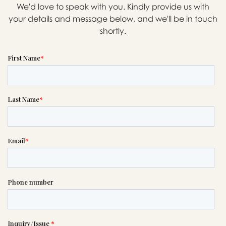
We'd love to speak with you. Kindly provide us with
your details and message below, and we'll be in touch
shortly.
Message sent.
If you need help right away,
please call this number 24/7

(505) 884-5777
or please wait someone will be in
touch with you shortly to answer
your request. In the meantime,
please feel free to
see our checklist
to help you figure out next steps.