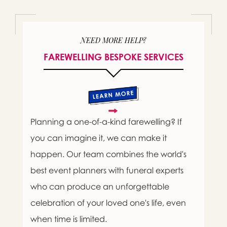
NEED MORE HELP?
FAREWELLING BESPOKE SERVICES
Planning a one-of-a-kind farewelling? If
you can imagine it, we can make it
happen. Our team combines the world's
best event planners with funeral experts
who can produce an unforgettable
celebration of your loved one's life, even
when time is limited.