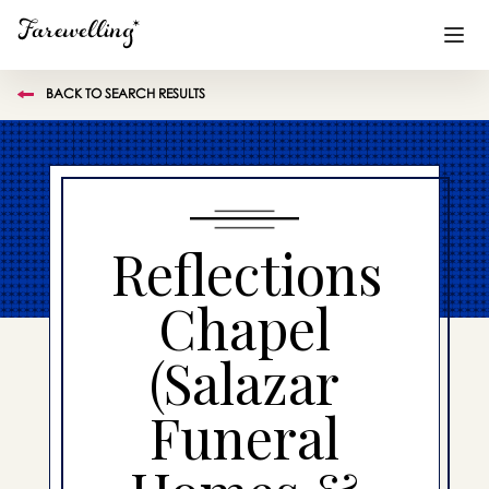
BACK TO SEARCH RESULTS
Funeral Planning
+
End of Life Planning
+
Blog
+
Reflections
Memorial Gifts
+
Chapel
(Salazar
Already a member or want to create an account?
Sign In
here
Funeral
Create a Memorial