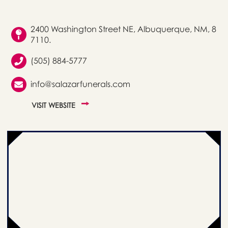
2400 Washington Street NE, Albuquerque, NM, 8
7110.
(505) 884-5777
info@salazarfunerals.com
VISIT WEBSITE