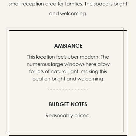
small reception area for families. The space is bright
and welcoming.
AMBIANCE
This location feels uber modern. The
numerous large windows here allow
for lots of natural light, making this
location bright and welcoming.
BUDGET NOTES
Reasonably priced.