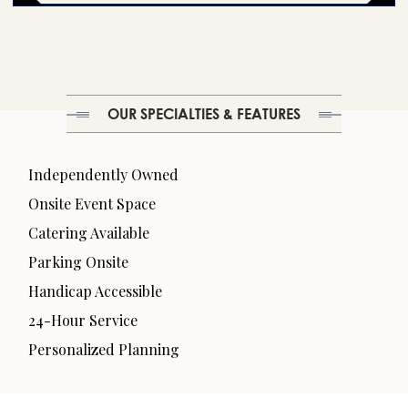
OUR SPECIALTIES & FEATURES
Independently Owned
Onsite Event Space
Catering Available
Parking Onsite
Handicap Accessible
24-Hour Service
Personalized Planning