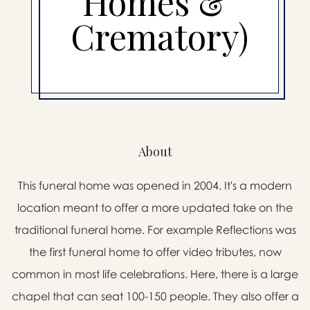
Homes &
Crematory)
About
This funeral home was opened in 2004. It's a modern
location meant to offer a more updated take on the
traditional funeral home. For example Reflections was
the first funeral home to offer video tributes, now
common in most life celebrations. Here, there is a large
chapel that can seat 100-150 people. They also offer a