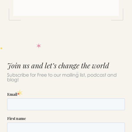
Join us and let’s change the world
Subscribe for Free to our mailing list, podcast and
blog!