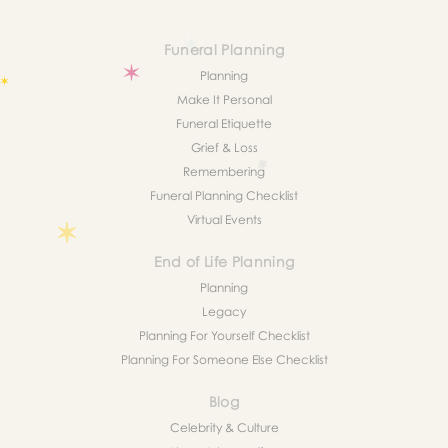
Funeral Planning
Planning
Make It Personal
Funeral Etiquette
Grief & Loss
Remembering
Funeral Planning Checklist
Virtual Events
End of Life Planning
Planning
Legacy
Planning For Yourself Checklist
Planning For Someone Else Checklist
Blog
Celebrity & Culture