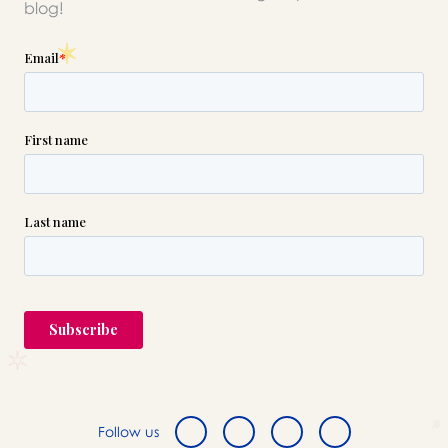
blog!
Follow us