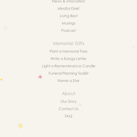
News & Innovation
Mindful Grief
Living Best
Musings
Podcast
Memorial Gifts
Plant a Memorial Tree
Write a Eulogy Letter
Light a Remembrance Candle
Funeral Planning Toolkit
Name a Star
About
Our Story
Contact Us
FAQ