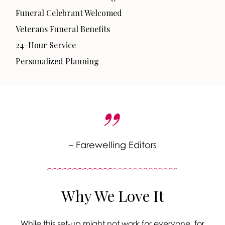
Funeral Celebrant Welcomed
Veterans Funeral Benefits
24-Hour Service
Personalized Planning
– Farewelling Editors
Why We Love It
While this set-up might not work for everyone, for