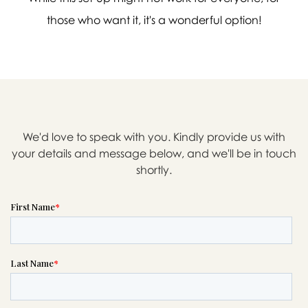
those who want it, it's a wonderful option!

Message sent.
If you need help right away,
We'd love to speak with you. Kindly provide us with
your details and message below, and we'll be in touch
please call this number 24/7
shortly.

(704) 752-7711
or please wait someone will be in
touch with you shortly to answer
your request. In the meantime,
please feel free to
see our checklist
to help you figure out next steps.