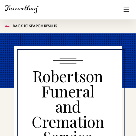
BACK TO SEARCH RESULTS
Funeral Planning
+
End of Life Planning
+
Blog
+
Robertson
Memorial Gifts
+
Funeral
and
Already a member or want to create an account?
Sign In
here
Cremation
Create a Memorial