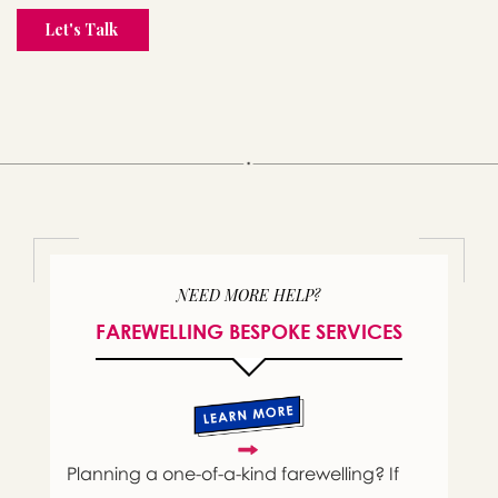
NEED MORE HELP?
FAREWELLING BESPOKE SERVICES
Planning a one-of-a-kind farewelling? If