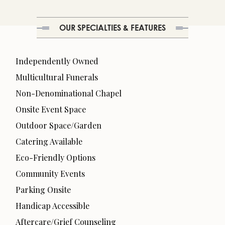
OUR SPECIALTIES & FEATURES
Independently Owned
Multicultural Funerals
Non-Denominational Chapel
Onsite Event Space
Outdoor Space/Garden
Catering Available
Eco-Friendly Options
Community Events
Parking Onsite
Handicap Accessible
Aftercare/Grief Counseling