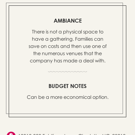
AMBIANCE
There is not a physical space to
have a gathering. Families can
save on costs and then use one of
the numerous venues that the
company has made a deal with.
BUDGET NOTES
Can be a more economical option.