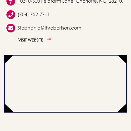
10310-300 Feldfarm Lane, Charlotte, NC, 28210.
(704) 752-7711
Stephanie@throbertson.com
VISIT WEBSITE