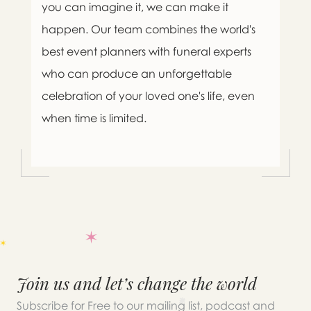
you can imagine it, we can make it
happen. Our team combines the world's
best event planners with funeral experts
who can produce an unforgettable
celebration of your loved one's life, even
when time is limited.
Join us and let’s change the world
Subscribe for Free to our mailing list, podcast and