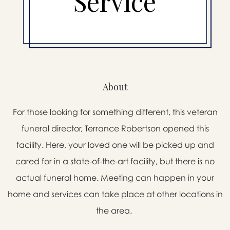
Service
About
For those looking for something different, this veteran
funeral director, Terrance Robertson opened this
facility. Here, your loved one will be picked up and
cared for in a state-of-the-art facility, but there is no
actual funeral home. Meeting can happen in your
home and services can take place at other locations in
the area.