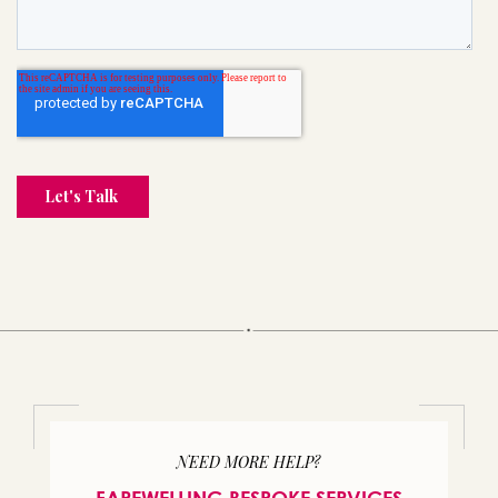
NEED MORE HELP?