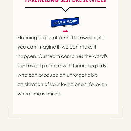
FAREWELLING BESPOKE SERVICES
Planning a one-of-a-kind farewelling? If
you can imagine it, we can make it
happen. Our team combines the world's
best event planners with funeral experts
who can produce an unforgettable
celebration of your loved one's life, even
when time is limited.