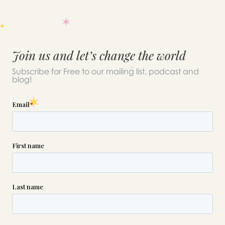
Join us and let’s change the world
Subscribe for Free to our mailing list, podcast and
blog!