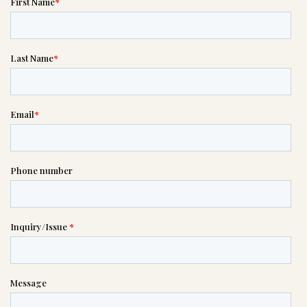
Message sent.
If you need help right away,
please call this number 24/7

(402) 4969-000
or please wait someone will be in
touch with you shortly to answer
your request. In the meantime,
please feel free to
see our checklist
to help you figure out next steps.