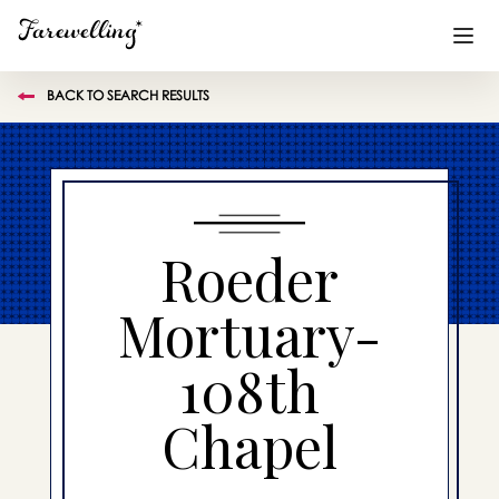
BACK TO SEARCH RESULTS
Funeral Planning
+
End of Life Planning
+
Blog
+
Roeder
Memorial Gifts
+
Mortuary-
108th
Already a member or want to create an account?
Sign In
here
Chapel
Create a Memorial