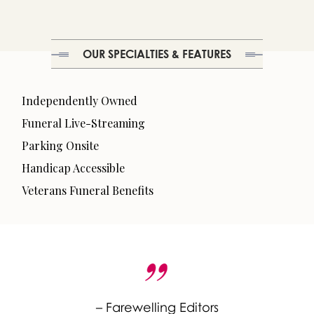
OUR SPECIALTIES & FEATURES
Independently Owned
Funeral Live-Streaming
Parking Onsite
Handicap Accessible
Veterans Funeral Benefits
– Farewelling Editors