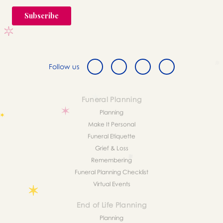
Follow us
Funeral Planning
Planning
Make It Personal
Funeral Etiquette
Grief & Loss
Remembering
Funeral Planning Checklist
Virtual Events
End of Life Planning
Planning