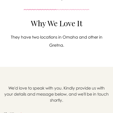
Why We Love It
They have two locations in Omaha and other in
Gretna.
We'd love to speak with you. Kindly provide us with

your details and message below, and we'll be in touch
shortly.