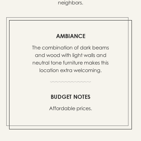
neighbors.
AMBIANCE
The combination of dark beams
and wood with light walls and
neutral tone furniture makes this
location extra welcoming.
BUDGET NOTES
Affordable prices.