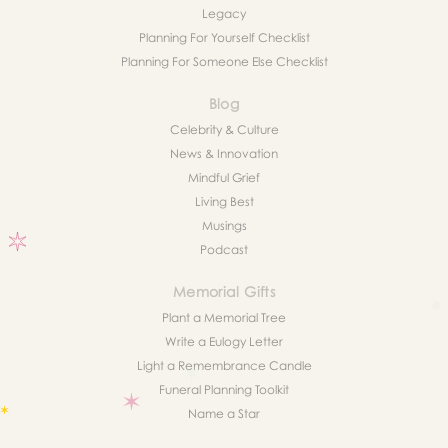
Legacy
Planning For Yourself Checklist
Planning For Someone Else Checklist
Blog
Celebrity & Culture
News & Innovation
Mindful Grief
Living Best
Musings
Podcast
Memorial Gifts
Plant a Memorial Tree
Write a Eulogy Letter
Light a Remembrance Candle
Funeral Planning Toolkit
Name a Star