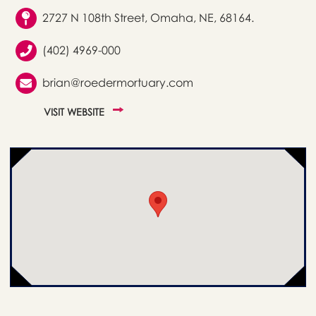
2727 N 108th Street, Omaha, NE, 68164.
(402) 4969-000
brian@roedermortuary.com
VISIT WEBSITE