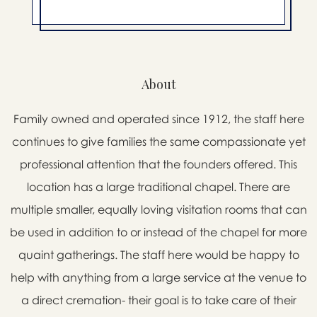
About
Family owned and operated since 1912, the staff here
continues to give families the same compassionate yet
professional attention that the founders offered. This
location has a large traditional chapel. There are
multiple smaller, equally loving visitation rooms that can
be used in addition to or instead of the chapel for more
quaint gatherings. The staff here would be happy to
help with anything from a large service at the venue to
a direct cremation- their goal is to take care of their