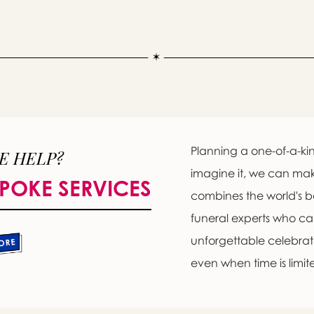
Planning a one-of-a-kin
E HELP?
imagine it, we can ma
POKE SERVICES
combines the world's b
Message sent.
funeral experts who c
If you need help right away, please call this number 24/7
unforgettable celebratio
(818) 899-1138
even when time is limit
please wait someone will be in touch with you shortly to an
r request. In the meantime, please feel free to
see our check