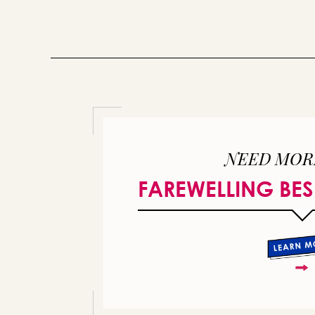
NEED MOR
FAREWELLING BES
or 
you