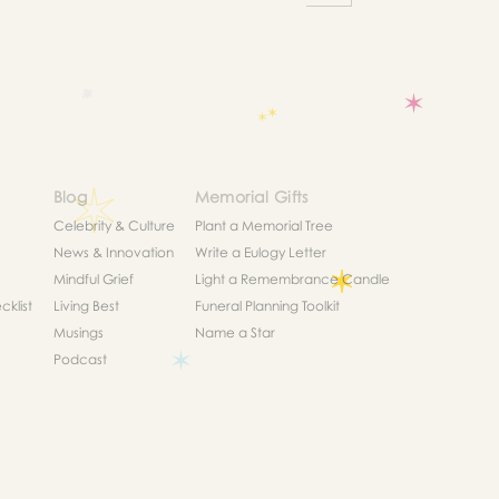
Blog
Memorial Gifts
Celebrity & Culture
Plant a Memorial Tree
News & Innovation
Write a Eulogy Letter
Mindful Grief
Light a Remembrance Candle
klist
Living Best
Funeral Planning Toolkit
Musings
Name a Star
Podcast