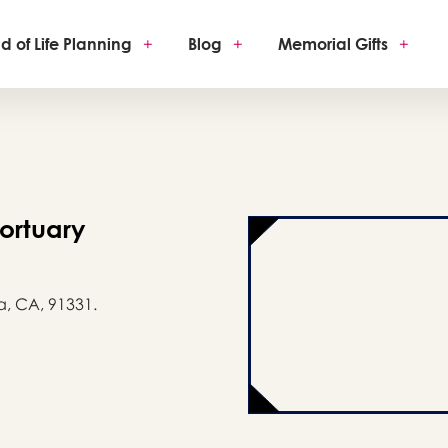
d of Life Planning
+
Blog
+
Memorial Gifts
+
ortuary
a, CA, 91331.