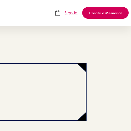
Sign In
Create a Memorial