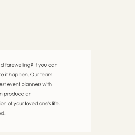

d farewelling? If you can
ke it happen. Our team
est event planners with
an produce an

n of your loved one's life,
ed.
swer
list