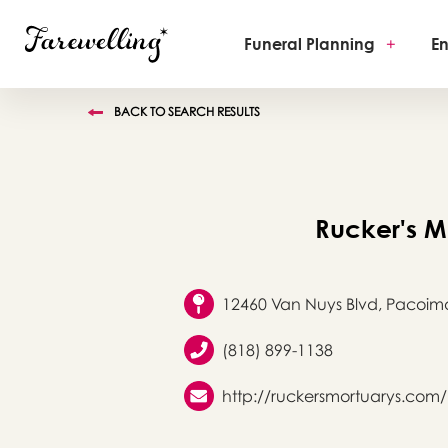
Funeral Planning
+
En
BACK TO SEARCH RESULTS
Rucker's M
12460 Van Nuys Blvd, Pacoim
(818) 899-1138
http://ruckersmortuarys.com/