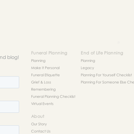
to help you figure out next steps.
Funeral Planning
End of Life Planning
and blog!
Planning
Planning
Make It Personal
Legacy
Funeral Etiquette
Planning For Yourself Checklist
Grief & Loss
Planning For Someone Else Chec
Remembering
Funeral Planning Checklist
Virtual Events
About
Our Story
Contact Us