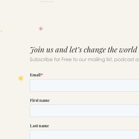
Join us and let’s change the world
Subscribe for Free to our mailing list, podcast 