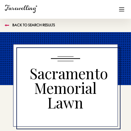
BACK TO SEARCH RESULTS
Funeral Planning
+
End of Life Planning
+
Blog
+
Sacramento
Memorial Gifts
+
Memorial
Lawn
Already a member or want to create an account?
Sign In
here
Create a Memorial