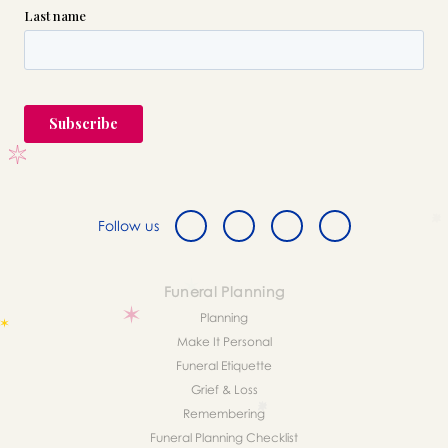
Follow us
Funeral Planning
Planning
Make It Personal
Funeral Etiquette
Grief & Loss
Remembering
Funeral Planning Checklist