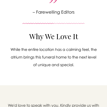
– Farewelling Editors
Why We Love It
While the entire location has a calming feel, the
atrium brings this funeral home to the next level
of unique and special.

We'd love to speak with you. Kindly provide us with