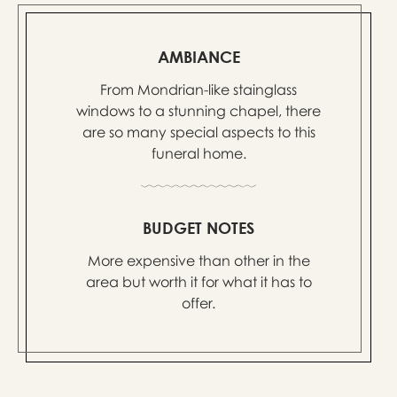
AMBIANCE
From Mondrian-like stainglass
windows to a stunning chapel, there
are so many special aspects to this
funeral home.
BUDGET NOTES
More expensive than other in the
area but worth it for what it has to
offer.