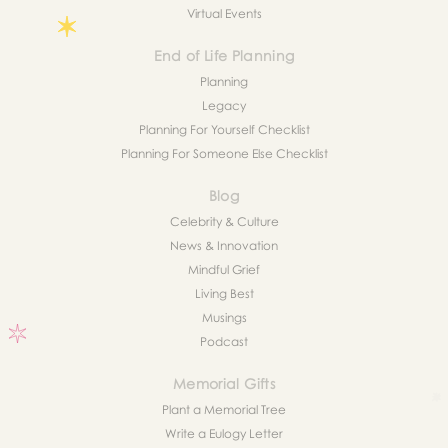
Virtual Events
End of Life Planning
Planning
Legacy
Planning For Yourself Checklist
Planning For Someone Else Checklist
Blog
Celebrity & Culture
News & Innovation
Mindful Grief
Living Best
Musings
Podcast
Memorial Gifts
Plant a Memorial Tree
Write a Eulogy Letter