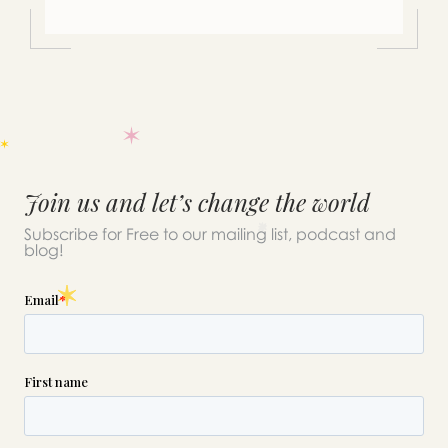
Join us and let’s change the world
Subscribe for Free to our mailing list, podcast and
blog!