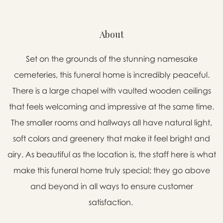
About
Set on the grounds of the stunning namesake
cemeteries, this funeral home is incredibly peaceful.
There is a large chapel with vaulted wooden ceilings
that feels welcoming and impressive at the same time.
The smaller rooms and hallways all have natural light,
soft colors and greenery that make it feel bright and
airy. As beautiful as the location is, the staff here is what
make this funeral home truly special; they go above
and beyond in all ways to ensure customer
satisfaction.