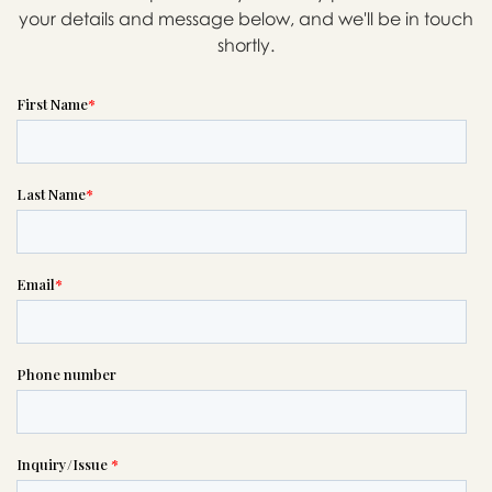
your details and message below, and we'll be in touch
shortly.
Message sent.
If you need help right away,
please call this number 24/7

(916) 421-1171
or please wait someone will be in
touch with you shortly to answer
your request. In the meantime,
please feel free to
see our checklist
to help you figure out next steps.