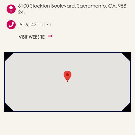
6100 Stockton Boulevard, Sacramento, CA, 958
24.
(916) 421-1171
VISIT WEBSITE