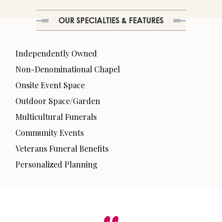
OUR SPECIALTIES & FEATURES
Independently Owned
Non-Denominational Chapel
Onsite Event Space
Outdoor Space/Garden
Multicultural Funerals
Community Events
Veterans Funeral Benefits
Personalized Planning