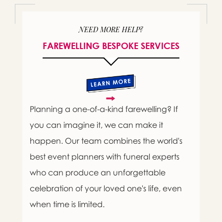
NEED MORE HELP?
FAREWELLING BESPOKE SERVICES
Planning a one-of-a-kind farewelling? If
you can imagine it, we can make it
happen. Our team combines the world's
best event planners with funeral experts
who can produce an unforgettable
celebration of your loved one's life, even
when time is limited.