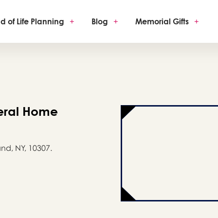
d of Life Planning
+
Blog
+
Memorial Gifts
+
eral Home
nd, NY, 10307.