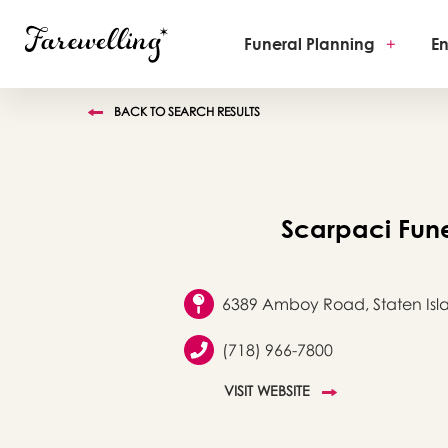
Funeral Planning
+
En
BACK TO SEARCH RESULTS
Scarpaci Fun
6389 Amboy Road, Staten Isla
(718) 966-7800
VISIT WEBSITE