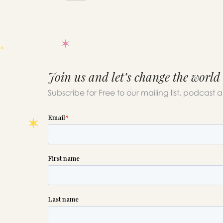
Join us and let’s change the world
Subscribe for Free to our mailing list, podcast 