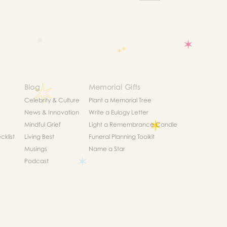
Blog
Memorial Gifts
Celebrity & Culture
Plant a Memorial Tree
News & Innovation
Write a Eulogy Letter
Mindful Grief
Light a Remembrance Candle
klist
Living Best
Funeral Planning Toolkit
Musings
Name a Star
Podcast