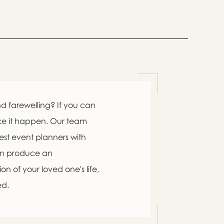

d farewelling? If you can
ke it happen. Our team
est event planners with
an produce an

n of your loved one's life,
ed.
swer
list