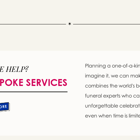
Planning a one-of-a-kin
E HELP?
imagine it, we can ma
POKE SERVICES
combines the world's b
Message sent.
funeral experts who c
If you need help right away, please call this number 24/7
unforgettable celebratio
(718) 966-7800
even when time is limit
please wait someone will be in touch with you shortly to an
r request. In the meantime, please feel free to
see our check