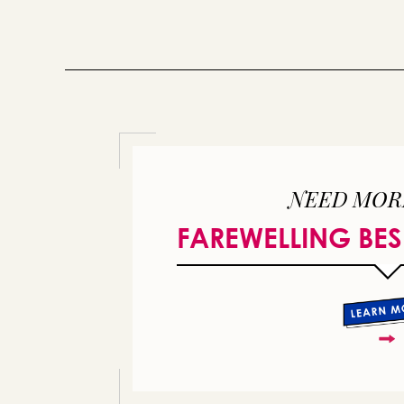
NEED MOR
FAREWELLING BES
or 
you