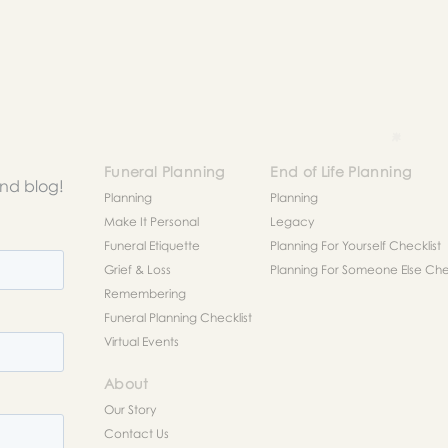
to help you figure out next steps.
Funeral Planning
End of Life Planning
and blog!
Planning
Planning
Make It Personal
Legacy
Funeral Etiquette
Planning For Yourself Checklist
Grief & Loss
Planning For Someone Else Chec
Remembering
Funeral Planning Checklist
Virtual Events
About
Our Story
Contact Us