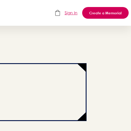
Sign In
Create a Memorial