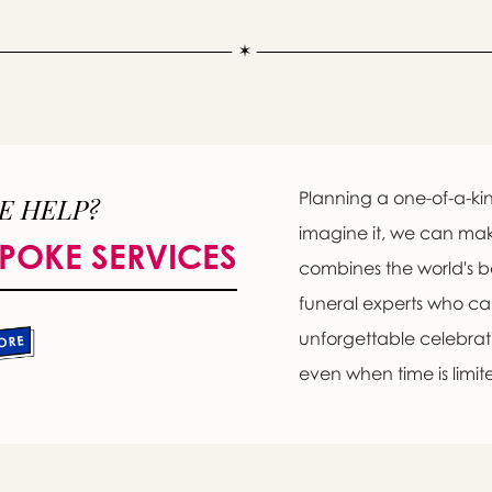
Planning a one-of-a-kin
E HELP?
imagine it, we can ma
POKE SERVICES
combines the world's b
funeral experts who c
unforgettable celebratio
even when time is limit