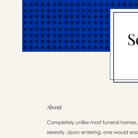
S
About
Completely unlike most funeral homes, t
serenity. Upon entering, one would easi