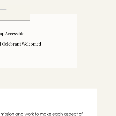
ap Accessible
l Celebrant Welcomed

eir mission and work to make each aspect of