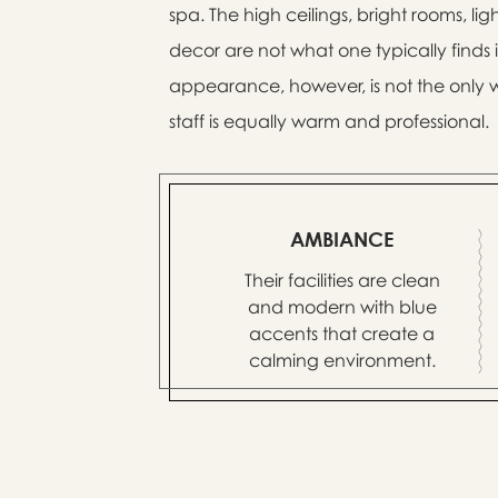
spa. The high ceilings, bright rooms, l
decor are not what one typically finds
appearance, however, is not the only w
staff is equally warm and professional.
AMBIANCE
Their facilities are clean
and modern with blue
accents that create a
calming environment.