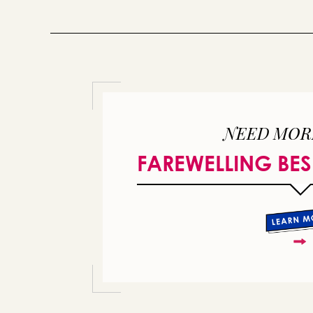
NEED MOR
FAREWELLING BES