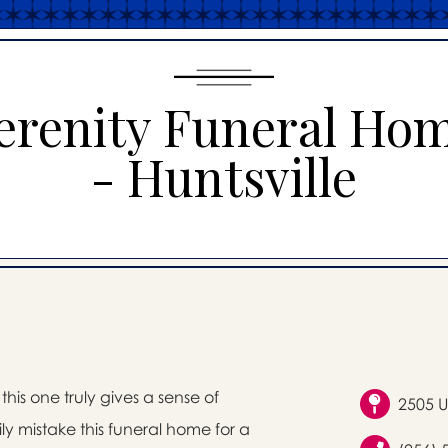
erenity Funeral Ho
- Huntsville
his one truly gives a sense of
2505 U
ly mistake this funeral home for a