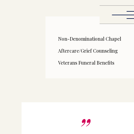
Non-Denominational Chapel
Aftercare/Grief Counseling
Veterans Funeral Benefits