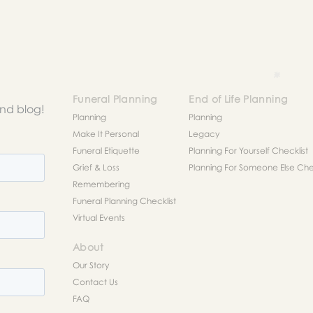
Funeral Planning
End of Life Planning
and blog!
Planning
Planning
Make It Personal
Legacy
Funeral Etiquette
Planning For Yourself Checklist
Grief & Loss
Planning For Someone Else Chec
Remembering
Funeral Planning Checklist
Virtual Events
About
Our Story
Contact Us
FAQ