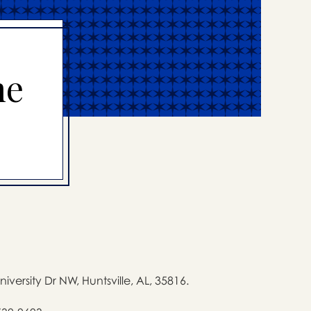
me
niversity Dr NW, Huntsville, AL, 35816.