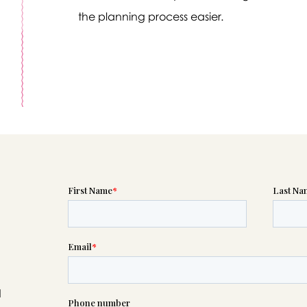
the planning process easier.
Message sent.
If you need help right away, please call this number 24/7
(256) 539-9693
please wait someone will be in touch with you shortly to an
r request. In the meantime, please feel free to
see our check
to help you figure out next steps.
d