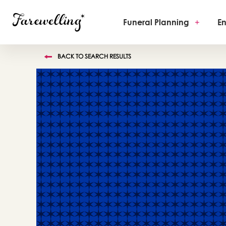
Funeral Planning
+
En
BACK TO SEARCH RESULTS