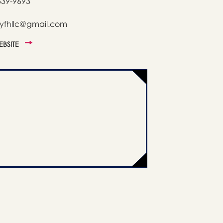
539-9693
tyfhllc@gmail.com
WEBSITE