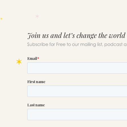
Join us and let’s change the world
Subscribe for Free to our mailing list, podcast 