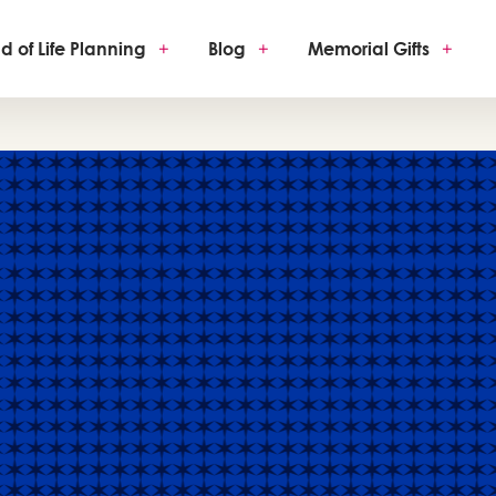
d of Life Planning
+
Blog
+
Memorial Gifts
+