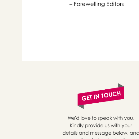
– Farewelling Editors
or 
you
We'd love to speak with you.
Kindly provide us with your
details and message below, an