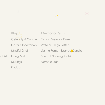
Blog
Memorial Gifts
Celebrity & Culture
Plant a Memorial Tree
News & Innovation
Write a Eulogy Letter
Mindful Grief
Light a Remembrance Candle
klist
Living Best
Funeral Planning Toolkit
Musings
Name a Star
Podcast