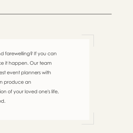
d farewelling? If you can
ke it happen. Our team
est event planners with
an produce an
n of your loved one's life,
ed.