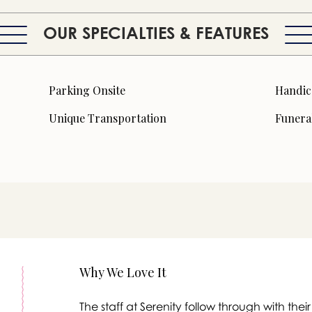
OUR SPECIALTIES & FEATURES
Parking Onsite
Handic
Unique Transportation
Funera
Why We Love It
The staff at Serenity follow through with th