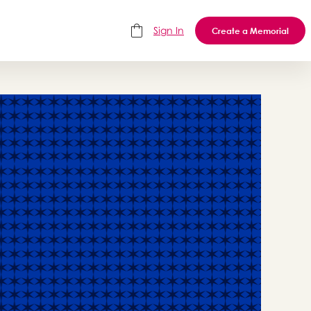
Sign In
Create a Memorial