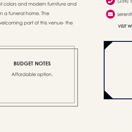
(256) 
ight colors and modern furniture and
 in a funeral home. The
sereni
elcoming part of this venue- the
VISIT 
BUDGET NOTES
Affordable option.