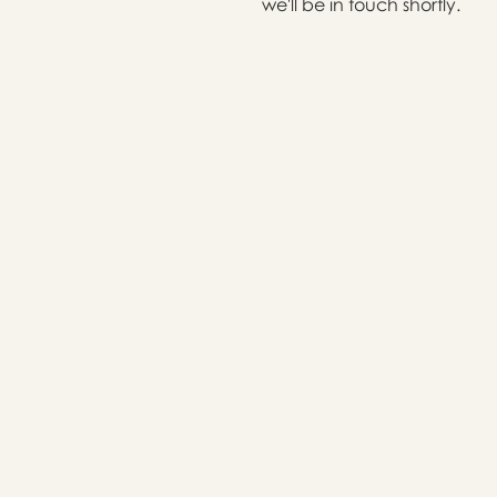
we'll be in touch shortly.