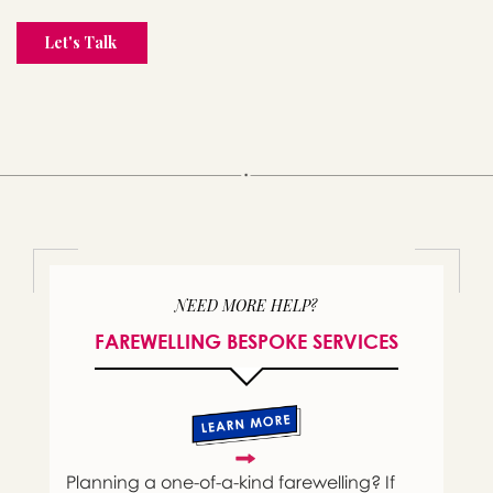
NEED MORE HELP?
FAREWELLING BESPOKE SERVICES
Planning a one-of-a-kind farewelling? If