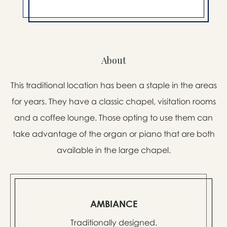
About
This traditional location has been a staple in the areas
for years. They have a classic chapel, visitation rooms
and a coffee lounge. Those opting to use them can
take advantage of the organ or piano that are both
available in the large chapel.
AMBIANCE
Traditionally designed.