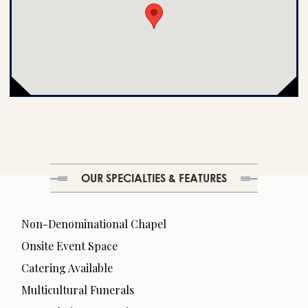
OUR SPECIALTIES & FEATURES
Non-Denominational Chapel
Onsite Event Space
Catering Available
Multicultural Funerals