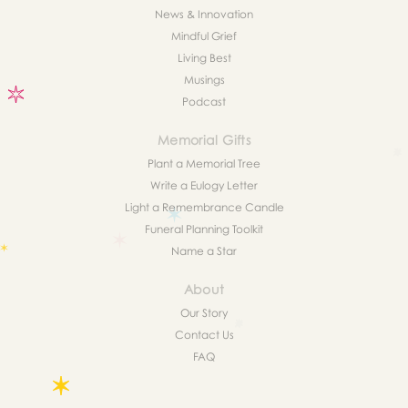
News & Innovation
Mindful Grief
Living Best
Musings
Podcast
Memorial Gifts
Plant a Memorial Tree
Write a Eulogy Letter
Light a Remembrance Candle
Funeral Planning Toolkit
Name a Star
About
Our Story
Contact Us
FAQ