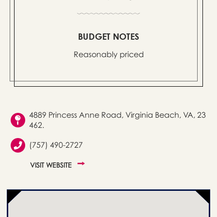
BUDGET NOTES
Reasonably priced
4889 Princess Anne Road, Virginia Beach, VA, 23
462.
(757) 490-2727
VISIT WEBSITE