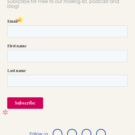
Subscribe for Free to our mailing list, podcast and
blog!
Follow us