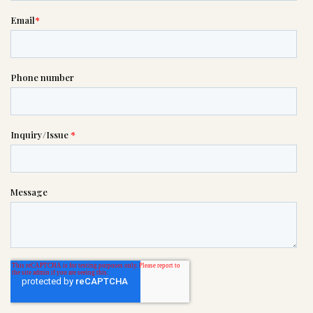
please call this number 24/7

(757) 490-2727
or please wait someone will be in
touch with you shortly to answer
your request. In the meantime,
please feel free to
see our checklist
to help you figure out next steps.