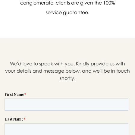
conglomerate, clients are given the 100%
service guarantee.
We'd love to speak with you. Kindly provide us with
your details and message below, and we'll be in touch
shortly.

Message sent.
If you need help right away,