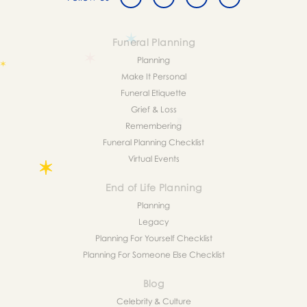
Funeral Planning
Planning
Make It Personal
Funeral Etiquette
Grief & Loss
Remembering
Funeral Planning Checklist
Virtual Events
End of Life Planning
Planning
Legacy
Planning For Yourself Checklist
Planning For Someone Else Checklist
Blog
Celebrity & Culture