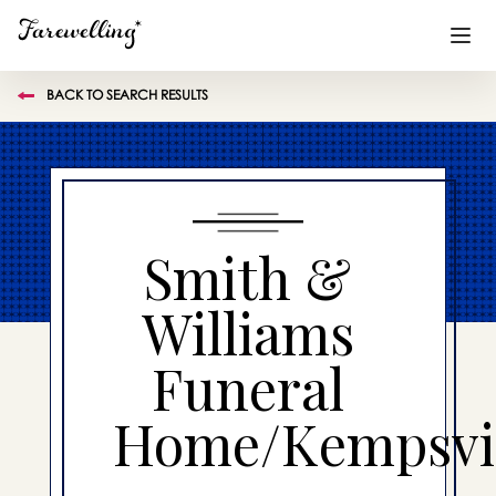
BACK TO SEARCH RESULTS
Funeral Planning
+
End of Life Planning
+
Blog
+
Smith &
Memorial Gifts
+
Williams
Funeral
Already a member or want to create an account?
Sign In
here
Home/Kempsvil
Create a Memorial