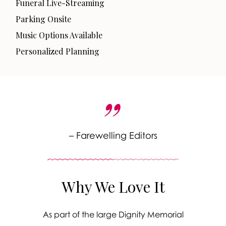
Funeral Live-Streaming
Parking Onsite
Music Options Available
Personalized Planning
– Farewelling Editors
Why We Love It
As part of the large Dignity Memorial