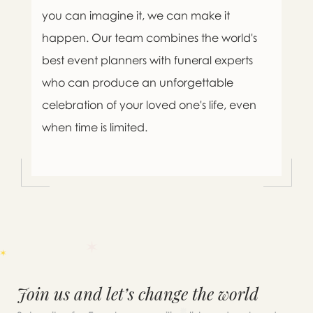
you can imagine it, we can make it
happen. Our team combines the world's
best event planners with funeral experts
who can produce an unforgettable
celebration of your loved one's life, even
when time is limited.
Join us and let’s change the world