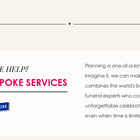
Planning a one-of-a-kin
E HELP?
imagine it, we can ma
POKE SERVICES
combines the world's b
Message sent.
funeral experts who c
If you need help right away, please call this number 24/7
unforgettable celebratio
(650) 948-6619
even when time is limit
please wait someone will be in touch with you shortly to an
r request. In the meantime, please feel free to
see our check