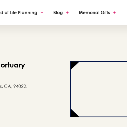
d of Life Planning
+
Blog
+
Memorial Gifts
+
ortuary
s, CA, 94022.