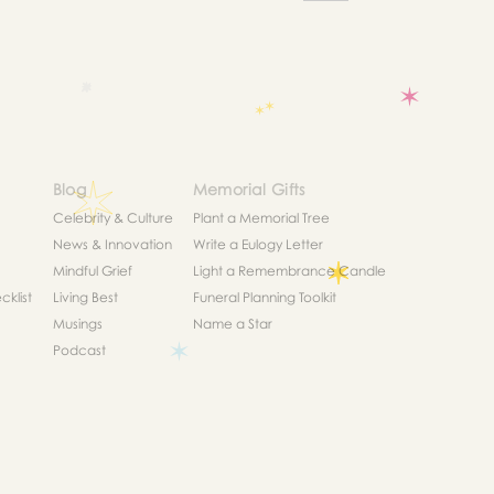
Blog
Memorial Gifts
Celebrity & Culture
Plant a Memorial Tree
News & Innovation
Write a Eulogy Letter
Mindful Grief
Light a Remembrance Candle
klist
Living Best
Funeral Planning Toolkit
Musings
Name a Star
Podcast