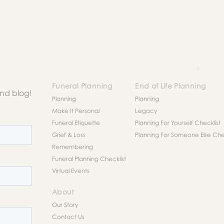
to help you figure out next steps.
Funeral Planning
End of Life Planning
and blog!
Planning
Planning
Make It Personal
Legacy
Funeral Etiquette
Planning For Yourself Checklist
Grief & Loss
Planning For Someone Else Chec
Remembering
Funeral Planning Checklist
Virtual Events
About
Our Story
Contact Us