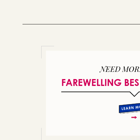
NEED MOR
FAREWELLING BES
or 
you