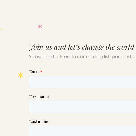
Join us and let’s change the world
Subscribe for Free to our mailing list, podcast 