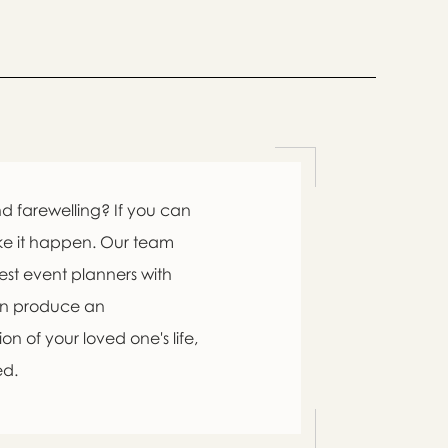

d farewelling? If you can
ke it happen. Our team
est event planners with
an produce an

n of your loved one's life,
ed.
swer
list