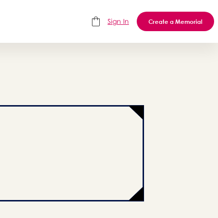
Sign In
Create a Memorial