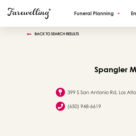
Funeral Planning
+
En
BACK TO SEARCH RESULTS
Spangler M
399 S San Antonio Rd, Los Alto
(650) 948-6619