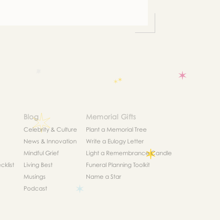
list
Blog
Memorial Gifts
Celebrity & Culture
Plant a Memorial Tree
News & Innovation
Write a Eulogy Letter
Mindful Grief
Light a Remembrance Candle
klist
Living Best
Funeral Planning Toolkit
Musings
Name a Star
Podcast