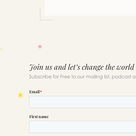
you
Join us and let’s change the world
Subscribe for Free to our mailing list, podcast 