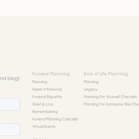
r request. In the meantime, please feel free to
see our check
to help you figure out next steps.
Funeral Planning
End of Life Planning
and blog!
Planning
Planning
Make It Personal
Legacy
Funeral Etiquette
Planning For Yourself Checklist
Grief & Loss
Planning For Someone Else Chec
Remembering
Funeral Planning Checklist
Virtual Events