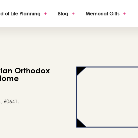
d of Life Planning
+
Blog
+
Memorial Gifts
+
tian Orthodox
 Home
L, 60641.