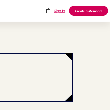
Sign In
Create a Memorial