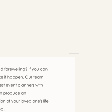

d farewelling? If you can
ke it happen. Our team
est event planners with

an produce an
n of your loved one's life,
swer
ed.