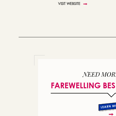
VISIT WEBSITE
NEED MOR
FAREWELLING BES
or 