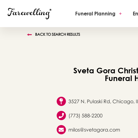
Funeral Planning
+
En
BACK TO SEARCH RESULTS
Sveta Gora Chris
Funeral
3527 N. Pulaski Rd, Chicago, I
(773) 588-2200
milos@svetagora.com