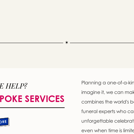
Planning a one-of-a-kin
E HELP?
imagine it, we can ma
POKE SERVICES
Message sent.
combines the world's b
If you need help right away, please call this number 24/7
funeral experts who c
(773) 588-2200
unforgettable celebratio
please wait someone will be in touch with you shortly to an
even when time is limit