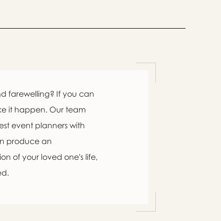
d farewelling? If you can
ke it happen. Our team
est event planners with
an produce an
n of your loved one's life,
ed.