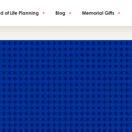
d of Life Planning
+
Blog
+
Memorial Gifts
+