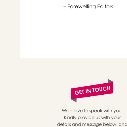
– Farewelling Editors
or 
you
We'd love to speak with you.
Kindly provide us with your
details and message below, an