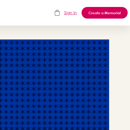
Sign In
Create a Memorial