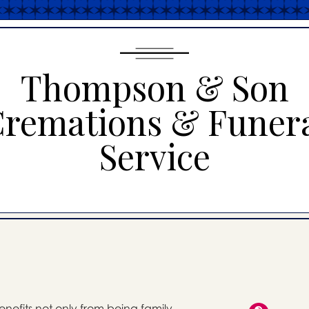
Thompson & Son
remations & Funer
Service
enefits not only from being family