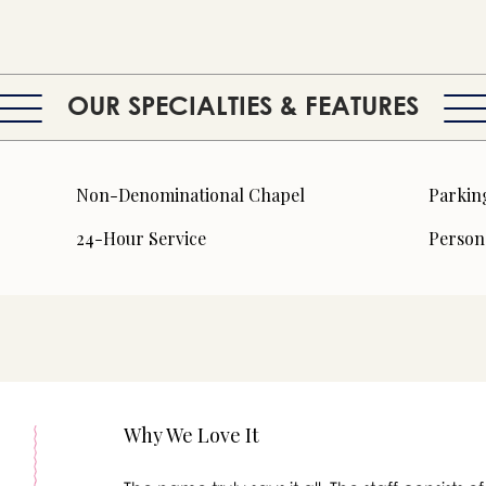
OUR SPECIALTIES & FEATURES
Non-Denominational Chapel
Parkin
24-Hour Service
Person
Why We Love It