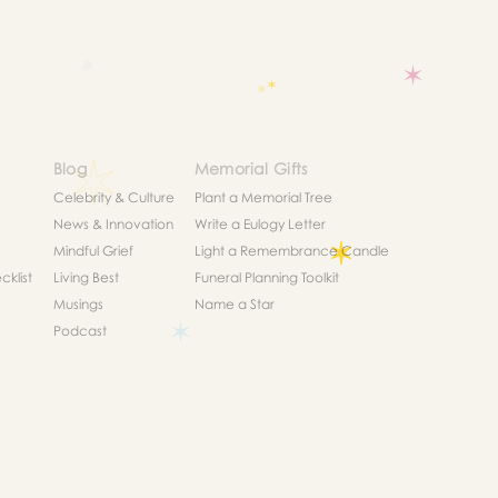
Blog
Memorial Gifts
Celebrity & Culture
Plant a Memorial Tree
News & Innovation
Write a Eulogy Letter
Mindful Grief
Light a Remembrance Candle
klist
Living Best
Funeral Planning Toolkit
Musings
Name a Star
Podcast