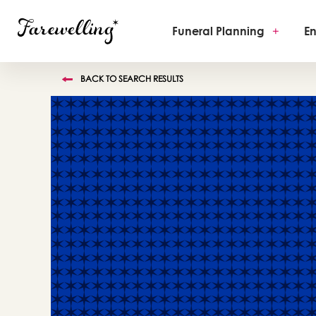
Funeral Planning
+
En
BACK TO SEARCH RESULTS