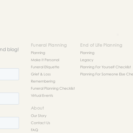
Funeral Planning
End of Life Planning
and blog!
Planning
Planning
Make It Personal
Legacy
Funeral Etiquette
Planning For Yourself Checklist
Grief & Loss
Planning For Someone Else Chec
Remembering
Funeral Planning Checklist
Virtual Events
About
Our Story
Contact Us
FAQ