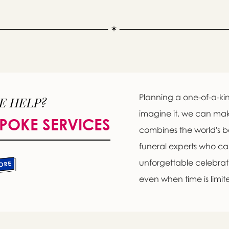
Planning a one-of-a-kin
E HELP?
imagine it, we can ma
POKE SERVICES
combines the world's b
funeral experts who c
unforgettable celebratio
even when time is limit