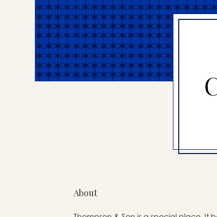
C
About
Thompson & Son is a special place. It b