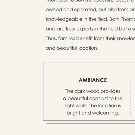
owned and operated, but also from an 
knowledgeable in the field. Both Thom
and are truly experts in the field but a
Thus, families benefit from their kno
and beautiful location.
AMBIANCE
The dark wood provides
a beautiful contrast to the
light walls. The location is
bright and welcoming.