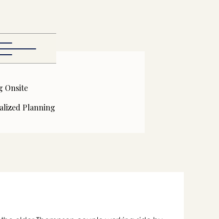
g Onsite
alized Planning
