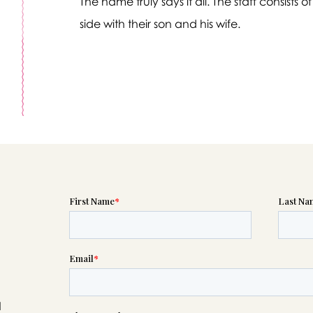
The name truly says it all. The staff consist
side with their son and his wife.
Message sent.
If you need help right away, please call this number 24/7
(817) 292-2250
please wait someone will be in touch with you shortly to an
r request. In the meantime, please feel free to
see our check
to help you figure out next steps.
d