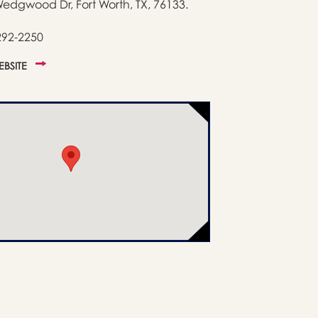
edgwood Dr, Fort Worth, TX, 76133.
292-2250
WEBSITE