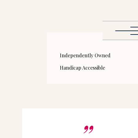
Independently Owned
Handicap Accessible