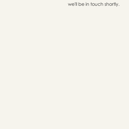
we'll be in touch shortly.