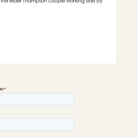
s of the elder Thompson couple working side by

swer
list