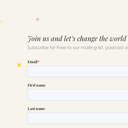
Join us and let’s change the world
Subscribe for Free to our mailing list, podcast 