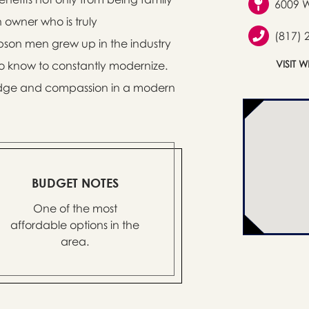
6009 W
owner who is truly
(817) 
pson men grew up in the industry
VISIT 
lso know to constantly modernize.
wledge and compassion in a modern
BUDGET NOTES
One of the most
affordable options in the
area.