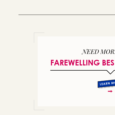
NEED MOR
FAREWELLING BES