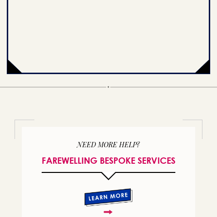
NEED MORE HELP?
FAREWELLING BESPOKE SERVICES