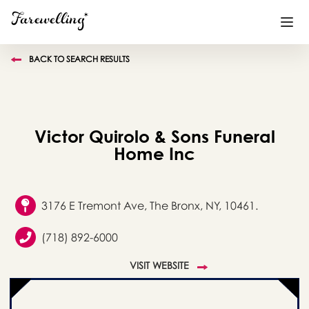
BACK TO SEARCH RESULTS
Funeral Planning
+
End of Life Planning
+
Victor Quirolo & Sons Funeral
Blog
+
Home Inc
Memorial Gifts
+
3176 E Tremont Ave, The Bronx, NY, 10461.
(718) 892-6000
Already a member or want to create an account?
Sign In
here
VISIT WEBSITE
Create a Memorial