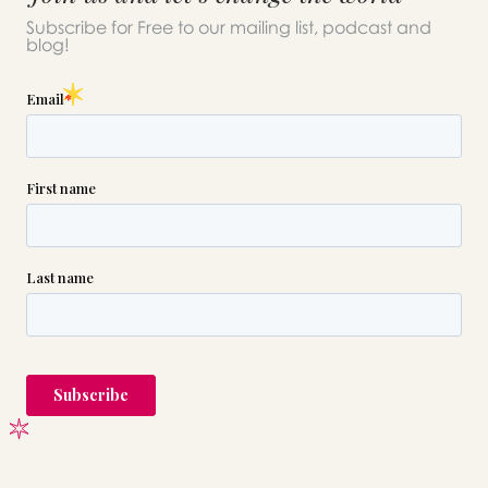
please call this number 24/7
Subscribe for Free to our mailing list, podcast and
blog!

(718) 892-6000
or please wait someone will be in
touch with you shortly to answer
your request. In the meantime,
please feel free to
see our checklist
to help you figure out next steps.