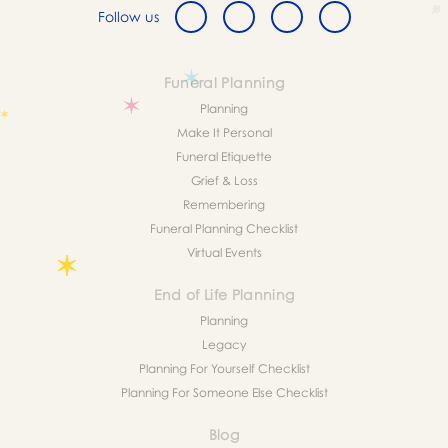
Follow us
Funeral Planning
Planning
Make It Personal
Funeral Etiquette
Grief & Loss
Remembering
Funeral Planning Checklist
Virtual Events
End of Life Planning
Planning
Legacy
Planning For Yourself Checklist
Planning For Someone Else Checklist
Blog