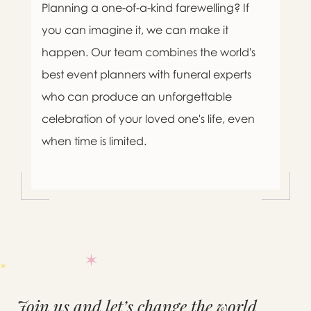
Planning a one-of-a-kind farewelling? If
you can imagine it, we can make it
happen. Our team combines the world's
best event planners with funeral experts
who can produce an unforgettable
celebration of your loved one's life, even
when time is limited.

Message sent.
Join us and let’s change the world
If you need help right away,