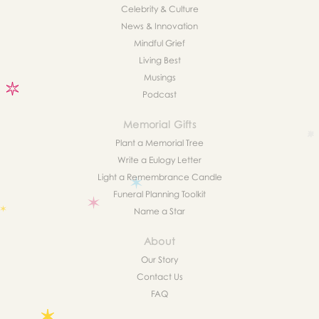
Celebrity & Culture
News & Innovation
Mindful Grief
Living Best
Musings
Podcast
Memorial Gifts
Plant a Memorial Tree
Write a Eulogy Letter
Light a Remembrance Candle
Funeral Planning Toolkit
Name a Star
About
Our Story
Contact Us
FAQ