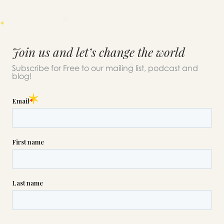
Join us and let’s change the world
Subscribe for Free to our mailing list, podcast and
blog!