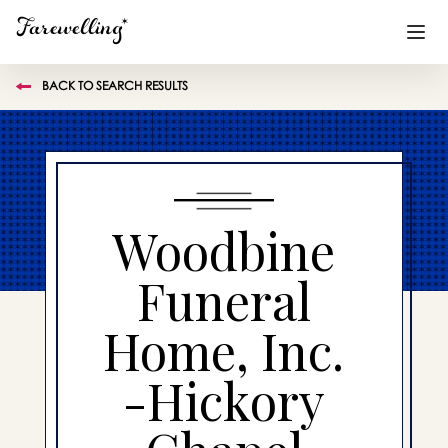
BACK TO SEARCH RESULTS
Funeral Planning
+
End of Life Planning
+
Blog
+
Woodbine
Memorial Gifts
+
Funeral
Home, Inc.
Already a member or want to create an account?
Sign In
here
-Hickory
Create a Memorial