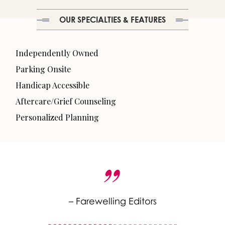
OUR SPECIALTIES & FEATURES
Independently Owned
Parking Onsite
Handicap Accessible
Aftercare/Grief Counseling
Personalized Planning
– Farewelling Editors