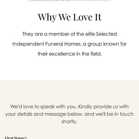
Why We Love It
They are a member of the elite Selected
Independent Funeral Homes, a group known for
their excellence in the field.
We'd love to speak with you. Kindly provide us with
your details and message below, and we'll be in touch

shortly.