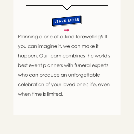
Planning a one-of-a-kind farewelling? If
you can imagine it, we can make it
happen. Our team combines the world's
best event planners with funeral experts
who can produce an unforgettable
celebration of your loved one's life, even
when time is limited.