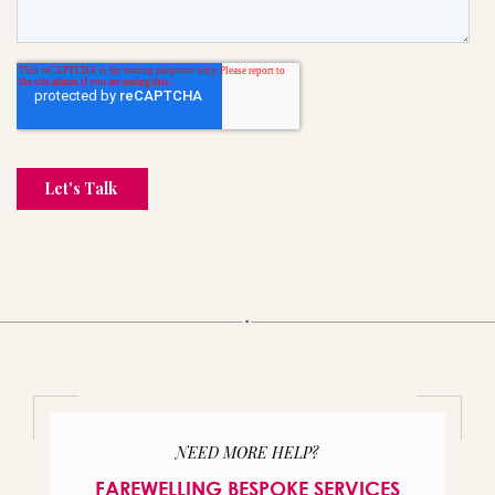
NEED MORE HELP?
FAREWELLING BESPOKE SERVICES