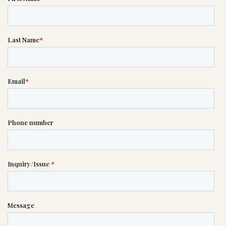
Message sent.
If you need help right away,
please call this number 24/7

(615) 331-1952
or please wait someone will be in
touch with you shortly to answer
your request. In the meantime,
please feel free to
see our checklist
to help you figure out next steps.