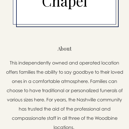
Chapel
About
This independently owned and operated location
offers families the ability to say goodbye to their loved
ones in a comfortable atmosphere. Families can
choose to have traditional or personalized funerals of
various sizes here. For years, the Nashville community
has trusted the aid of the professional and
compassionate staff in all three of the Woodbine
locations.