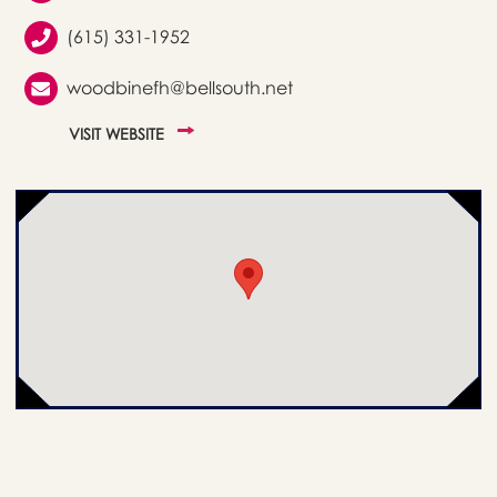
(615) 331-1952
woodbinefh@bellsouth.net
VISIT WEBSITE