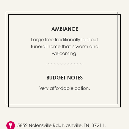
AMBIANCE
Large free traditionally laid out
funeral home that is warm and
welcoming.
BUDGET NOTES
Very affordable option.
5852 Nolensville Rd., Nashville, TN, 37211.