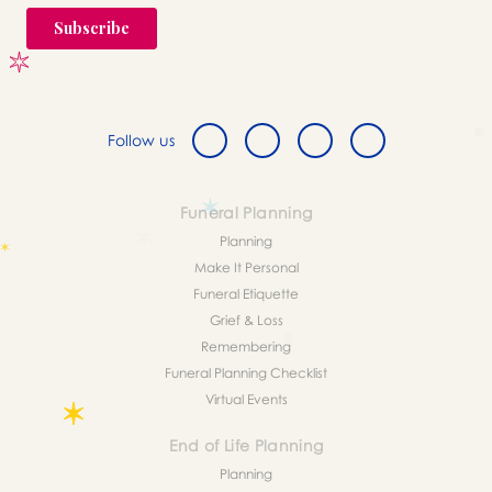
Follow us
Funeral Planning
Planning
Make It Personal
Funeral Etiquette
Grief & Loss
Remembering
Funeral Planning Checklist
Virtual Events
End of Life Planning
Planning