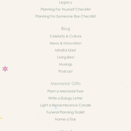
Legacy
Planning For Yourself Checklist
Planning For Someone Else Checklist
Blog
Celebrity & Culture
News & Innovation
Mindful Grief
Living Best
Musings
Podcast
Memorial Gifts
Plant a Memorial Tree
Write a Eulogy Letter
Light a Remembrance Candle
Funeral Planning Toolkit
Name a Star