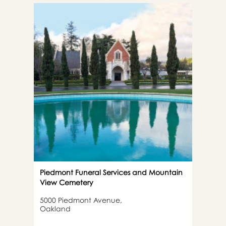
Piedmont Funeral Services and Mountain
View Cemetery
5000 Piedmont Avenue,
Oakland