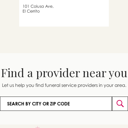
101 Colusa Ave,
El Cerrito
Find a provider near you
Let us help you find funeral service providers in your area.