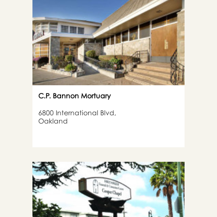
C.P. Bannon Mortuary
6800 International Blvd,
Oakland