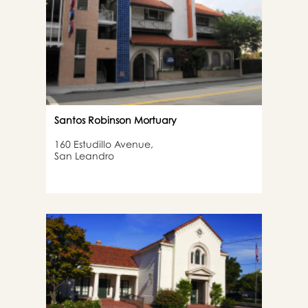
Santos Robinson Mortuary
160 Estudillo Avenue,
San Leandro