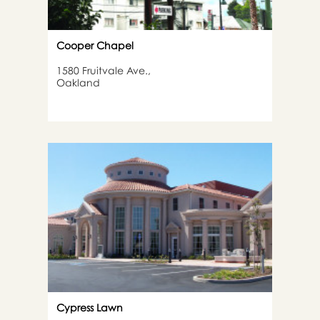
Cooper Chapel
1580 Fruitvale Ave.,
Oakland
Cypress Lawn