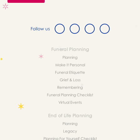
Follow us
Funeral Planning
Planning
Make It Personal
Funeral Etiquette
Grief & Loss
Remembering
Funeral Planning Checklist
Virtual Events
End of Life Planning
Planning
Legacy
Planning For Yourself Checklist