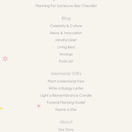
Planning For Someone Else Checklist
Blog
Celebrity & Culture
News & Innovation
Mindful Grief
Living Best
Musings
Podcast
Memorial Gifts
Plant a Memorial Tree
Write a Eulogy Letter
Light a Remembrance Candle
Funeral Planning Toolkit
Name a Star
About
Our Story