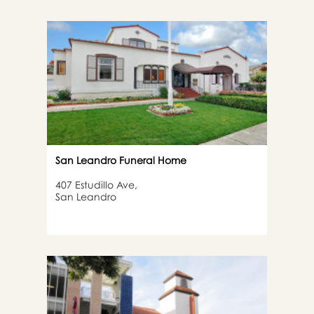
San Leandro Funeral Home
407 Estudillo Ave,
San Leandro