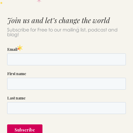
Join us and let’s change the world
Subscribe for Free to our mailing list, podcast and
blog!