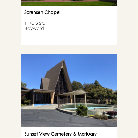
Sorensen Chapel
1140 B St.,
Hayward
Sunset View Cemetery & Mortuary