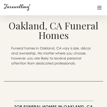
Oakland, CA Funeral
Funeral Planning
+
Homes
End of Life Planning
+
Funeral homes in Oakland, CA vary is size, décor,
Blog
+
and ownership. No matter where you choose,
however, you are likely to receive personal
Memorial Gifts
+
attention from dedicated professionals.
Already a member or want to create an account?
Sign In
here
Create a Memorial
TOP FUNERAL HOMES IN OAKLAND, CA