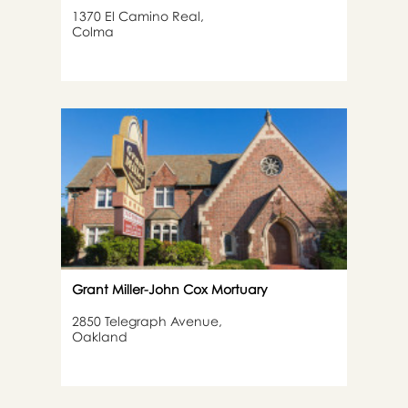
1370 El Camino Real,
Colma
Grant Miller-John Cox Mortuary
2850 Telegraph Avenue,
Oakland