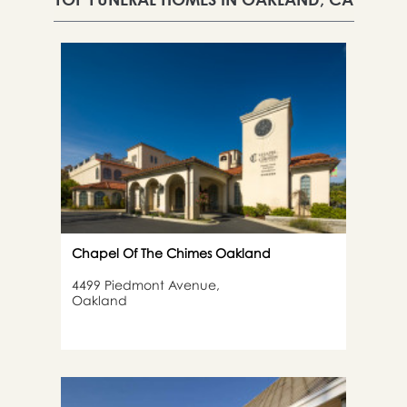
Chapel Of The Chimes Oakland
4499 Piedmont Avenue,
Oakland