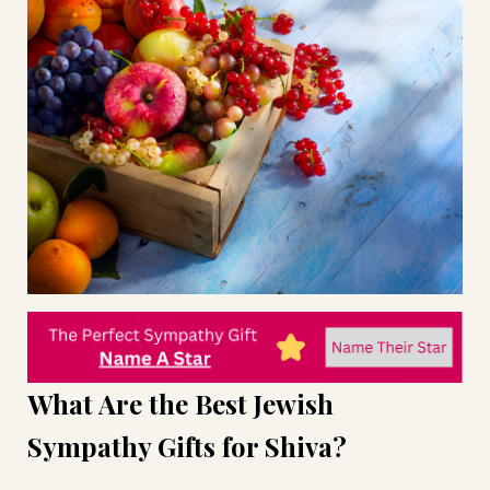
What Are the Best Jewish
Sympathy Gifts for Shiva?