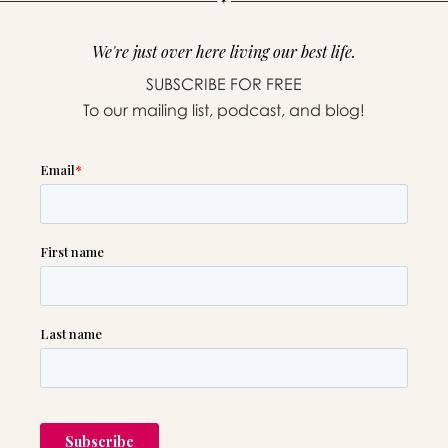
We're just over here living our best life.
SUBSCRIBE FOR FREE
To our mailing list, podcast, and blog!