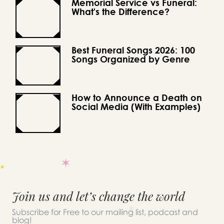
Memorial Service vs Funeral:
What's the Difference?
Best Funeral Songs 2026: 100
Songs Organized by Genre
How to Announce a Death on
Social Media (With Examples)
Join us and let’s change the world
Subscribe for Free to our mailing list, podcast and
blog!