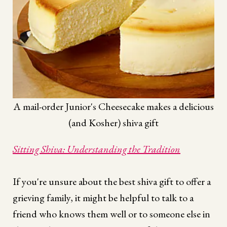
A mail-order Junior's Cheesecake makes a delicious
(and Kosher) shiva gift
Sitting Shiva: Understanding the Tradition
If you're unsure about the best shiva gift to offer a
grieving family, it might be helpful to talk to a
friend who knows them well or to someone else in