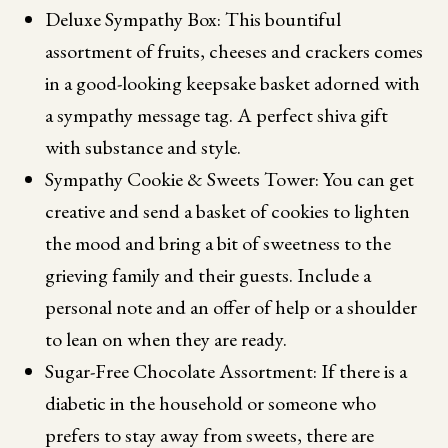
Deluxe Sympathy Box: This bountiful
assortment of fruits, cheeses and crackers comes
in a good-looking keepsake basket adorned with
a sympathy message tag. A perfect shiva gift
with substance and style.
Sympathy Cookie & Sweets Tower: You can get
creative and send a basket of cookies to lighten
the mood and bring a bit of sweetness to the
grieving family and their guests. Include a
personal note and an offer of help or a shoulder
to lean on when they are ready.
Sugar-Free Chocolate Assortment: If there is a
diabetic in the household or someone who
prefers to stay away from sweets, there are