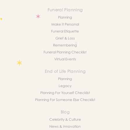
Funeral Planning
Planning
Make It Personal
Funeral Etiquette
Grief & Loss
Remembering
Funeral Planning Checklist
Virtual Events
End of Life Planning
Planning
Legacy
Planning For Yourself Checklist
Planning For Someone Else Checklist
Blog
Celebrity & Culture
News & Innovation