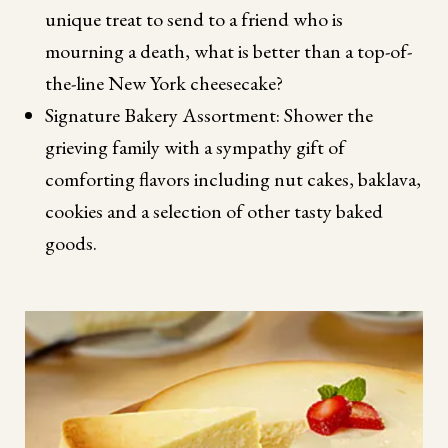
unique treat to send to a friend who is
mourning a death, what is better than a top-of-
the-line New York cheesecake?
Signature Bakery Assortment: Shower the
grieving family with a sympathy gift of
comforting flavors including nut cakes, baklava,
cookies and a selection of other tasty baked
goods.