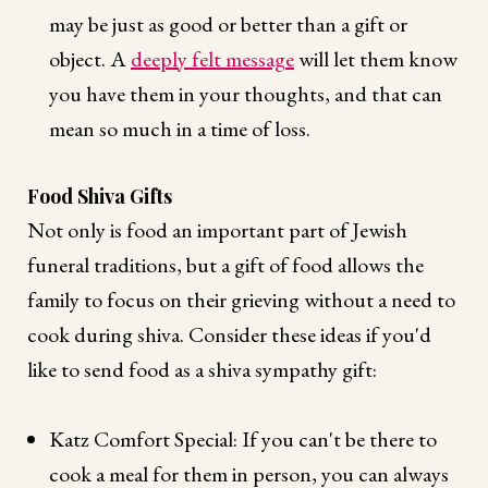
may be just as good or better than a gift or
object. A
deeply felt message
will let them know
you have them in your thoughts, and that can
mean so much in a time of loss.
Food Shiva Gifts
Not only is food an important part of Jewish
funeral traditions, but a gift of food allows the
family to focus on their grieving without a need to
cook during shiva. Consider these ideas if you'd
like to send food as a shiva sympathy gift:
Katz Comfort Special: If you can't be there to
cook a meal for them in person, you can always