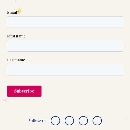
Follow us