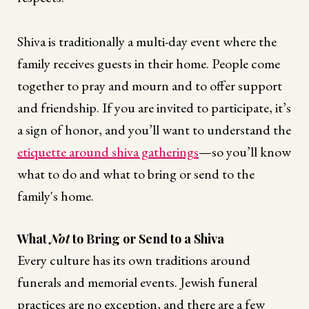
Shiva is traditionally a multi-day event where the
family receives guests in their home. People come
together to pray and mourn and to offer support
and friendship. If you are invited to participate, it’s
a sign of honor, and you’ll want to understand the
etiquette around shiva gatherings
—so you’ll know
what to do and what to bring or send to the
family's home.
What
Not
to Bring or Send to a Shiva
Every culture has its own traditions around
funerals and memorial events. Jewish funeral
practices are no exception, and there are a few