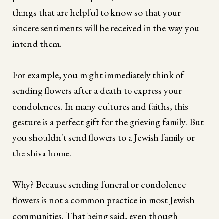
things that are helpful to know so that your
sincere sentiments will be received in the way you
intend them.
For example, you might immediately think of
sending flowers after a death to express your
condolences. In many cultures and faiths, this
gesture is a perfect gift for the grieving family. But
you shouldn't send flowers to a Jewish family or
the shiva home.
Why? Because sending funeral or condolence
flowers is not a common practice in most Jewish
communities. That being said, even though