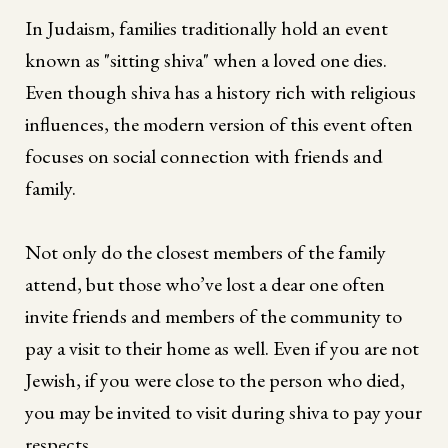
In Judaism, families traditionally hold an event
known as "sitting shiva" when a loved one dies.
Even though shiva has a history rich with religious
influences, the modern version of this event often
focuses on social connection with friends and
family.
Not only do the closest members of the family
attend, but those who’ve lost a dear one often
invite friends and members of the community to
pay a visit to their home as well. Even if you are not
Jewish, if you were close to the person who died,
you may be invited to visit during shiva to pay your
respects.