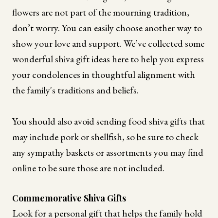
flowers are not part of the mourning tradition,
don’t worry. You can easily choose another way to
show your love and support. We’ve collected some
wonderful shiva gift ideas here to help you express
your condolences in thoughtful alignment with
the family's traditions and beliefs.
You should also avoid sending food shiva gifts that
may include pork or shellfish, so be sure to check
any sympathy baskets or assortments you may find
online to be sure those are not included.
Commemorative Shiva Gifts
Look for a personal gift that helps the family hold