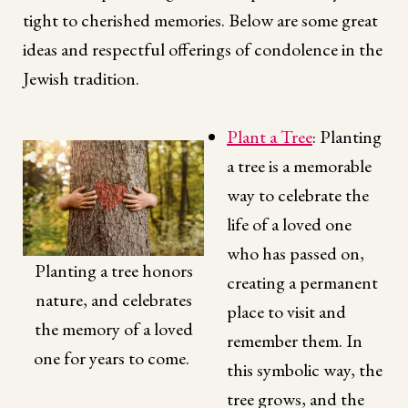
tight to cherished memories. Below are some great
ideas and respectful offerings of condolence in the
Jewish tradition.
Plant a Tree
: Planting
a tree is a memorable
way to celebrate the
life of a loved one
who has passed on,
Planting a tree honors
creating a permanent
nature, and celebrates
place to visit and
the memory of a loved
remember them. In
one for years to come.
this symbolic way, the
tree grows, and the