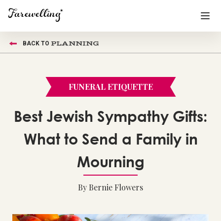
PLANNING
BACK TO
Funeral Planning
+
End of Life Planning
+
FUNERAL ETIQUETTE
Blog
+
Best Jewish Sympathy Gifts:
Memorial Gifts
+
What to Send a Family in
Mourning
Already a member or want to create an account?
Sign In
here
By Bernie Flowers
Create a Memorial