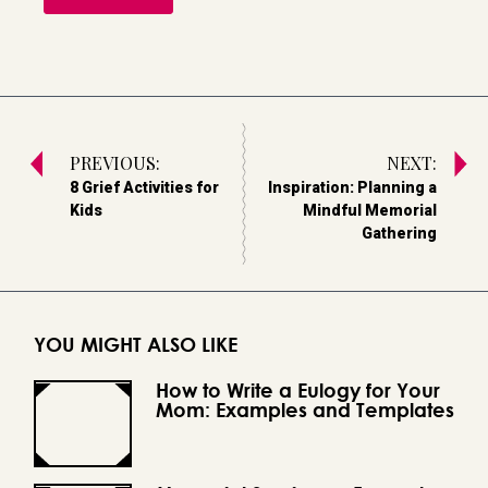
PREVIOUS:
NEXT:
8 Grief Activities for
Inspiration: Planning a
Kids
Mindful Memorial
Gathering
YOU MIGHT ALSO LIKE
How to Write a Eulogy for Your
Mom: Examples and Templates