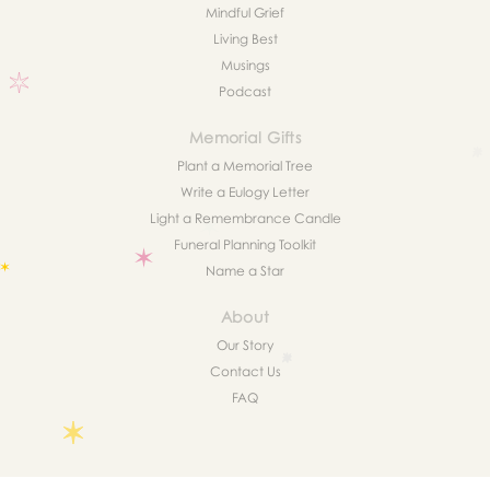
Mindful Grief
Living Best
Musings
Podcast
Memorial Gifts
Plant a Memorial Tree
Write a Eulogy Letter
Light a Remembrance Candle
Funeral Planning Toolkit
Name a Star
About
Our Story
Contact Us
FAQ