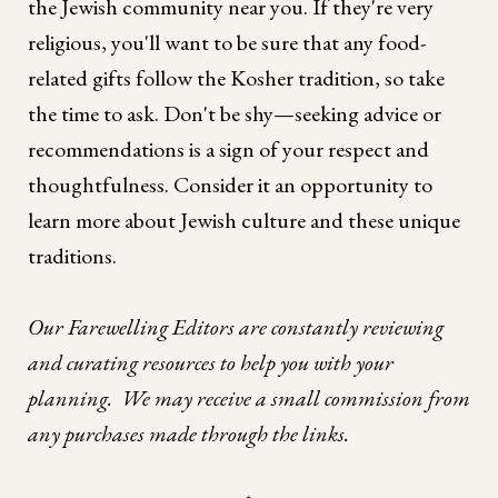
the Jewish community near you. If they're very
religious, you'll want to be sure that any food-
related gifts follow the Kosher tradition, so take
the time to ask. Don't be shy—seeking advice or
recommendations is a sign of your respect and
thoughtfulness. Consider it an opportunity to
learn more about Jewish culture and these unique
traditions.
Our Farewelling Editors are constantly reviewing
and curating resources to help you with your
planning. We may receive a small commission from
any purchases made through the links.