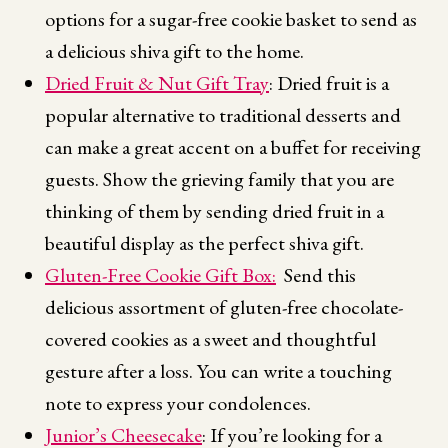
options for a sugar-free cookie basket to send as
a delicious shiva gift to the home.
Dried Fruit & Nut Gift Tray
: Dried fruit is a
popular alternative to traditional desserts and
can make a great accent on a buffet for receiving
guests. Show the grieving family that you are
thinking of them by sending dried fruit in a
beautiful display as the perfect shiva gift.
Gluten-Free Cookie Gift Box:
Send this
delicious assortment of gluten-free chocolate-
covered cookies as a sweet and thoughtful
gesture after a loss. You can write a touching
note to express your condolences.
Junior’s Cheesecake
: If you’re looking for a