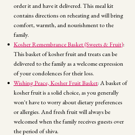
order it and have it delivered. This meal kit
contains directions on reheating and will bring
comfort, warmth, and nourishment to the
family.
Kosher Remembrance Basket (Sweets & Fruit)
:
This basket of kosher fruit and treats can be
delivered to the family as a welcome expression
of your condolences for their loss.
Wishing Peace, Kosher Fruit Basket
: A basket of
kosher fruit is a solid choice, as you generally
won't have to worry about dietary preferences
or allergies. And fresh fruit will always be
welcomed when the family receives guests over
the period of shiva.