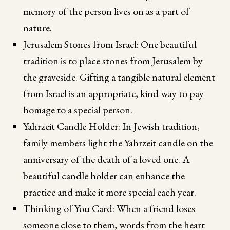
memory of the person lives on as a part of
nature.
Jerusalem Stones from Israel: One beautiful
tradition is to place stones from Jerusalem by
the graveside. Gifting a tangible natural element
from Israel is an appropriate, kind way to pay
homage to a special person.
Yahrzeit Candle Holder: In Jewish tradition,
family members light the Yahrzeit candle on the
anniversary of the death of a loved one. A
beautiful candle holder can enhance the
practice and make it more special each year.
Thinking of You Card: When a friend loses
someone close to them, words from the heart