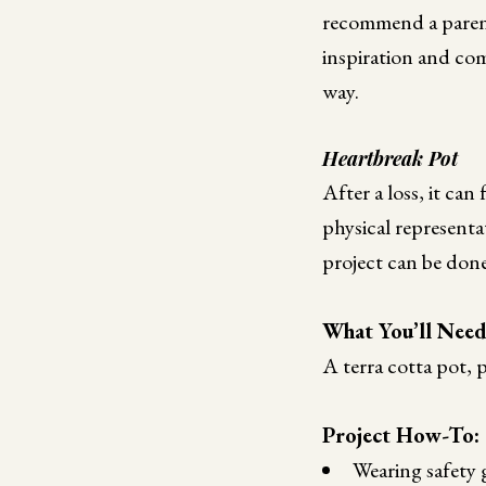
recommend a parent
inspiration and co
way.
Heartbreak Pot
After a loss, it can 
physical representa
project can be done
What You’ll Nee
A terra cotta pot, 
Project How-To:
Wearing safety g