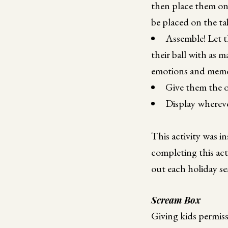
then place them on 
be placed on the ta
Assemble! Let t
their ball with as 
emotions and memori
Give them the o
Display whereve
This activity was i
completing this act
out each holiday se
Scream Box
Giving kids permiss