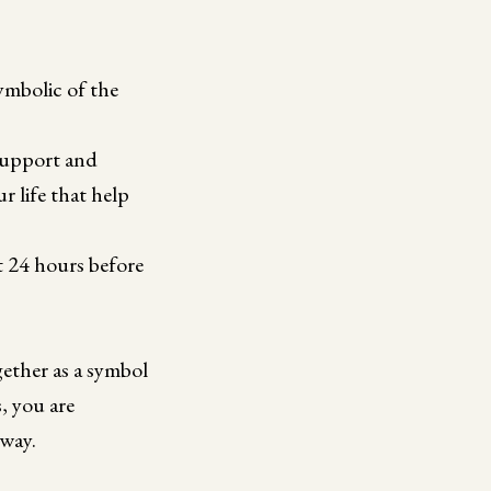
ymbolic of the
 support and
r life that help
st 24 hours before
ether as a symbol
, you are
 way.