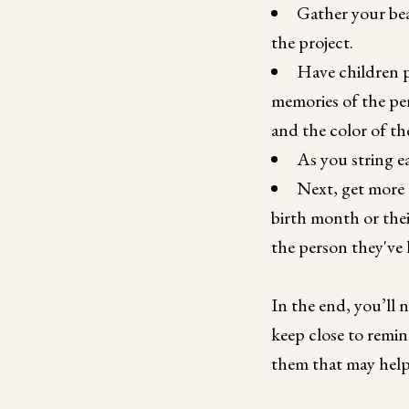
Gather your bea
the project.
Have children pi
memories of the per
and the color of the
As you string e
Next, get more 
birth month or thei
the person they've l
In the end, you’ll 
keep close to remin
them that may help 