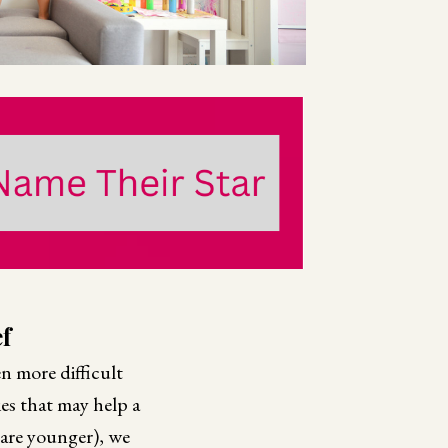
f
en more difficult
ies that may help a
 are younger), we