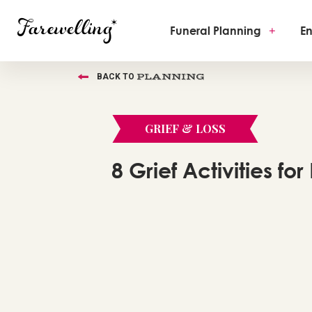
Funeral Planning
+
En
PLANNING
BACK TO
GRIEF & LOSS
8 Grief Activities for