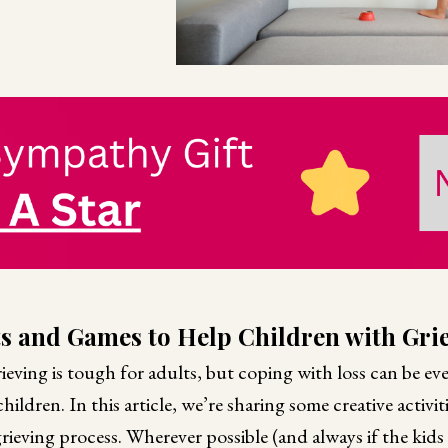
ts and Games to Help Children with Grie
ieving is tough for adults, but coping with loss can be ev
ildren. In this article, we’re sharing some creative activit
grieving process. Wherever possible (and always if the kids