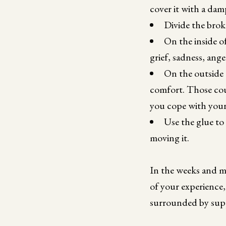
cover it with a dam
Divide the brok
On the inside o
grief, sadness, ang
On the outside 
comfort. Those coul
you cope with your g
Use the glue to 
moving it.
In the weeks and m
of your experience,
surrounded by supp