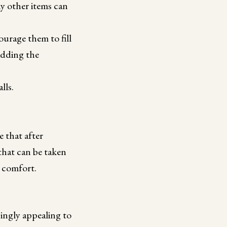
ny other items can
urage them to fill
 adding the
lls.
e that after
that can be taken
e comfort.
singly appealing to