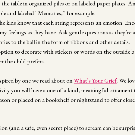
the table in organized piles or on labeled paper plates. A
ble and labeled “Memories,” for example.
he kids know that each string represents an emotion. Enco
many feelings as they have. Ask gentle questions as they’re
es to the ball in the form of ribbons and other details.
ption to decorate with stickers or words on the outside ba
r the child prefers.
nspired by one we read about on
What’s Your Grief
. We lov
ivity you will have a one-of-a-kind, meaningful ornament 
ason or placed on a bookshelf or nightstand to offer clos
ion (and a safe, even secret place) to scream can be surpri