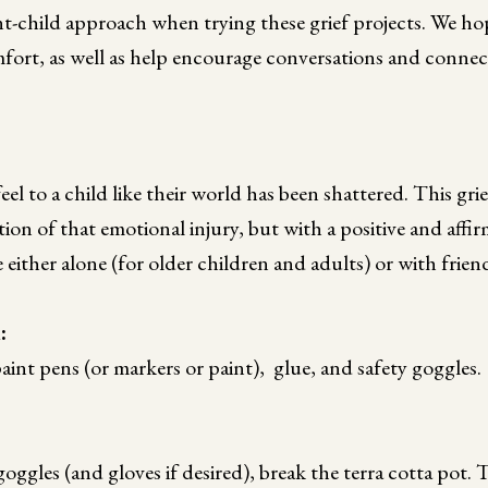
-child approach when trying these grief projects. We hop
mfort, as well as help encourage conversations and connec
feel to a child like their world has been shattered. This grief
tion of that emotional injury, but with a positive and affir
 either alone (for older children and adults) or with frien
d:
paint pens (or markers or paint), glue, and safety goggles.
oggles (and gloves if desired), break the terra cotta pot. 