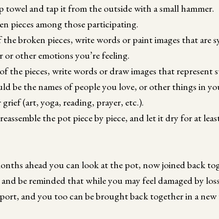
p towel and tap it from the outside with a small hammer.
en pieces among those participating.
f the broken pieces, write words or paint images that are s
er or other emotions you’re feeling.
of the pieces, write words or draw images that represent
d be the names of people you love, or other things in you
rief (art, yoga, reading, prayer, etc.).
reassemble the pot piece by piece, and let it dry for at lea
onths ahead you can look at the pot, now joined back tog
 and be reminded that while you may feel damaged by loss
ort, and you too can be brought back together in a new