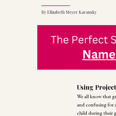
By Elizabeth Meyer Karansky
Using Projec
We all know that gr
and confusing for ch
child during their 