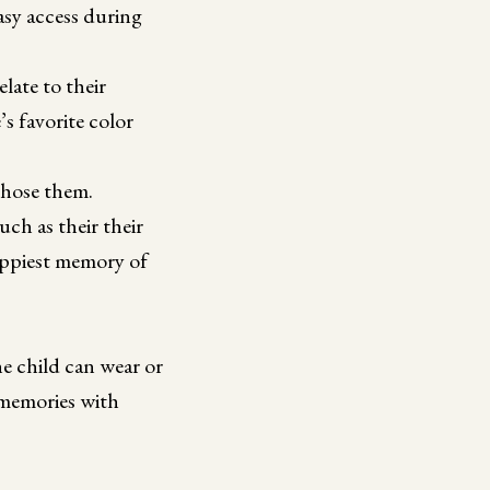
asy access during
late to their
s favorite color
chose them.
ch as their their
happiest memory of
he child can wear or
d memories with