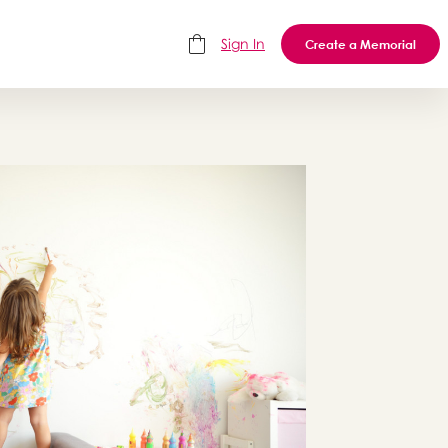
Sign In
Create a Memorial