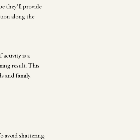
e they’ll provide
tion along the
 activity is a
ming result. This
ds and family.
To avoid shattering,