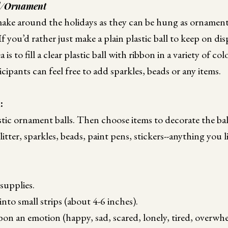
l/Ornament
make around the holidays as they can be hung as ornaments
 you’d rather just make a plain plastic ball to keep on disp
 is to fill a clear plastic ball with ribbon in a variety of co
cipants can feel free to add sparkles, beads or any items.
d:
astic ornament balls. Then choose items to decorate the bal
litter, sparkles, beads, paint pens, stickers--anything you l
supplies.
nto small strips (about 4-6 inches).
bon an emotion (happy, sad, scared, lonely, tired, overwh