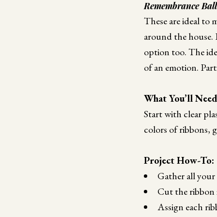
Remembrance Bal
These are ideal to 
around the house. If
option too. The idea
of an emotion. Parti
What You’ll Nee
Start with clear pl
colors of ribbons, g
Project How-To:
Gather all your 
Cut the ribbon i
Assign each rib