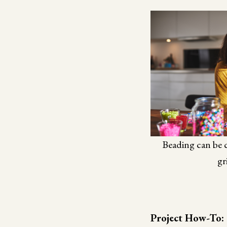
Beading can be c
gr
Project How-To: