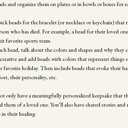
ds and organize them on plates or in bowls or boxes for e
ck beads for the bracelet (or necklace or keychain) that re
son who has died. For example, a bead for their loved one’
ir favorite sports team.
ach bead, talk about the colors and shapes and why they 
creative and add beads with colors that represent things su
r favorite holiday. Then include beads that evoke their 
ost, their personality, etc.
not only have a meaningfully personalized keepsake that t
d them of a loved one. You’ll also have shared stories an
in their healing.