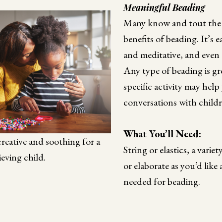
Meaningful Beading
Many know and tout the 
benefits of beading. It’s ea
and meditative, and even 
Any type of beading is gre
specific activity may help
conversations with childr
What You’ll Need:
reative and soothing for a
String or elastics, a varie
ieving child.
or elaborate as you’d like
needed for beading.