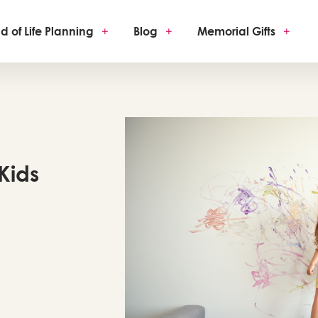
d of Life Planning
+
Blog
+
Memorial Gifts
+
 Kids