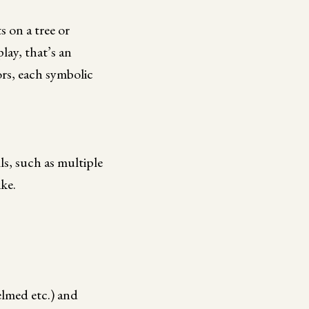
 on a tree or
lay, that’s an
lors, each symbolic
ls, such as multiple
ike.
elmed etc.) and