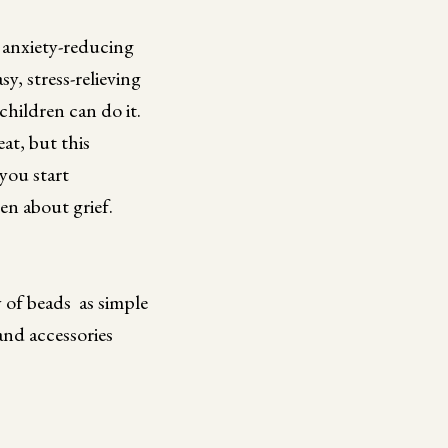
anxiety-reducing
sy, stress-relieving
children can do it.
at, but this
 you start
en about grief.
ty of beads as simple
 and accessories