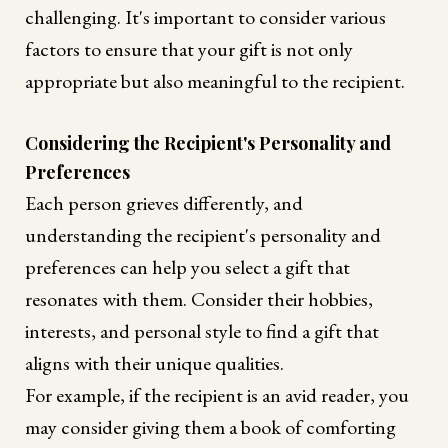
challenging. It's important to consider various
factors to ensure that your gift is not only
appropriate but also meaningful to the recipient.
Considering the Recipient's Personality and
Preferences
Each person grieves differently, and
understanding the recipient's personality and
preferences can help you select a gift that
resonates with them. Consider their hobbies,
interests, and personal style to find a gift that
aligns with their unique qualities.
For example, if the recipient is an avid reader, you
may consider giving them a book of comforting