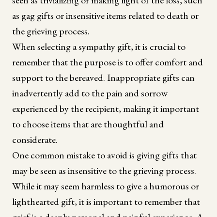
as gag gifts or insensitive items related to death or
the grieving process.
When selecting a sympathy gift, it is crucial to
remember that the purpose is to offer comfort and
support to the bereaved. Inappropriate gifts can
inadvertently add to the pain and sorrow
experienced by the recipient, making it important
to choose items that are thoughtful and
considerate.
One common mistake to avoid is giving gifts that
may be seen as insensitive to the grieving process.
While it may seem harmless to give a humorous or
lighthearted gift, it is important to remember that
grief is a deeply personal and painful experience. A