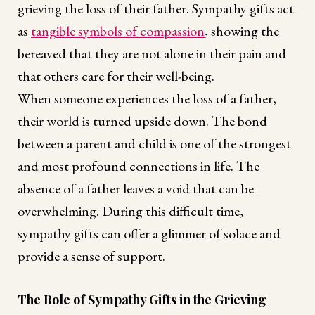
grieving the loss of their father. Sympathy gifts act
as
tangible symbols of compassion
, showing the
bereaved that they are not alone in their pain and
that others care for their well-being.
When someone experiences the loss of a father,
their world is turned upside down. The bond
between a parent and child is one of the strongest
and most profound connections in life. The
absence of a father leaves a void that can be
overwhelming. During this difficult time,
sympathy gifts can offer a glimmer of solace and
provide a sense of support.
The Role of Sympathy Gifts in the Grieving