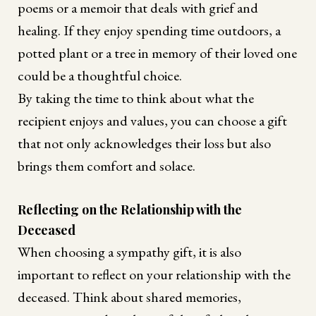
poems or a memoir that deals with grief and
healing. If they enjoy spending time outdoors, a
potted plant or a tree in memory of their loved one
could be a thoughtful choice.
By taking the time to think about what the
recipient enjoys and values, you can choose a gift
that not only acknowledges their loss but also
brings them comfort and solace.
Reflecting on the Relationship with the
Deceased
When choosing a sympathy gift, it is also
important to reflect on your relationship with the
deceased. Think about shared memories,