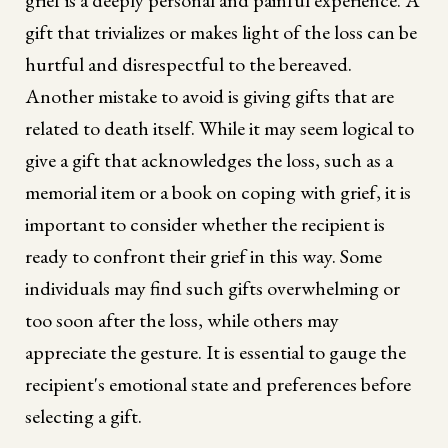
gift that trivializes or makes light of the loss can be
hurtful and disrespectful to the bereaved.
Another mistake to avoid is giving gifts that are
related to death itself. While it may seem logical to
give a gift that acknowledges the loss, such as a
memorial item or a book on coping with grief, it is
important to consider whether the recipient is
ready to confront their grief in this way. Some
individuals may find such gifts overwhelming or
too soon after the loss, while others may
appreciate the gesture. It is essential to gauge the
recipient's emotional state and preferences before
selecting a gift.