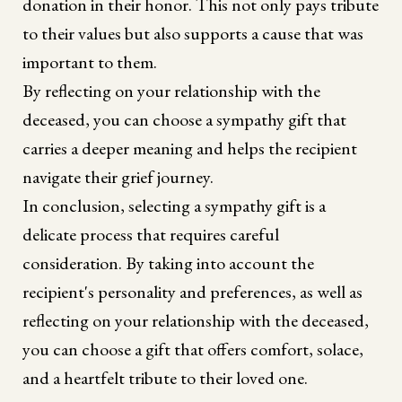
donation in their honor. This not only pays tribute
to their values but also supports a cause that was
important to them.
By reflecting on your relationship with the
deceased, you can choose a sympathy gift that
carries a deeper meaning and helps the recipient
navigate their grief journey.
In conclusion, selecting a sympathy gift is a
delicate process that requires careful
consideration. By taking into account the
recipient's personality and preferences, as well as
reflecting on your relationship with the deceased,
you can choose a gift that offers comfort, solace,
and a heartfelt tribute to their loved one.