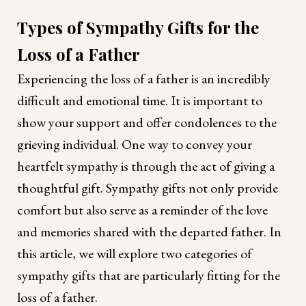
Types of Sympathy Gifts for the
Loss of a Father
Experiencing the loss of a father is an incredibly
difficult and emotional time. It is important to
show your support and offer condolences to the
grieving individual. One way to convey your
heartfelt sympathy is through the act of giving a
thoughtful gift. Sympathy gifts not only provide
comfort but also serve as a reminder of the love
and memories shared with the departed father. In
this article, we will explore two categories of
sympathy gifts that are particularly fitting for the
loss of a father.