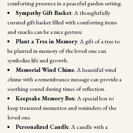
comforting presence in a peaceful garden setting.
Sympathy Gift Basket
: A thoughtfully
curated gift basket filled with comforting items
and snacks can be a nice gesture.
Plant a Tree in Memory
: A gift of a tree to
be planted in memory of the loved one can
symbolize life and growth.
Memorial Wind Chime
: A beautiful wind
chime with a remembrance message can provide a
soothing sound during times of reflection.
Keepsake Memory Box
: A special box to
keep treasured mementos and reminders of the
loved one.
Personalized Candle
: A candle with a