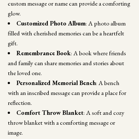
custom message or name can provide a comforting
glow.
Customized Photo Album
: A photo album
filled with cherished memories can be a heartfelt
gift.
Remembrance Book
: A book where friends
and family can share memories and stories about
the loved one.
Personalized Memorial Bench
: A bench
with an inscribed message can provide a place for
reflection.
Comfort Throw Blanket
: A soft and cozy
throw blanket with a comforting message or
image.