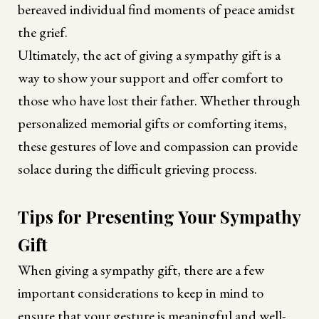
bereaved individual find moments of peace amidst
the grief.
Ultimately, the act of giving a sympathy gift is a
way to show your support and offer comfort to
those who have lost their father. Whether through
personalized memorial gifts or comforting items,
these gestures of love and compassion can provide
solace during the difficult grieving process.
Tips for Presenting Your Sympathy
Gift
When giving a sympathy gift, there are a few
important considerations to keep in mind to
ensure that your gesture is meaningful and well-