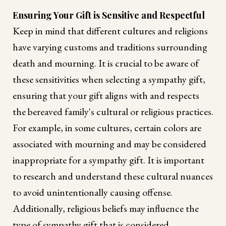
Ensuring Your Gift is Sensitive and Respectful
Keep in mind that different cultures and religions
have varying customs and traditions surrounding
death and mourning. It is crucial to be aware of
these sensitivities when selecting a sympathy gift,
ensuring that your gift aligns with and respects
the bereaved family's cultural or religious practices.
For example, in some cultures, certain colors are
associated with mourning and may be considered
inappropriate for a sympathy gift. It is important
to research and understand these cultural nuances
to avoid unintentionally causing offense.
Additionally, religious beliefs may influence the
type of sympathy gift that is considered