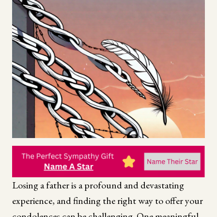
Losing a father is a profound and devastating
experience, and finding the right way to offer your
condolences can be challenging. One meaningful