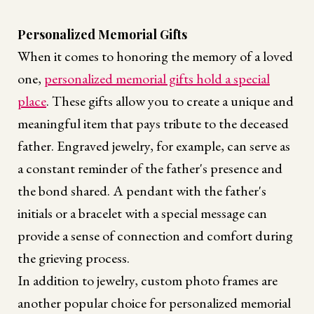
Personalized Memorial Gifts
When it comes to honoring the memory of a loved
one,
personalized memorial gifts hold a special
place
. These gifts allow you to create a unique and
meaningful item that pays tribute to the deceased
father. Engraved jewelry, for example, can serve as
a constant reminder of the father's presence and
the bond shared. A pendant with the father's
initials or a bracelet with a special message can
provide a sense of connection and comfort during
the grieving process.
In addition to jewelry, custom photo frames are
another popular choice for personalized memorial