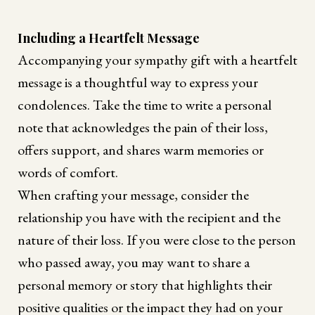
Including a Heartfelt Message
Accompanying your sympathy gift with a heartfelt
message is a thoughtful way to express your
condolences. Take the time to write a personal
note that acknowledges the pain of their loss,
offers support, and shares warm memories or
words of comfort.
When crafting your message, consider the
relationship you have with the recipient and the
nature of their loss. If you were close to the person
who passed away, you may want to share a
personal memory or story that highlights their
positive qualities or the impact they had on your