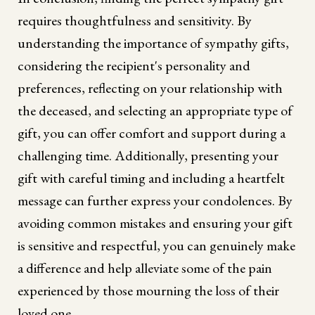
requires thoughtfulness and sensitivity. By
understanding the importance of sympathy gifts,
considering the recipient's personality and
preferences, reflecting on your relationship with
the deceased, and selecting an appropriate type of
gift, you can offer comfort and support during a
challenging time. Additionally, presenting your
gift with careful timing and including a heartfelt
message can further express your condolences. By
avoiding common mistakes and ensuring your gift
is sensitive and respectful, you can genuinely make
a difference and help alleviate some of the pain
experienced by those mourning the loss of their
loved one.