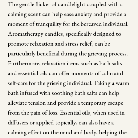
The gentle flicker of candlelight coupled with a
calming scent can help ease anxiety and provide a
moment of tranquility for the bereaved individual.
Aromatherapy candles, specifically designed to
promote relaxation and stress relief, can be
particularly beneficial during the grieving process.
Furthermore, relaxation items such as bath salts
and essential oils can offer moments of calm and
self-care for the grieving individual. Taking a warm
bath infused with soothing bath salts can help
alleviate tension and provide a temporary escape
from the pain of loss. Essential oils, when used in
diffusers or applied topically, can also have a
calming effect on the mind and body, helping the