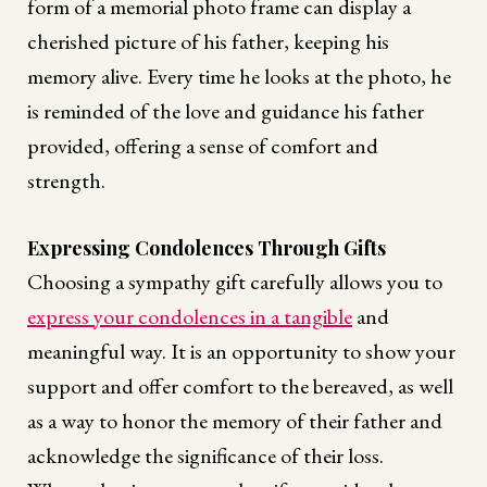
form of a memorial photo frame can display a
cherished picture of his father, keeping his
memory alive. Every time he looks at the photo, he
is reminded of the love and guidance his father
provided, offering a sense of comfort and
strength.
Expressing Condolences Through Gifts
Choosing a sympathy gift carefully allows you to
express your condolences in a tangible
and
meaningful way. It is an opportunity to show your
support and offer comfort to the bereaved, as well
as a way to honor the memory of their father and
acknowledge the significance of their loss.