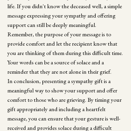
life. If you didn't know the deceased well, a simple
message expressing your sympathy and offering
support can still be deeply meaningful.
Remember, the purpose of your message is to
provide comfort and let the recipient know that
you are thinking of them during this difficult time.
Your words can be a source of solace and a
reminder that they are not alone in their grief.
In conclusion, presenting a sympathy gift is a
meaningful way to show your support and offer
comfort to those who are grieving. By timing your
gift appropriately and including a heartfelt
message, you can ensure that your gesture is well-
received and provides solace during a difficult