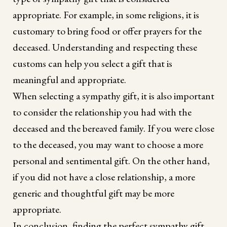
appropriate. For example, in some religions, it is
customary to bring food or offer prayers for the
deceased. Understanding and respecting these
customs can help you select a gift that is
meaningful and appropriate.
When selecting a sympathy gift, it is also important
to consider the relationship you had with the
deceased and the bereaved family. If you were close
to the deceased, you may want to choose a more
personal and sentimental gift. On the other hand,
if you did not have a close relationship, a more
generic and thoughtful gift may be more
appropriate.
In conclusion, finding the perfect sympathy gift