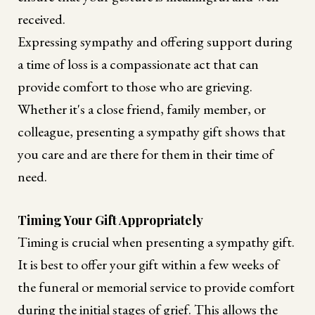
received.
Expressing sympathy and offering support during
a time of loss is a compassionate act that can
provide comfort to those who are grieving.
Whether it's a close friend, family member, or
colleague, presenting a sympathy gift shows that
you care and are there for them in their time of
need.
Timing Your Gift Appropriately
Timing is crucial when presenting a sympathy gift.
It is best to offer your gift within a few weeks of
the funeral or memorial service to provide comfort
during the initial stages of grief. This allows the