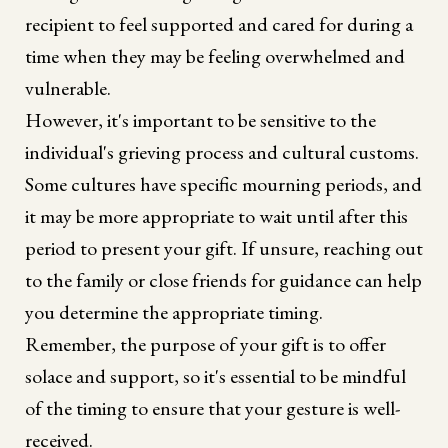
recipient to feel supported and cared for during a
time when they may be feeling overwhelmed and
vulnerable.
However, it's important to be sensitive to the
individual's grieving process and cultural customs.
Some cultures have specific mourning periods, and
it may be more appropriate to wait until after this
period to present your gift. If unsure, reaching out
to the family or close friends for guidance can help
you determine the appropriate timing.
Remember, the purpose of your gift is to offer
solace and support, so it's essential to be mindful
of the timing to ensure that your gesture is well-
received.