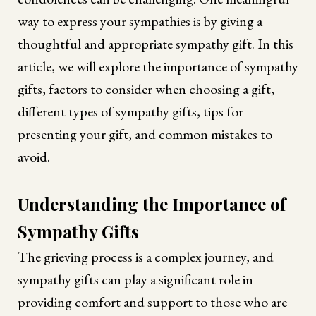
way to express your sympathies is by giving a
thoughtful and appropriate sympathy gift. In this
article, we will explore the importance of sympathy
gifts, factors to consider when choosing a gift,
different types of sympathy gifts, tips for
presenting your gift, and common mistakes to
avoid.
Understanding the Importance of
Sympathy Gifts
The grieving process is a complex journey, and
sympathy gifts can play a significant role in
providing comfort and support to those who are