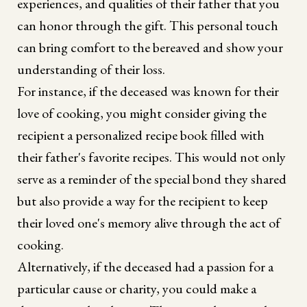
experiences, and qualities of their father that you
can honor through the gift. This personal touch
can bring comfort to the bereaved and show your
understanding of their loss.
For instance, if the deceased was known for their
love of cooking, you might consider giving the
recipient a personalized recipe book filled with
their father's favorite recipes. This would not only
serve as a reminder of the special bond they shared
but also provide a way for the recipient to keep
their loved one's memory alive through the act of
cooking.
Alternatively, if the deceased had a passion for a
particular cause or charity, you could make a