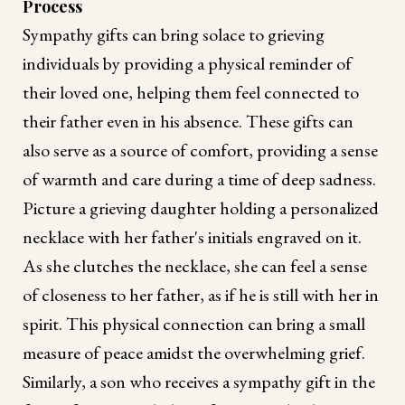
Process
Sympathy gifts can bring solace to grieving
individuals by providing a physical reminder of
their loved one, helping them feel connected to
their father even in his absence. These gifts can
also serve as a source of comfort, providing a sense
of warmth and care during a time of deep sadness.
Picture a grieving daughter holding a personalized
necklace with her father's initials engraved on it.
As she clutches the necklace, she can feel a sense
of closeness to her father, as if he is still with her in
spirit. This physical connection can bring a small
measure of peace amidst the overwhelming grief.
Similarly, a son who receives a sympathy gift in the