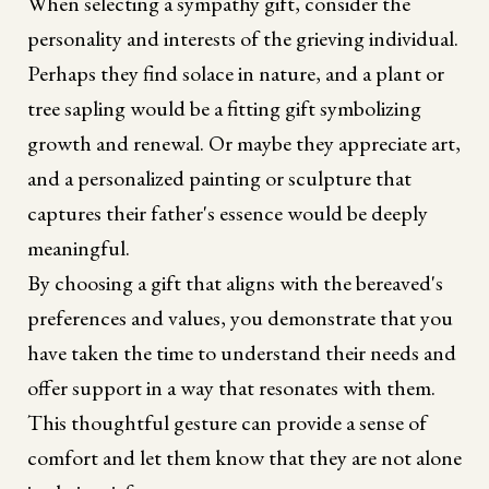
When selecting a sympathy gift, consider the
personality and interests of the grieving individual.
Perhaps they find solace in nature, and a plant or
tree sapling would be a fitting gift symbolizing
growth and renewal. Or maybe they appreciate art,
and a personalized painting or sculpture that
captures their father's essence would be deeply
meaningful.
By choosing a gift that aligns with the bereaved's
preferences and values, you demonstrate that you
have taken the time to understand their needs and
offer support in a way that resonates with them.
This thoughtful gesture can provide a sense of
comfort and let them know that they are not alone