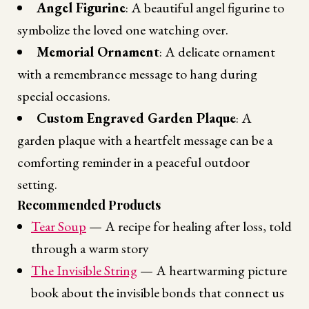
Angel Figurine
: A beautiful angel figurine to
symbolize the loved one watching over.
Memorial Ornament
: A delicate ornament
with a remembrance message to hang during
special occasions.
Custom Engraved Garden Plaque
: A
garden plaque with a heartfelt message can be a
comforting reminder in a peaceful outdoor
setting.
Recommended Products
Tear Soup
— A recipe for healing after loss, told
through a warm story
The Invisible String
— A heartwarming picture
book about the invisible bonds that connect us