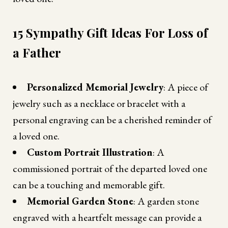
15 Sympathy Gift Ideas For Loss of
a Father
Personalized Memorial Jewelry
: A piece of
jewelry such as a necklace or bracelet with a
personal engraving can be a cherished reminder of
a loved one.
Custom Portrait Illustration
: A
commissioned portrait of the departed loved one
can be a touching and memorable gift.
Memorial Garden Stone
: A garden stone
engraved with a heartfelt message can provide a