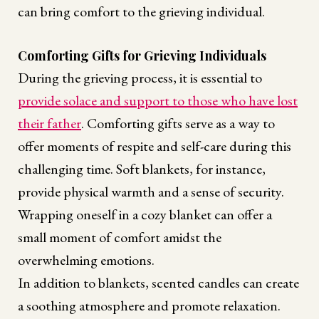
can bring comfort to the grieving individual.
Comforting Gifts for Grieving Individuals
During the grieving process, it is essential to
provide solace and support to those who have lost
their father
. Comforting gifts serve as a way to
offer moments of respite and self-care during this
challenging time. Soft blankets, for instance,
provide physical warmth and a sense of security.
Wrapping oneself in a cozy blanket can offer a
small moment of comfort amidst the
overwhelming emotions.
In addition to blankets, scented candles can create
a soothing atmosphere and promote relaxation.