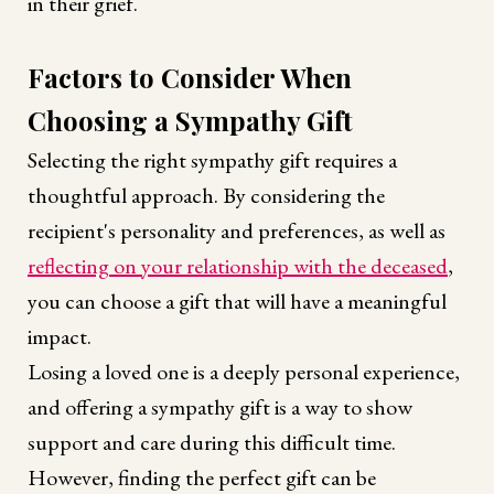
in their grief.
Factors to Consider When
Choosing a Sympathy Gift
Selecting the right sympathy gift requires a
thoughtful approach. By considering the
recipient's personality and preferences, as well as
reflecting on your relationship with the deceased
,
you can choose a gift that will have a meaningful
impact.
Losing a loved one is a deeply personal experience,
and offering a sympathy gift is a way to show
support and care during this difficult time.
However, finding the perfect gift can be