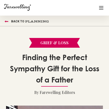
PLANNING
BACK TO
Funeral Planning
+
End of Life Planning
+
GRIEF & LOSS
Blog
+
Finding the Perfect
Memorial Gifts
+
Sympathy Gift for the Loss
of a Father
Already a member or want to create an account?
Sign In
here
By Farewelling Editors
Create a Memorial