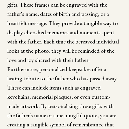
gifts. These frames can be engraved with the
father's name, dates of birth and passing, or a
heartfelt message. They provide a tangible way to
display cherished memories and moments spent
with the father. Each time the bereaved individual
looks at the photo, they will be reminded of the
love and joy shared with their father.
Furthermore, personalized keepsakes offer a
lasting tribute to the father who has passed away.
These can include items such as engraved
keychains, memorial plaques, or even custom-
made artwork. By personalizing these gifts with
the father's name or a meaningful quote, you are
creating a tangible symbol of remembrance that