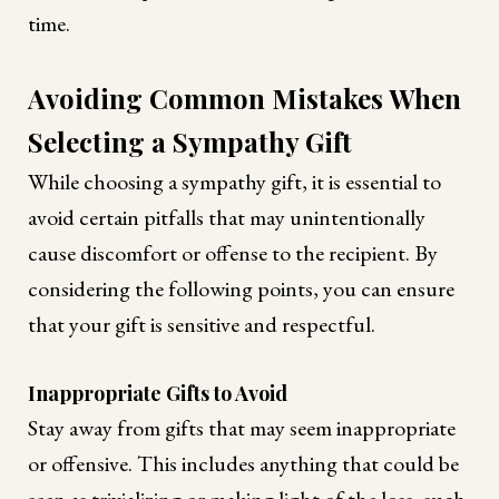
time.
Avoiding Common Mistakes When
Selecting a Sympathy Gift
While choosing a sympathy gift, it is essential to
avoid certain pitfalls that may unintentionally
cause discomfort or offense to the recipient. By
considering the following points, you can ensure
that your gift is sensitive and respectful.
Inappropriate Gifts to Avoid
Stay away from gifts that may seem inappropriate
or offensive. This includes anything that could be
seen as trivializing or making light of the loss, such