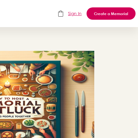
Sign In
Create a Memorial