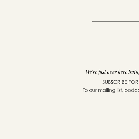
We're just over here living
SUBSCRIBE FOR
To our mailing list, podc