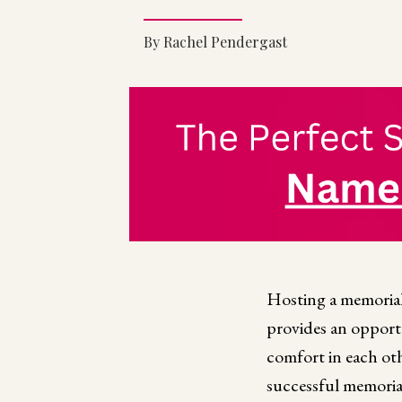
By Rachel Pendergast
Hosting a memorial 
provides an opportu
comfort in each oth
successful memoria