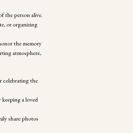
f the person alive.
e, or organizing
d honor the memory
orting atmosphere,
 celebrating the
 keeping a loved
mily share photos