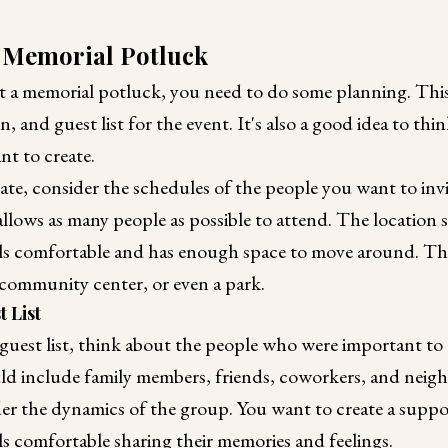
 Memorial Potluck
t a memorial potluck, you need to do some planning. This
n, and guest list for the event. It's also a good idea to th
t to create.
e, consider the schedules of the people you want to invite
allows as many people as possible to attend. The location 
ls comfortable and has enough space to move around. Th
community center, or even a park.
 List
guest list, think about the people who were important to
d include family members, friends, coworkers, and neighbo
der the dynamics of the group. You want to create a supp
s comfortable sharing their memories and feelings.