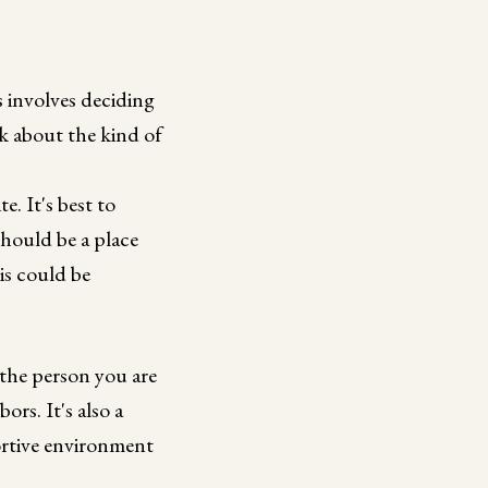
 involves deciding
ink about the kind of
. It's best to
should be a place
is could be
 the person you are
rs. It's also a
ortive environment