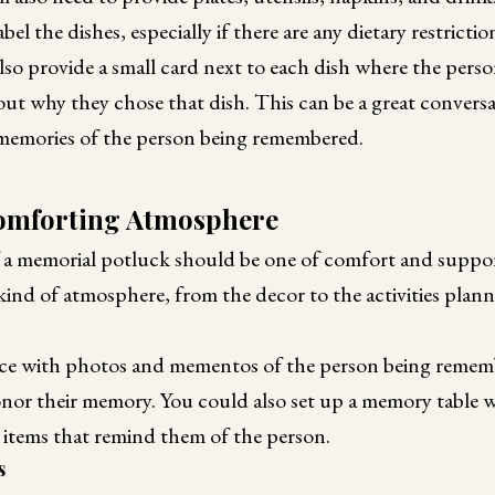
label the dishes, especially if there are any dietary restric
lso provide a small card next to each dish where the pers
about why they chose that dish. This can be a great conversa
memories of the person being remembered.
Comforting Atmosphere
a memorial potluck should be one of comfort and suppor
 kind of atmosphere, from the decor to the activities plan
ce with photos and mementos of the person being remem
onor their memory. You could also set up a memory table 
l items that remind them of the person.
s