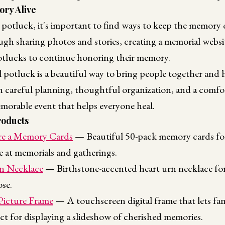
ry Alive
potluck, it's important to find ways to keep the memory o
gh sharing photos and stories, creating a memorial websit
tlucks to continue honoring their memory.
 potluck is a beautiful way to bring people together an
th careful planning, thoughtful organization, and a comf
morable event that helps everyone heal.
oducts
e a Memory Cards
— Beautiful 50-pack memory cards for
ne at memorials and gatherings.
n Necklace
— Birthstone-accented heart urn necklace for
se.
 Picture Frame
— A touchscreen digital frame that lets fa
ct for displaying a slideshow of cherished memories.