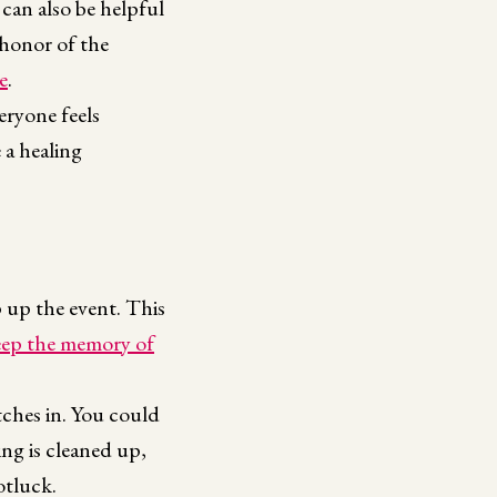
 can also be helpful
 honor of the
e
.
eryone feels
 a healing
 up the event. This
eep the memory of
itches in. You could
ing is cleaned up,
otluck.