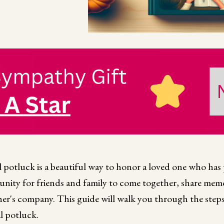
potluck is a beautiful way to honor a loved one who has 
nity for friends and family to come together, share memo
er's company. This guide will walk you through the steps
l potluck.