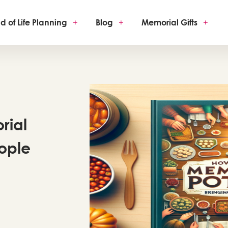
d of Life Planning
+
Blog
+
Memorial Gifts
+
rial
eople