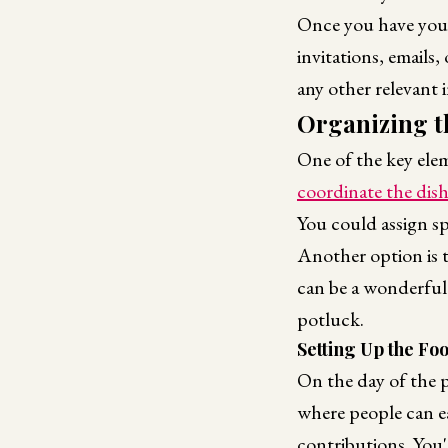
Once you have your 
invitations, emails,
any other relevant 
Organizing t
One of the key elem
coordinate the dis
You could assign sp
Another option is t
can be a wonderful
potluck.
Setting Up the Fo
On the day of the p
where people can ea
contributions. You'l