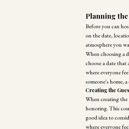
Planning the
Before you can hos
on the date, locatio
atmosphere you wan
When choosing a dat
choose a date that 
where everyone fee
someone's home, a 
Creating the Guest
When creating the 
honoring. This coul
good idea to consi
where everyone feel