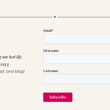
 our best life.
 FREE
ast, and blog!