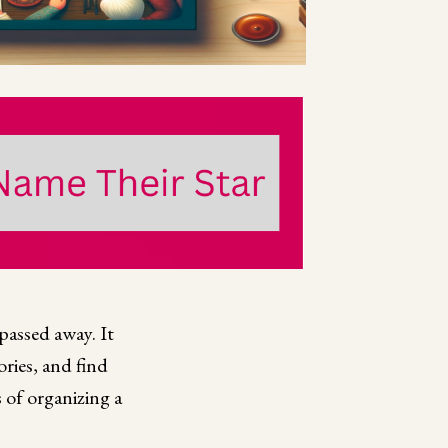
passed away. It
ries, and find
 of organizing a