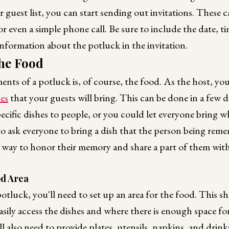
guest list, you can start sending out invitations. These 
 or even a simple phone call. Be sure to include the date, t
information about the potluck in the invitation.
he Food
ents of a potluck is, of course, the food. As the host, you
hes
that your guests will bring. This can be done in a few d
ecific dishes to people, or you could let everyone bring 
o ask everyone to bring a dish that the person being rem
 way to honor their memory and share a part of them with
od Area
otluck, you'll need to set up an area for the food. This sh
sily access the dishes and where there is enough space fo
l also need to provide plates, utensils, napkins, and drink