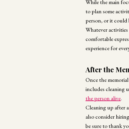
While the main focu
to plan some activi
person, or it could
Whatever activities
comfortable express
experience for ever
After the Me
Once the memorial p
includes cleaning 
the person alive
.
Cleaning up after a 
also consider hiring
be sure to thank yo