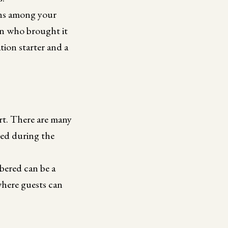
tions among your
on who brought it
tion starter and a
t. There are many
ned during the
bered can be a
where guests can