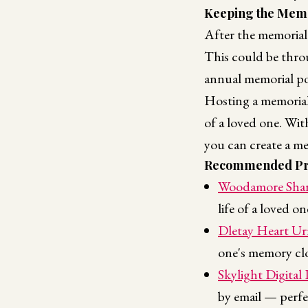
Keeping the Memo
After the memorial 
This could be throu
annual memorial po
Hosting a memorial
of a loved one. Wi
you can create a me
Recommended Pr
Woodamore Shar
life of a loved o
Dletay Heart Ur
one's memory clo
Skylight Digital
by email — perfe