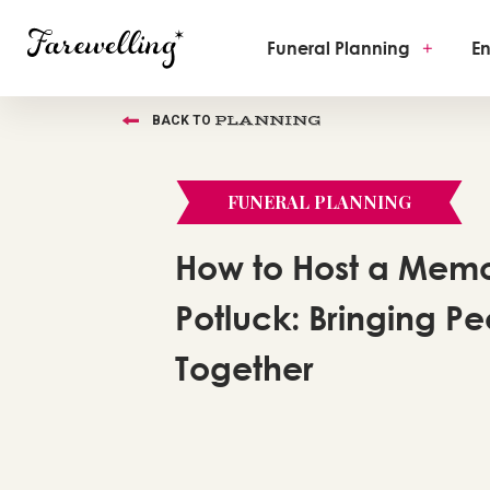
Funeral Planning
+
En
PLANNING
BACK TO
FUNERAL PLANNING
How to Host a Memo
Potluck: Bringing P
Together