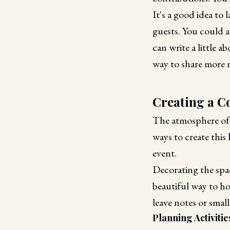
It's a good idea to 
guests. You could a
can write a little 
way to share more 
Creating a 
The atmosphere of 
ways to create this
event.
Decorating the spa
beautiful way to h
leave notes or smal
Planning Activitie