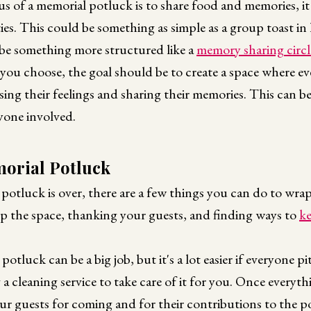
s of a memorial potluck is to share food and memories, it
ties. This could be something as simple as a group toast in
 be something more structured like a
memory sharing circl
 you choose, the goal should be to create a space where ev
ing their feelings and sharing their memories. This can be
yone involved.
morial Potluck
otluck is over, there are a few things you can do to wrap
up the space, thanking your guests, and finding ways to
k
potluck can be a big job, but it's a lot easier if everyone p
 a cleaning service to take care of it for you. Once everyth
ur guests for coming and for their contributions to the p