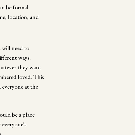
can be formal
ime, location, and
 will need to
ifferent ways.
whatever they want.
embered loved. This
 everyone at the
ould be a place
r everyone's
s.