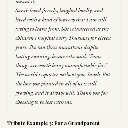
meant it.
Sarah loved fiercely, laughed loudly, and
lived with a kind of bravery that I am still
trying to learn from. She volunteered at the
children's hospital every Thursday for eleven
years. She ran three marathons despite
hating running, because she said, "Some
things are worth being uncomfortable for."
The world is quieter without you, Sarah. But
the love you planted in all of us is still
growing, and it always will. Thank you for
choosing to be lost with me.
Tribute Example 3: For a Grandparent