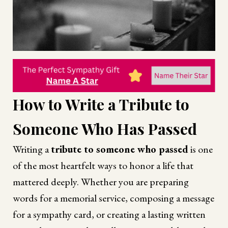
How to Write a Tribute to
Someone Who Has Passed
Writing a
tribute to someone who passed
is one
of the most heartfelt ways to honor a life that
mattered deeply. Whether you are preparing
words for a memorial service, composing a message
for a sympathy card, or creating a lasting written