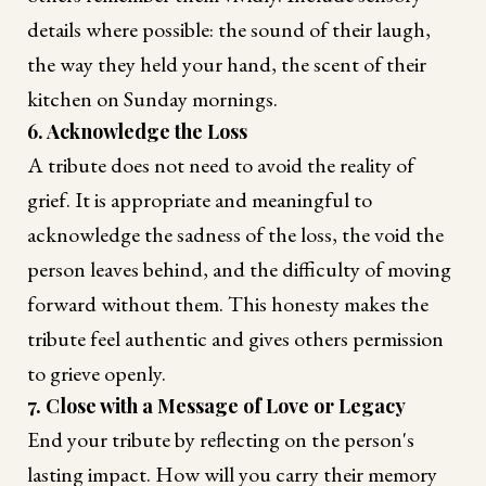
details where possible: the sound of their laugh,
the way they held your hand, the scent of their
kitchen on Sunday mornings.
6. Acknowledge the Loss
A tribute does not need to avoid the reality of
grief. It is appropriate and meaningful to
acknowledge the sadness of the loss, the void the
person leaves behind, and the difficulty of moving
forward without them. This honesty makes the
tribute feel authentic and gives others permission
to grieve openly.
7. Close with a Message of Love or Legacy
End your tribute by reflecting on the person's
lasting impact. How will you carry their memory