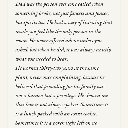
Dad was the person everyone called when
something broke, not just faucets and fences,
but spirits too. He had a way of listening that
made you feel like the only person in the
room. He never offered advice unless you
asked, but when he did, it was always exactly
what you needed to hear.
He worked thirty-two years at the same
plant, never once complaining, because he
believed that providing for his family was
not a burden but a privilege. He showed me
that love is not always spoken. Sometimes it
is a lunch packed with an extra cookie.
Sometimes it is a porch light left on no