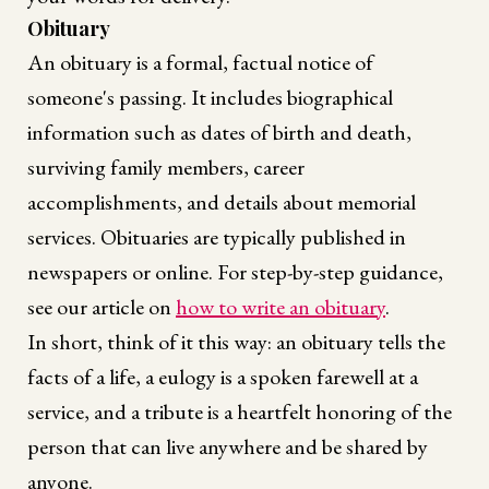
Obituary
An obituary is a formal, factual notice of
someone's passing. It includes biographical
information such as dates of birth and death,
surviving family members, career
accomplishments, and details about memorial
services. Obituaries are typically published in
newspapers or online. For step-by-step guidance,
see our article on
how to write an obituary
.
In short, think of it this way: an obituary tells the
facts of a life, a eulogy is a spoken farewell at a
service, and a tribute is a heartfelt honoring of the
person that can live anywhere and be shared by
anyone.