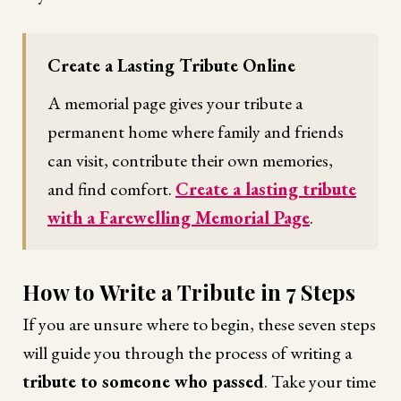
Create a Lasting Tribute Online
A memorial page gives your tribute a
permanent home where family and friends
can visit, contribute their own memories,
and find comfort.
Create a lasting tribute
with a Farewelling Memorial Page
.
How to Write a Tribute in 7 Steps
If you are unsure where to begin, these seven steps
will guide you through the process of writing a
tribute to someone who passed
. Take your time