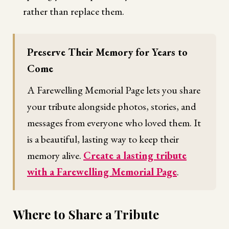
rather than replace them.
Preserve Their Memory for Years to
Come
A Farewelling Memorial Page lets you share
your tribute alongside photos, stories, and
messages from everyone who loved them. It
is a beautiful, lasting way to keep their
memory alive.
Create a lasting tribute
with a Farewelling Memorial Page
.
Where to Share a Tribute