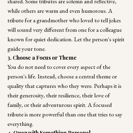
shared. Some tributes are solemn and reflective,
while others are warm and even humorous. A
tribute for a grandmother who loved to tell jokes
will sound very different from one for a colleague
known for quiet dedication. Let the person's spirit
guide your tone.
3. Choose a Focus or Theme
You do not need to cover every aspect of the
person's life. Instead, choose a central theme or
quality that captures who they were. Perhaps it is
their generosity, their resilience, their love of
family, or their adventurous spirit. A focused
tribute is more powerful than one that tries to say
everything.
4. Open with Something Personal