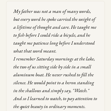
My father was not a man of many words,
but every word he spoke carried the weight of
a lifetime of thought and care. He taught me
to fish before I could ride a bicycle, and he
taught me patience long before I understood
what that word meant.
I remember Saturday mornings at the lake,
the two of us sitting side by side in a small
aluminum boat. He never rushed to fill the
silence. He would point to a heron standing
in the shallows and simply say, "Watch."
And so I learned to watch, to pay attention to
the quiet beauty in ordinary moments.