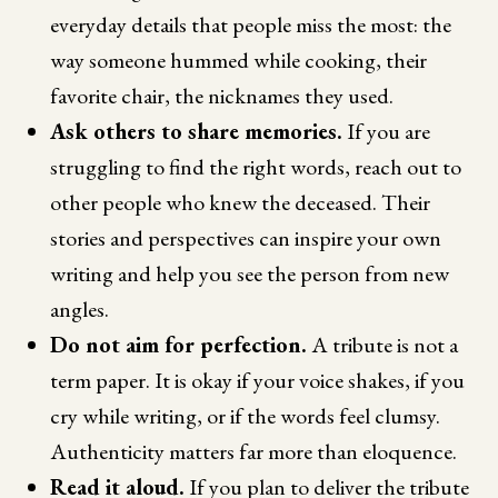
everyday details that people miss the most: the
way someone hummed while cooking, their
favorite chair, the nicknames they used.
Ask others to share memories.
If you are
struggling to find the right words, reach out to
other people who knew the deceased. Their
stories and perspectives can inspire your own
writing and help you see the person from new
angles.
Do not aim for perfection.
A tribute is not a
term paper. It is okay if your voice shakes, if you
cry while writing, or if the words feel clumsy.
Authenticity matters far more than eloquence.
Read it aloud.
If you plan to deliver the tribute