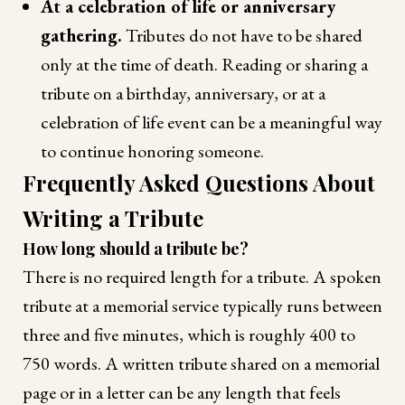
At a celebration of life or anniversary
gathering.
Tributes do not have to be shared
only at the time of death. Reading or sharing a
tribute on a birthday, anniversary, or at a
celebration of life event can be a meaningful way
to continue honoring someone.
Frequently Asked Questions About
Writing a Tribute
How long should a tribute be?
There is no required length for a tribute. A spoken
tribute at a memorial service typically runs between
three and five minutes, which is roughly 400 to
750 words. A written tribute shared on a memorial
page or in a letter can be any length that feels