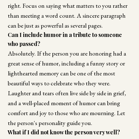
right. Focus on saying what matters to you rather
than meeting a word count. A sincere paragraph
can be just as powerful as several pages.
Can I include humor in a tribute to someone
who passed?
Absolutely. If the person you are honoring had a
great sense of humor, including a funny story or
lighthearted memory can be one of the most
beautiful ways to celebrate who they were.
Laughter and tears often live side by side in grief,
and a well-placed moment of humor can bring
comfort and joy to those who are mourning. Let
the person's personality guide you.
What if I did not know the person very well?