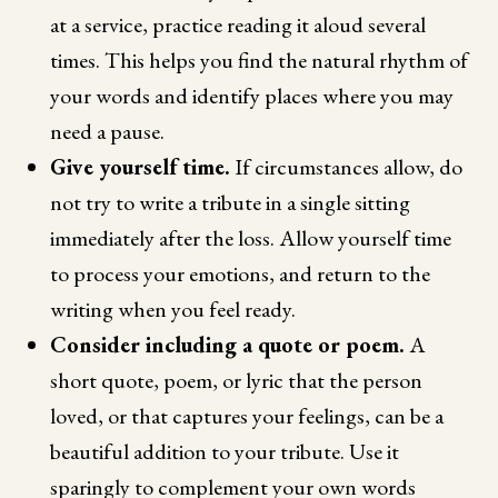
at a service, practice reading it aloud several
times. This helps you find the natural rhythm of
your words and identify places where you may
need a pause.
Give yourself time.
If circumstances allow, do
not try to write a tribute in a single sitting
immediately after the loss. Allow yourself time
to process your emotions, and return to the
writing when you feel ready.
Consider including a quote or poem.
A
short quote, poem, or lyric that the person
loved, or that captures your feelings, can be a
beautiful addition to your tribute. Use it
sparingly to complement your own words