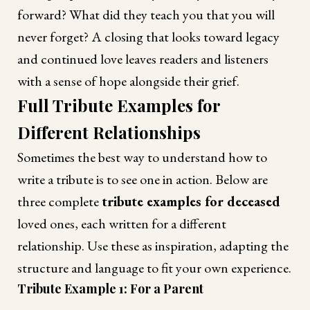
forward? What did they teach you that you will
never forget? A closing that looks toward legacy
and continued love leaves readers and listeners
with a sense of hope alongside their grief.
Full Tribute Examples for
Different Relationships
Sometimes the best way to understand how to
write a tribute is to see one in action. Below are
three complete
tribute examples for deceased
loved ones, each written for a different
relationship. Use these as inspiration, adapting the
structure and language to fit your own experience.
Tribute Example 1: For a Parent