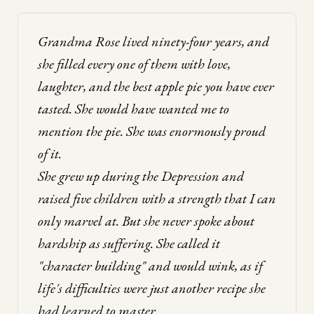
Grandma Rose lived ninety-four years, and
she filled every one of them with love,
laughter, and the best apple pie you have ever
tasted. She would have wanted me to
mention the pie. She was enormously proud
of it.
She grew up during the Depression and
raised five children with a strength that I can
only marvel at. But she never spoke about
hardship as suffering. She called it
"character building" and would wink, as if
life's difficulties were just another recipe she
had learned to master.