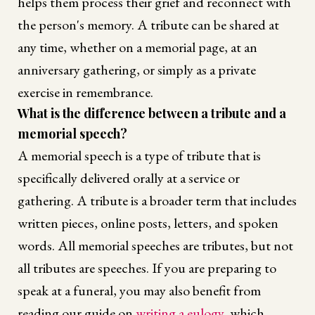
helps them process their grief and reconnect with
the person's memory. A tribute can be shared at
any time, whether on a memorial page, at an
anniversary gathering, or simply as a private
exercise in remembrance.
What is the difference between a tribute and a
memorial speech?
A memorial speech is a type of tribute that is
specifically delivered orally at a service or
gathering. A tribute is a broader term that includes
written pieces, online posts, letters, and spoken
words. All memorial speeches are tributes, but not
all tributes are speeches. If you are preparing to
speak at a funeral, you may also benefit from
reading our guide on
writing a eulogy
, which