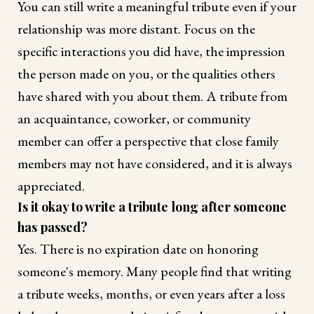
You can still write a meaningful tribute even if your
relationship was more distant. Focus on the
specific interactions you did have, the impression
the person made on you, or the qualities others
have shared with you about them. A tribute from
an acquaintance, coworker, or community
member can offer a perspective that close family
members may not have considered, and it is always
appreciated.
Is it okay to write a tribute long after someone
has passed?
Yes. There is no expiration date on honoring
someone's memory. Many people find that writing
a tribute weeks, months, or even years after a loss