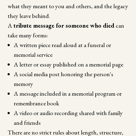
what they meant to you and others, and the legacy
they leave behind.
A
tribute message for someone who died
can
take many forms:
A written piece read aloud at a funeral or
memorial service
A letter or essay published on a memorial page
A social media post honoring the person's
memory
A message included in a memorial program or
remembrance book
A video or audio recording shared with family
and friends
There are no strict rules about length, structure,