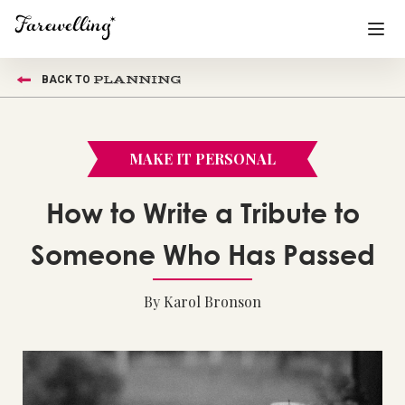
PLANNING
BACK TO
Funeral Planning
+
End of Life Planning
+
MAKE IT PERSONAL
Blog
+
How to Write a Tribute to
Memorial Gifts
+
Someone Who Has Passed
By Karol Bronson
Already a member or want to create an account?
Sign In
here
Create a Memorial