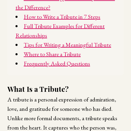
the Difference?
How to Write a Tribute in 7 Steps
Full Tribute Examples for Different
Relationships
Tips for Writing a Meaningful Tribute
Where to Share a Tribute
Frequently Asked Questions
What Is a Tribute?
A tribute is a personal expression of admiration,
love, and gratitude for someone who has died.
Unlike more formal documents, a tribute speaks
from the heart. It captures who the person was,