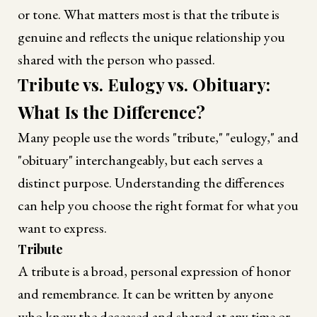
or tone. What matters most is that the tribute is
genuine and reflects the unique relationship you
shared with the person who passed.
Tribute vs. Eulogy vs. Obituary:
What Is the Difference?
Many people use the words "tribute," "eulogy," and
"obituary" interchangeably, but each serves a
distinct purpose. Understanding the differences
can help you choose the right format for what you
want to express.
Tribute
A tribute is a broad, personal expression of honor
and remembrance. It can be written by anyone
who knew the deceased and shared at any time or