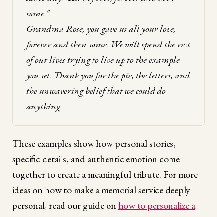
some."
Grandma Rose, you gave us all your love,
forever and then some. We will spend the rest
of our lives trying to live up to the example
you set. Thank you for the pie, the letters, and
the unwavering belief that we could do
anything.
These examples show how personal stories,
specific details, and authentic emotion come
together to create a meaningful tribute. For more
ideas on how to make a memorial service deeply
personal, read our guide on
how to personalize a