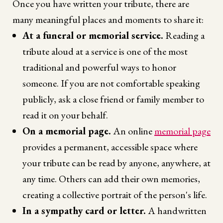
Once you have written your tribute, there are
many meaningful places and moments to share it:
At a funeral or memorial service.
Reading a
tribute aloud at a service is one of the most
traditional and powerful ways to honor
someone. If you are not comfortable speaking
publicly, ask a close friend or family member to
read it on your behalf.
On a memorial page.
An online
memorial page
provides a permanent, accessible space where
your tribute can be read by anyone, anywhere, at
any time. Others can add their own memories,
creating a collective portrait of the person's life.
In a sympathy card or letter.
A handwritten