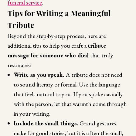
funeral service
.
Tips for Writing a Meaningful
Tribute
Beyond the step-by-step process, here are
additional tips to help you craft a
tribute
message for someone who died
that truly
resonates:
Write as you speak.
A tribute does not need
to sound literary or formal. Use the language
that feels natural to you. If you spoke casually
with the person, let that warmth come through
in your writing.
Include the small things.
Grand gestures
make for good stories, but it is often the small,