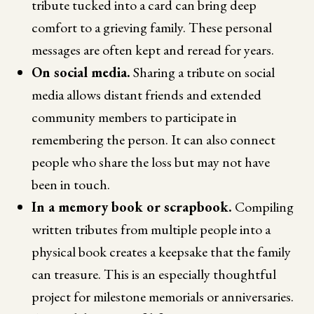
tribute tucked into a card can bring deep
comfort to a grieving family. These personal
messages are often kept and reread for years.
On social media.
Sharing a tribute on social
media allows distant friends and extended
community members to participate in
remembering the person. It can also connect
people who share the loss but may not have
been in touch.
In a memory book or scrapbook.
Compiling
written tributes from multiple people into a
physical book creates a keepsake that the family
can treasure. This is an especially thoughtful
project for milestone memorials or anniversaries.