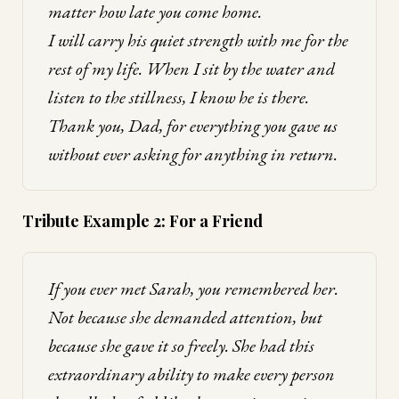
matter how late you come home.
I will carry his quiet strength with me for the
rest of my life. When I sit by the water and
listen to the stillness, I know he is there.
Thank you, Dad, for everything you gave us
without ever asking for anything in return.
Tribute Example 2: For a Friend
If you ever met Sarah, you remembered her.
Not because she demanded attention, but
because she gave it so freely. She had this
extraordinary ability to make every person