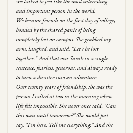
she talked to feel like the most interesting
and important person in the world.
We became friends on the first day of college,
bonded by the shared panic of being
completely lost on campus. She grabbed my
arm, laughed, and said, "Let's be lost
together." And that was Sarah in a single
sentence: fearless, generous, and always ready
to turn a disaster into an adventure.
Over twenty years of friendship, she was the
person I called at two in the morning when
life felt impossible. She never once said, "Can
this wait until tomorrow?" She would just
say, "I'm here. Tell me everything." And she