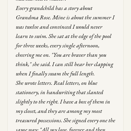
Every grandchild has a story about
Grandma Rose. Mine is about the summer I
was twelve and convinced I would never
learn to swim. She sat at the edge of the pool
for three weeks, every single afternoon,
cheering me on. "You are braver than you
think," she said. I can still hear her clapping
when I finally swam the full length.
She wrote letters. Real letters, on blue
stationery, in handwriting that slanted
slightly to the right. I have a box of them in
my closet, and they are among my most
treasured possessions. She signed every one the
same way: "All my love, forever and then