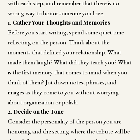
with each step, and remember that there is no
wrong way to honor someone you love.
1. Gather Your Thoughts and Memories
Before you start writing, spend some quiet time
reflecting on the person. Think about the
moments that defined your relationship. What
made them laugh? What did they teach you? What
is the first memory that comes to mind when you
think of them? Jot down notes, phrases, and
images as they come to you without worrying
about organization or polish.
2. Decide on the Tone
Consider the personality of the person you are
honoring and the setting where the tribute will be