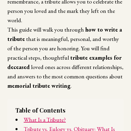
remembrance, a tribute allows you to celebrate the
person you loved and the mark they left on the
world.
This guide will walk you through
how to write a
tribute
that is meaningful, personal, and worthy
of the person you are honoring. You will find
practical steps, thoughtful
tribute examples for
deceased
loved ones across different relationships,
and answers to the most common questions about
memorial tribute writing
.
Table of Contents
What Is a Tribute?
Tribute vs. Eulogy vs. Obituary: What Is