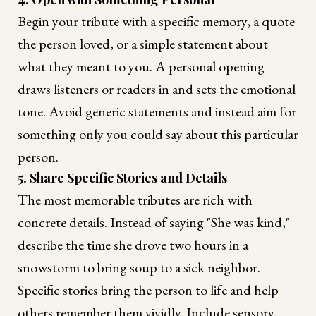
Begin your tribute with a specific memory, a quote
the person loved, or a simple statement about
what they meant to you. A personal opening
draws listeners or readers in and sets the emotional
tone. Avoid generic statements and instead aim for
something only you could say about this particular
person.
5. Share Specific Stories and Details
The most memorable tributes are rich with
concrete details. Instead of saying "She was kind,"
describe the time she drove two hours in a
snowstorm to bring soup to a sick neighbor.
Specific stories bring the person to life and help
others remember them vividly. Include sensory