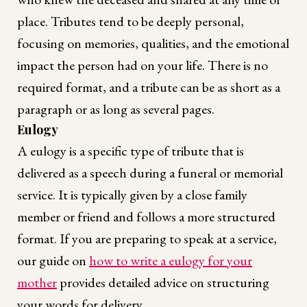
place. Tributes tend to be deeply personal,
focusing on memories, qualities, and the emotional
impact the person had on your life. There is no
required format, and a tribute can be as short as a
paragraph or as long as several pages.
Eulogy
A eulogy is a specific type of tribute that is
delivered as a speech during a funeral or memorial
service. It is typically given by a close family
member or friend and follows a more structured
format. If you are preparing to speak at a service,
our guide on
how to write a eulogy for your
mother
provides detailed advice on structuring
your words for delivery.